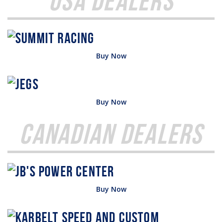
USA Dealers
Buy Now
Buy Now
Canadian Dealers
Buy Now