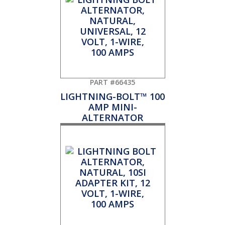
PART #66435
LIGHTNING-BOLT™ 100
AMP MINI-
ALTERNATOR