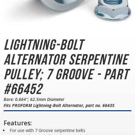
Lightning-Bolt
Alternator
Serpentine
Pulley; 7 Groove - Part
#66452
Bore: 0.664"; 62.5mm Diameter
Fits PROFORM Lightning-Bolt Alternator, part no. 66435
Features:
For use with 7 Groove serpentine belts