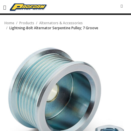
SEA
Home
Products
Alternators & Accessories
Lightning-Bolt Alternator Serpentine Pulley; 7 Groove