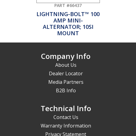
PART #66437
LIGHTNING-BOLT™ 100
AMP MINI-
ALTERNATOR; 10SI
MOUNT
Company Info
About Us
Dealer Locator
Media Partners
B2B Info
Technical Info
Contact Us
Warranty Information
Privacy Statement