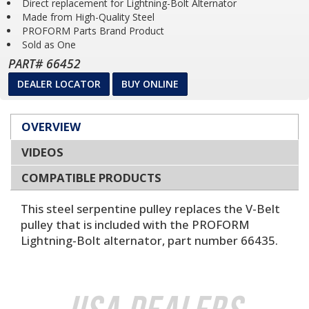
Direct replacement for Lightning-Bolt Alternator
Made from High-Quality Steel
PROFORM Parts Brand Product
Sold as One
PART# 66452
DEALER LOCATOR
BUY ONLINE
OVERVIEW
VIDEOS
COMPATIBLE PRODUCTS
This steel serpentine pulley replaces the V-Belt
pulley that is included with the PROFORM
Lightning-Bolt alternator, part number 66435.