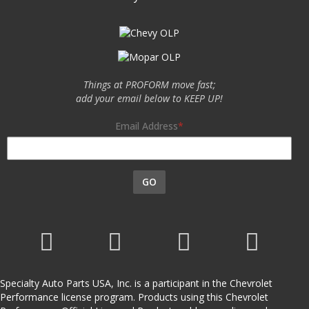
Things at PROFORM move fast;
add your email below to KEEP UP!
Email Address
GO
Specialty Auto Parts USA, Inc. is a participant in the Chevrolet
Performance license program. Products using this Chevrolet