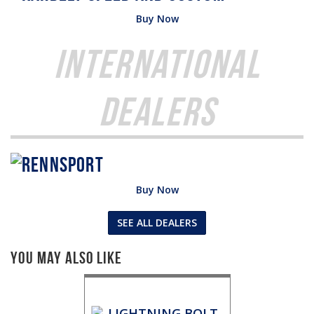
Buy Now
International
Dealers
Buy Now
SEE ALL DEALERS
You May Also Like