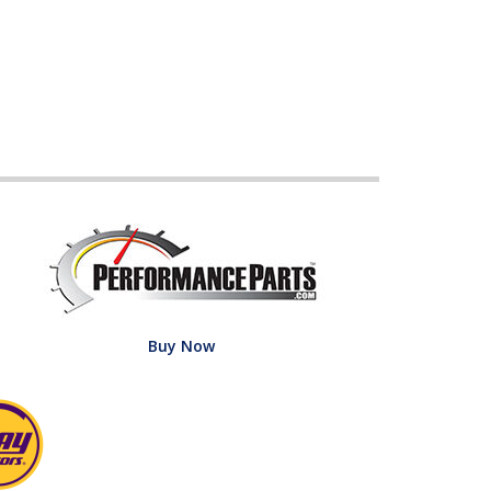
Buy Now