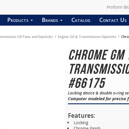
Proform Bl
Products
Brands
Catalog
Contact Us
nsmission Oil Pans and Dipsticks
Engine Oil & Transmission Dipsticks
Chro
Chrome GM 
Transmissio
#66175
Locking device & double o-ring s
Computer modeled for precise f
Features:
Locking
Chrome Finish