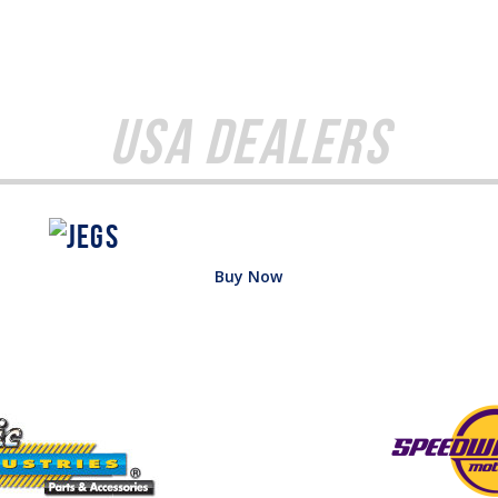
USA Dealers
Buy Now