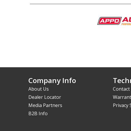
Company Info
Techn
About Us
Contact
Dealer Locator
Warrant
Media Partners
Privacy
B2B Info