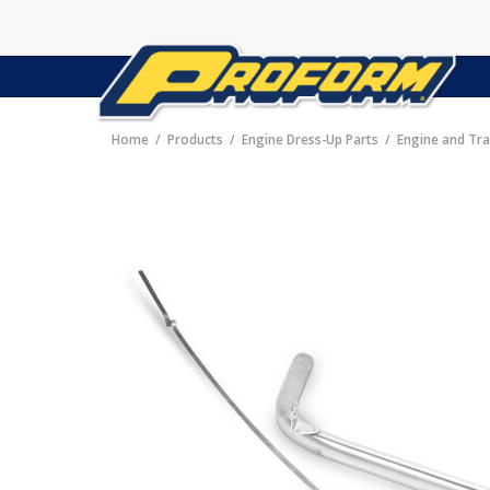
Home
Products
Engine Dress-Up Parts
Engine and Tra