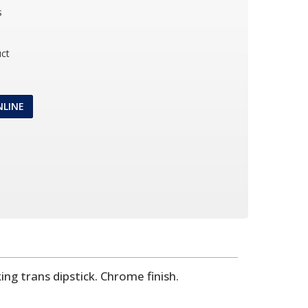
s
ct
NLINE
ng trans dipstick. Chrome finish.