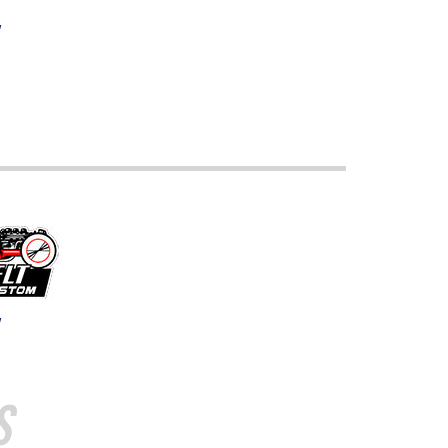
w
w
s