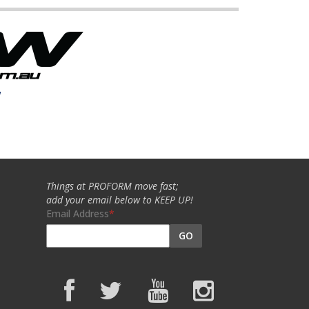
w
Things at PROFORM move fast;
add your email below to KEEP UP!
Email Address
GO