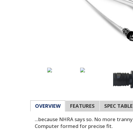
OVERVIEW
FEATURES
SPEC TABLE
...because NHRA says so. No more tranny b
Computer formed for precise fit.