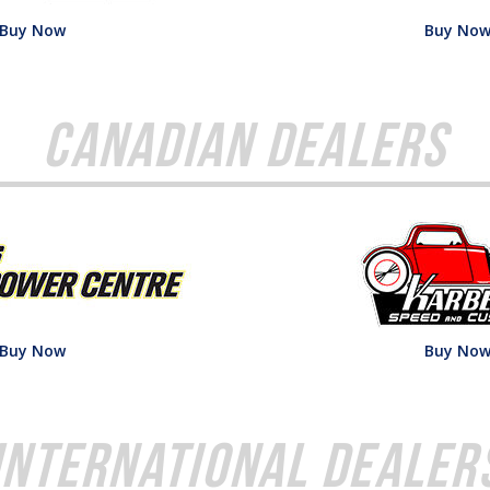
Buy Now
Buy No
Canadian Dealers
Buy Now
Buy No
International Dealer