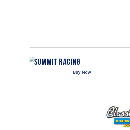
Buy Now