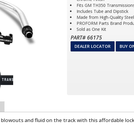
Fits GM TH350 Transmission
Includes Tube and Dipstick
Made from High-Quality Steel
PROFORM Parts Brand Produ
Sold as One Kit
PART# 66175
DEALER LOCATOR
BUY O
lowouts and fluid on the track with this affordable locki