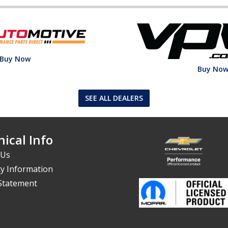
Buy Now
Buy No
SEE ALL DEALERS
ical Info
 Us
y Information
 Statement