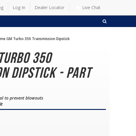
og
Log In
Dealer Locator
Live Chat
SEARCH
me GM Turbo 350 Transmission Dipstick
Turbo 350
n Dipstick - Part
eal to prevent blowouts
it