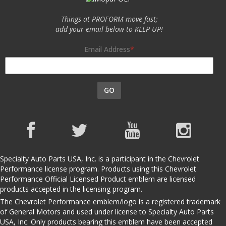
Things at PROFORM move fast;
add your email below to KEEP UP!
Email Address
GO
Specialty Auto Parts USA, Inc. is a participant in the Chevrolet
Performance license program. Products using this Chevrolet
Performance Official Licensed Product emblem are licensed
products accepted in the licensing program.
The Chevrolet Performance emblem/logo is a registered trademark
of General Motors and used under license to Specialty Auto Parts
USA, Inc. Only products bearing this emblem have been accepted