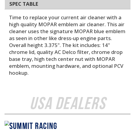
SPEC TABLE
Time to replace your current air cleaner with a
high quality MOPAR emblem air cleaner. This air
cleaner uses the signature MOPAR blue emblem
as seen in other like dress-up engine parts.
Overall height 3.375". The kit includes: 14"
chrome lid, quality AC Delco filter, chrome drop
base tray, high tech center nut with MOPAR
emblem, mounting hardware, and optional PCV
hookup.
USA Dealers