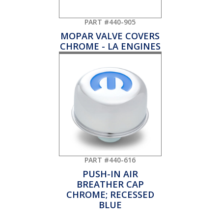
PART #440-905
MOPAR VALVE COVERS
CHROME - LA ENGINES
PART #440-616
PUSH-IN AIR
BREATHER CAP
CHROME; RECESSED
BLUE