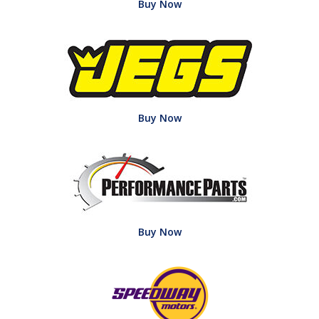
Buy Now
Buy Now
Buy Now