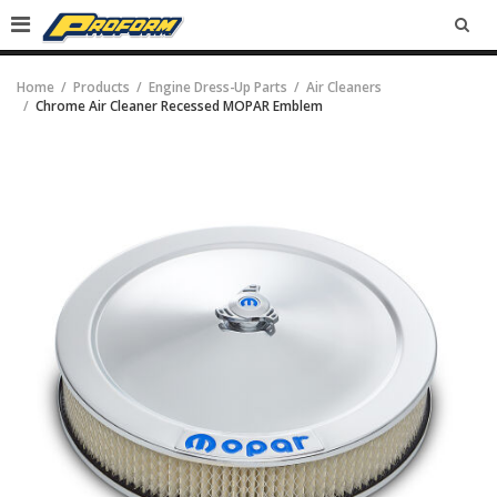
SEA
Home
Products
Engine Dress-Up Parts
Air Cleaners
Chrome Air Cleaner Recessed MOPAR Emblem