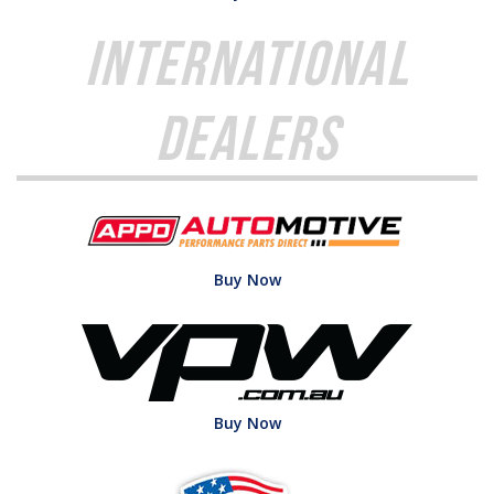
International
Dealers
Buy Now
Buy Now