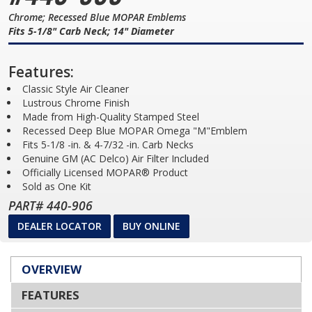
Chrome; Recessed Blue MOPAR Emblems
Fits 5-1/8" Carb Neck; 14" Diameter
Features:
Classic Style Air Cleaner
Lustrous Chrome Finish
Made from High-Quality Stamped Steel
Recessed Deep Blue MOPAR Omega "M"Emblem
Fits 5-1/8 -in. & 4-7/32 -in. Carb Necks
Genuine GM (AC Delco) Air Filter Included
Officially Licensed MOPAR® Product
Sold as One Kit
PART# 440-906
DEALER LOCATOR
BUY ONLINE
OVERVIEW
FEATURES