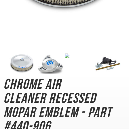
Chrome Air
Cleaner
Recessed
MOPAR Emblem - Part
#440-906