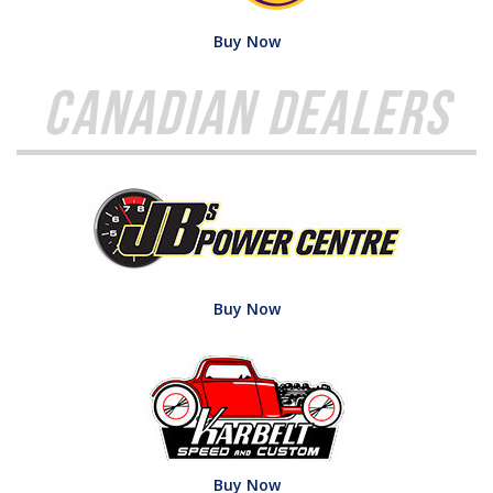
Buy Now
Canadian Dealers
Buy Now
Buy Now