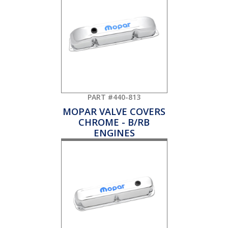
PART #440-813
MOPAR VALVE COVERS
CHROME - B/RB
ENGINES