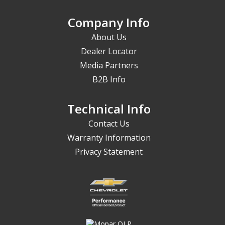
Company Info
About Us
Dealer Locator
Media Partners
B2B Info
Technical Info
Contact Us
Warranty Information
Privacy Statement