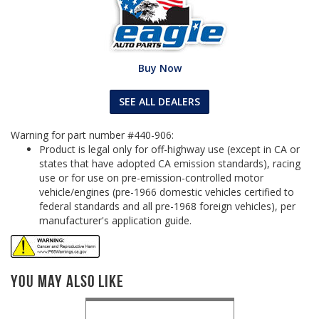
Buy Now
SEE ALL DEALERS
Warning for part number #440-906:
Product is legal only for off-highway use (except in CA or
states that have adopted CA emission standards), racing
use or for use on pre-emission-controlled motor
vehicle/engines (pre-1966 domestic vehicles certified to
federal standards and all pre-1968 foreign vehicles), per
manufacturer's application guide.
You May Also Like