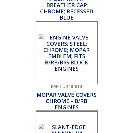
BREATHER CAP
CHROME; RECESSED
BLUE
PART #440-813
MOPAR VALVE COVERS
CHROME - B/RB
ENGINES