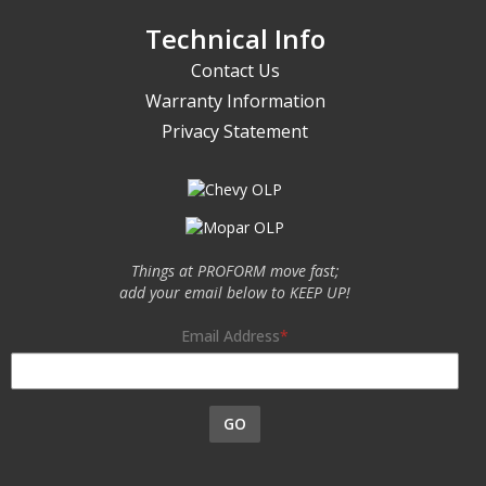
Technical Info
Contact Us
Warranty Information
Privacy Statement
Things at PROFORM move fast;
add your email below to KEEP UP!
Email Address
GO