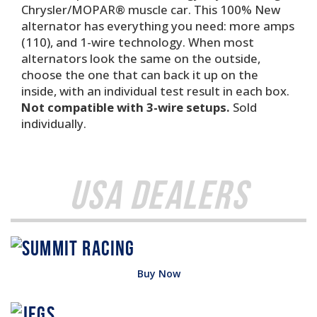
Chrysler/MOPAR® muscle car. This 100% New
alternator has everything you need: more amps
(110), and 1-wire technology. When most
alternators look the same on the outside,
choose the one that can back it up on the
inside, with an individual test result in each box.
Not compatible with 3-wire setups.
Sold
individually.
USA Dealers
Buy Now