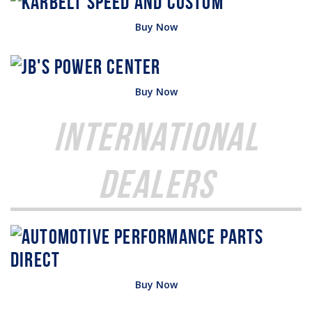
Buy Now
Buy Now
International
Dealers
Buy Now