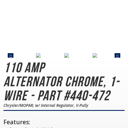
110 AMP
Alternator
Chrome, 1-
Wire - Part #440-472
Chrysler/MOPAR; w/ Internal Regulator, V-Pully
Features: