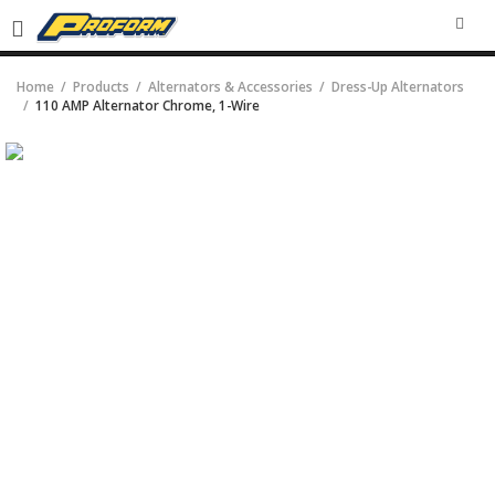
SEA
Home
Products
Alternators & Accessories
Dress-Up Alternators
110 AMP Alternator Chrome, 1-Wire