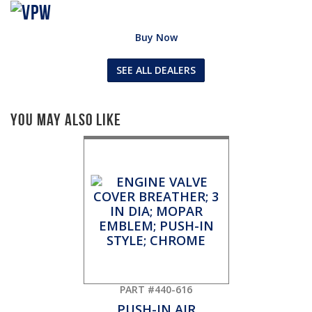
Buy Now
SEE ALL DEALERS
You May Also Like
PART #440-616
PUSH-IN AIR