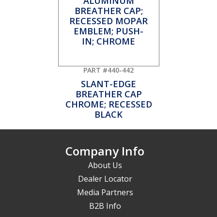
PART #440-442
SLANT-EDGE
BREATHER CAP
CHROME; RECESSED
BLACK
Company Info
About Us
Dealer Locator
Media Partners
B2B Info