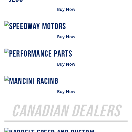
Buy Now
Buy Now
Buy Now
Buy Now
Canadian Dealers