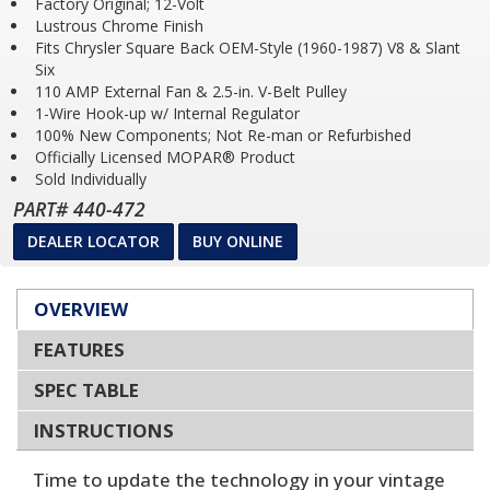
Factory Original; 12-Volt
Lustrous Chrome Finish
Fits Chrysler Square Back OEM-Style (1960-1987) V8 & Slant
Six
110 AMP External Fan & 2.5-in. V-Belt Pulley
1-Wire Hook-up w/ Internal Regulator
100% New Components; Not Re-man or Refurbished
Officially Licensed MOPAR® Product
Sold Individually
PART# 440-472
DEALER LOCATOR
BUY ONLINE
OVERVIEW
FEATURES
SPEC TABLE
INSTRUCTIONS
Time to update the technology in your vintage