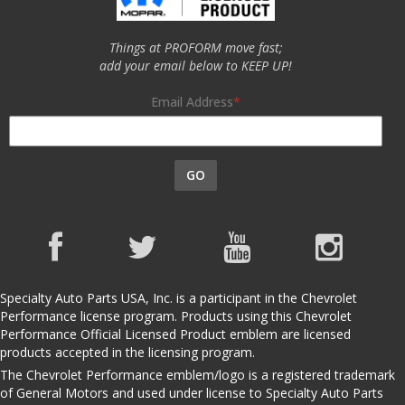
Things at PROFORM move fast;
add your email below to KEEP UP!
Email Address
GO
Specialty Auto Parts USA, Inc. is a participant in the Chevrolet
Performance license program. Products using this Chevrolet
Performance Official Licensed Product emblem are licensed
products accepted in the licensing program.
The Chevrolet Performance emblem/logo is a registered trademark
of General Motors and used under license to Specialty Auto Parts