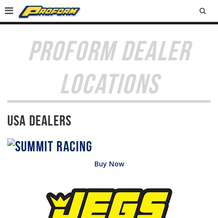
SEA
PROFORM DEALER
LOCATIONS
USA Dealers
Buy Now