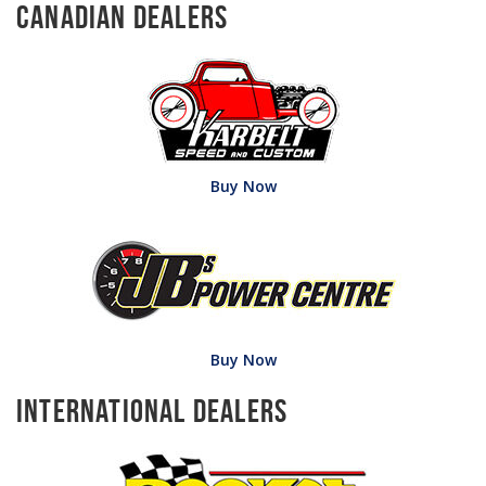
Canadian Dealers
Buy Now
Buy Now
International Dealers