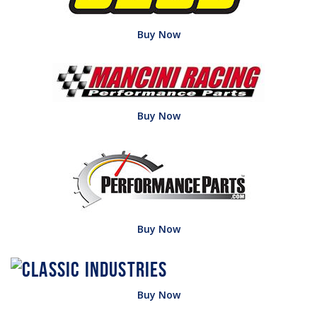
Buy Now
Buy Now
Buy Now
Buy Now