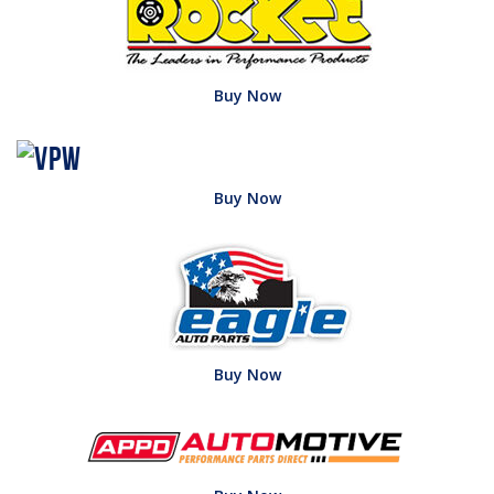
Buy Now
Buy Now
Buy Now