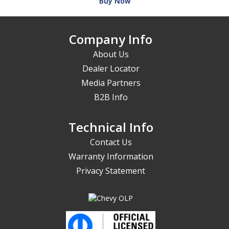
Buy Now
Company Info
About Us
Dealer Locator
Media Partners
B2B Info
Technical Info
Contact Us
Warranty Information
Privacy Statement