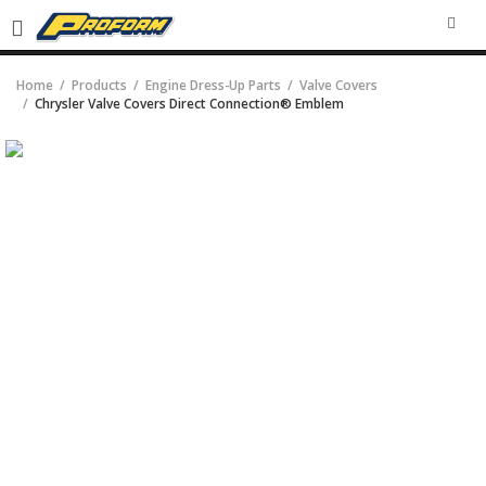
SEA
Home
Products
Engine Dress-Up Parts
Valve Covers
Chrysler Valve Covers Direct Connection® Emblem