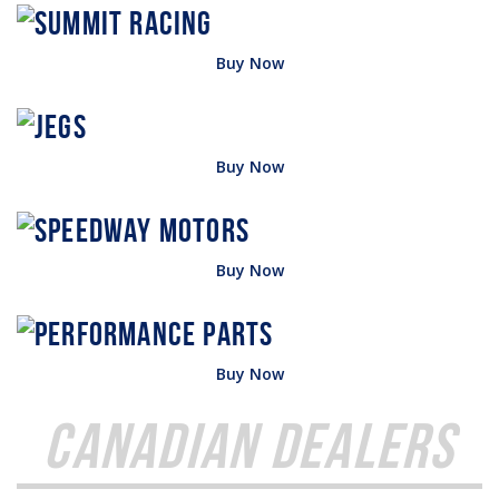
Buy Now
Buy Now
Buy Now
Buy Now
Canadian Dealers