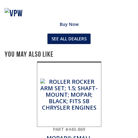
Buy Now
SEE ALL DEALERS
You May Also Like
PART #440-869