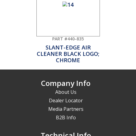
PART #440-835
SLANT-EDGE AIR
CLEANER BLACK LOGO;
CHROME
Company Info
About Us
Dealer Locator
Media Partners
B2B Info
Technical Info