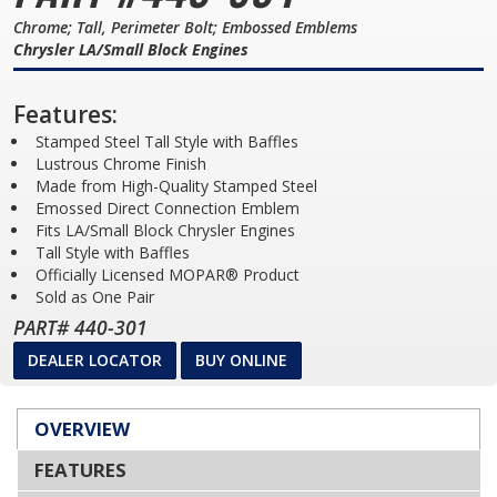
Chrome; Tall, Perimeter Bolt; Embossed Emblems
Chrysler LA/Small Block Engines
Features:
Stamped Steel Tall Style with Baffles
Lustrous Chrome Finish
Made from High-Quality Stamped Steel
Emossed Direct Connection Emblem
Fits LA/Small Block Chrysler Engines
Tall Style with Baffles
Officially Licensed MOPAR® Product
Sold as One Pair
PART# 440-301
DEALER LOCATOR
BUY ONLINE
OVERVIEW
FEATURES