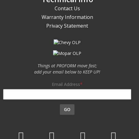
Contact Us
Warranty Information
Privacy Statement
Things at PROFORM move fast;
add your email below to KEEP UP!
Email Address
GO