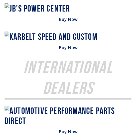
Buy Now
Buy Now
International
Dealers
Buy Now