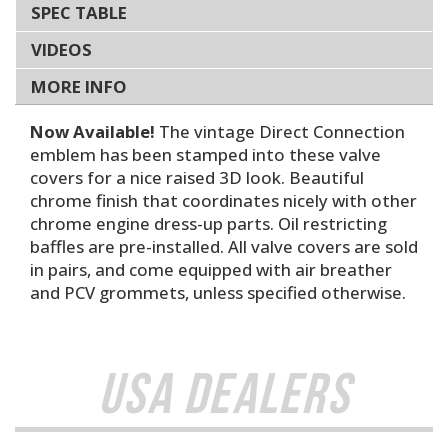
SPEC TABLE
VIDEOS
MORE INFO
Now Available!
The vintage Direct Connection
emblem has been stamped into these valve
covers for a nice raised 3D look. Beautiful
chrome finish that coordinates nicely with other
chrome engine dress-up parts. Oil restricting
baffles are pre-installed. All valve covers are sold
in pairs, and come equipped with air breather
and PCV grommets, unless specified otherwise.
USA Dealers