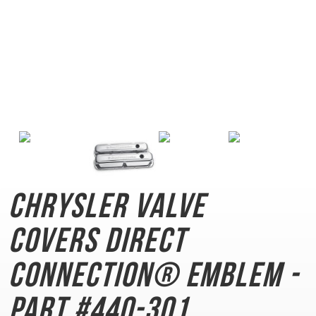
Chrysler Valve
Covers
Direct
Connection® Emblem -
Part #440-301