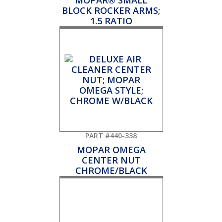
MOPAR® SMALL
BLOCK ROCKER ARMS;
1.5 RATIO
PART #440-338
MOPAR OMEGA
CENTER NUT
CHROME/BLACK