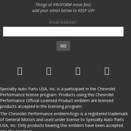
Things at PROFORM move fast;
add your email below to KEEP UP!
Email Address
GO
Specialty Auto Parts USA, Inc. is a participant in the Chevrolet
Performance license program. Products using this Chevrolet
Performance Official Licensed Product emblem are licensed
products accepted in the licensing program.
The Chevrolet Performance emblem/logo is a registered trademark
of General Motors and used under license to Specialty Auto Parts
USA, Inc. Only products bearing this emblem have been accepted