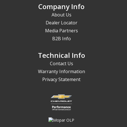
Company Info
About Us
Dealer Locator
Media Partners
B2B Info
Technical Info
Contact Us
Warranty Information
Privacy Statement