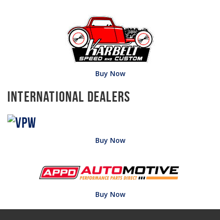
Buy Now
International Dealers
Buy Now
Buy Now