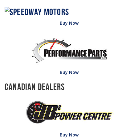
Buy Now
Buy Now
Canadian Dealers
Buy Now