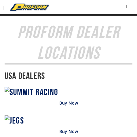
SEA
PROFORM DEALER
LOCATIONS
USA Dealers
Buy Now
Buy Now