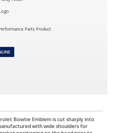
 Logo
 Performance Parts Product
NLINE
evrolet Bowtie Emblem is cut sharply into
 manufactured with wide shoulders for
 gasket positioning on the head prior to