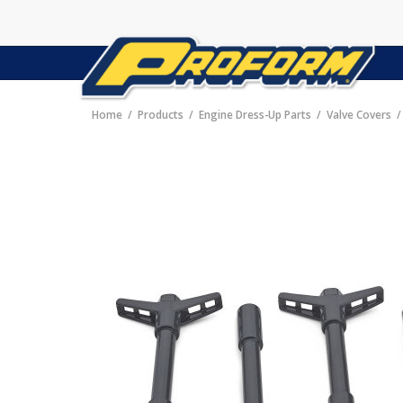
Home
Products
Engine Dress-Up Parts
Valve Covers