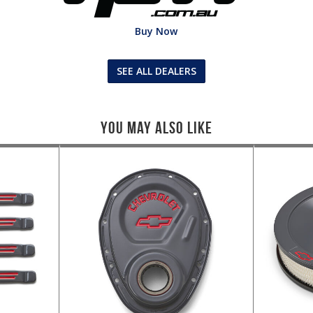
Buy Now
SEE ALL DEALERS
You May Also Like