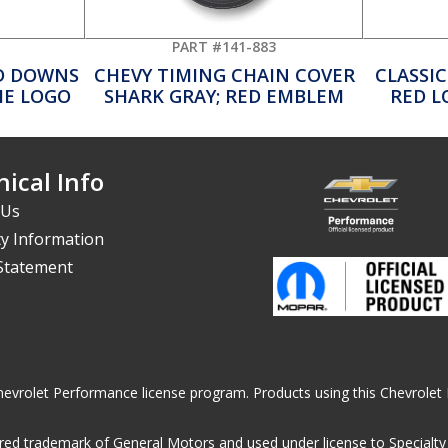
PART #141-883
D DOWNS
CHEVY TIMING CHAIN COVER
CLASSIC
IE LOGO
SHARK GRAY; RED EMBLEM
RED L
ical Info
 Us
y Information
 Statement
he Chevrolet Performance license program. Products using this Chevrol
ed trademark of General Motors and used under license to Specialty A