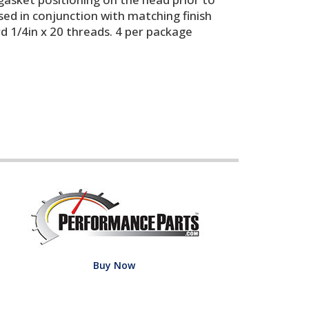
ed in conjunction with matching finish
rd 1/4in x 20 threads. 4 per package
Buy Now