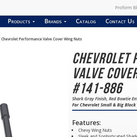
Proform B
Products
Brands
Catalog
Contact Us
Chevrolet Performance Valve Cover Wing Nuts
Chevrolet 
Valve Cover
#141-886
Shark Gray Finish, Red Bowtie E
For Chevrolet Small & Big Block
Features:
Chevy Wing Nuts
Sleek and Sophisticated Shark