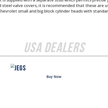
steel valve covers, it is recommended that these are us
Chevrolet small and big block cylinder heads with standa
USA Dealers
Buy Now