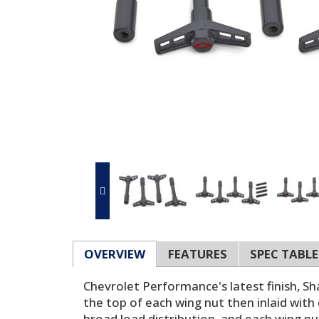
OVERVIEW
FEATURES
SPEC TABLE
Chevrolet Performance's latest finish, Sh
the top of each wing nut then inlaid with
broad load distribution, and each wing nu