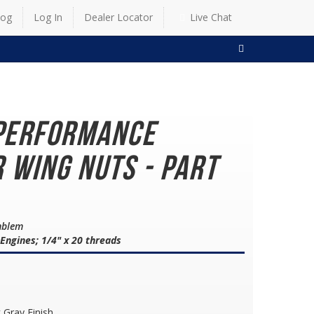
log
Log In
Dealer Locator
Live Chat
SEARCH
Performance
 Wing Nuts - Part
mblem
 Engines; 1/4" x 20 threads
 Gray Finish