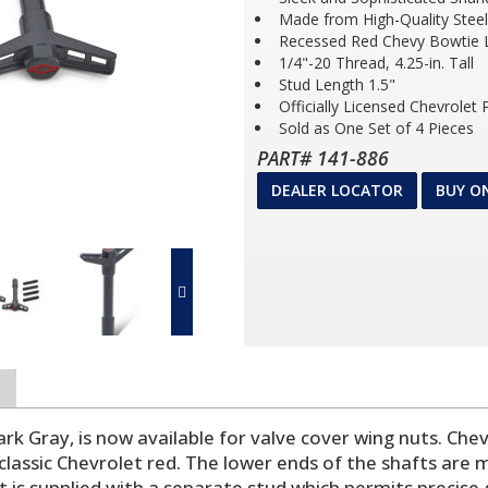
Made from High-Quality Steel
Recessed Red Chevy Bowtie
1/4"-20 Thread, 4.25-in. Tall
Stud Length 1.5"
Officially Licensed Chevrolet
Sold as One Set of 4 Pieces
PART# 141-886
DEALER LOCATOR
BUY O
ark Gray, is now available for valve cover wing nuts. Ch
 classic Chevrolet red. The lower ends of the shafts are
t is supplied with a separate stud which permits precise