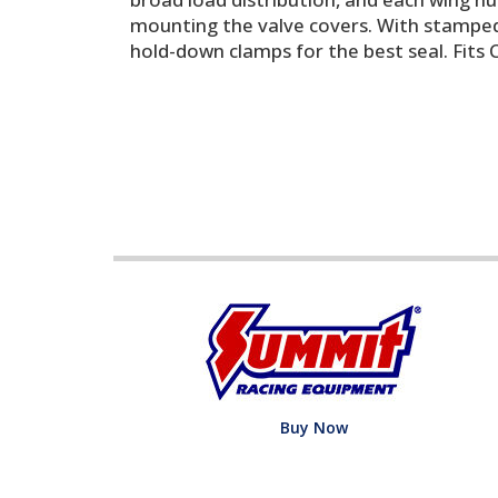
mounting the valve covers. With stamped 
hold-down clamps for the best seal. Fits 
Buy Now