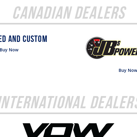
Canadian Dealers
Buy Now
Buy No
International Dealer