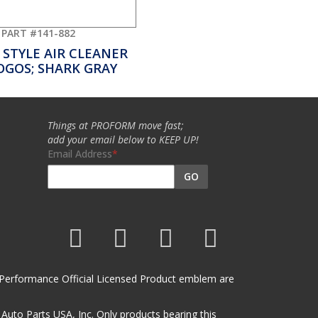
PART #141-882
 STYLE AIR CLEANER
OGOS; SHARK GRAY
Things at PROFORM move fast;
add your email below to KEEP UP!
Email Address
GO
et Performance Official Licensed Product emblem are
uto Parts USA, Inc. Only products bearing this