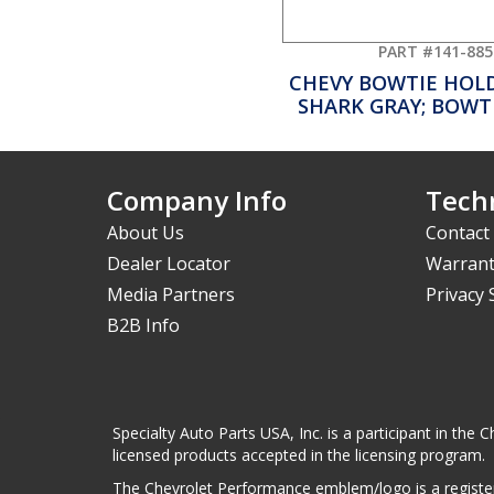
PART #141-885
CHEVY BOWTIE HOL
SHARK GRAY; BOWT
Company Info
Techn
About Us
Contact
Dealer Locator
Warrant
Media Partners
Privacy
B2B Info
Specialty Auto Parts USA, Inc. is a participant in t
licensed products accepted in the licensing program.
The Chevrolet Performance emblem/logo is a register