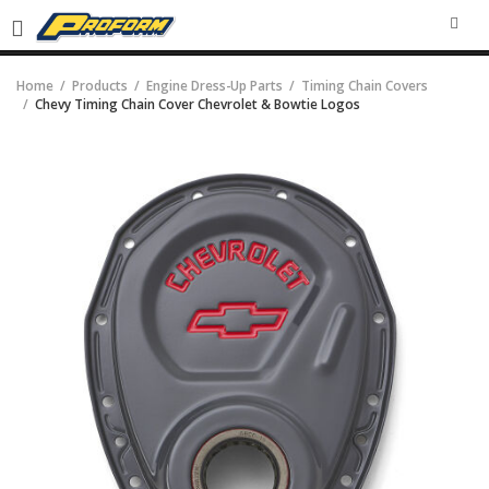
SEA
Home
Products
Engine Dress-Up Parts
Timing Chain Covers
Chevy Timing Chain Cover Chevrolet & Bowtie Logos