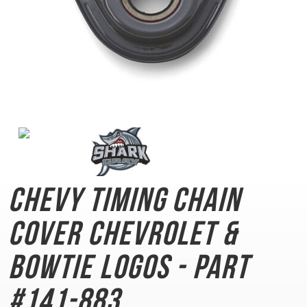
Chevy Timing Chain
Cover
Chevrolet &
Bowtie Logos - Part
#141-883