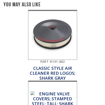
You May Also Like
PART #141-882
CLASSIC STYLE AIR
CLEANER RED LOGOS;
SHARK GRAY