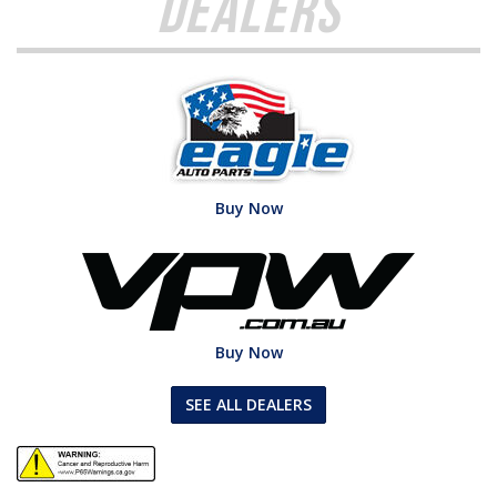
Dealers
Buy Now
Buy Now
SEE ALL DEALERS