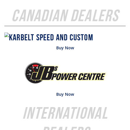
Canadian Dealers
Buy Now
Buy Now
International