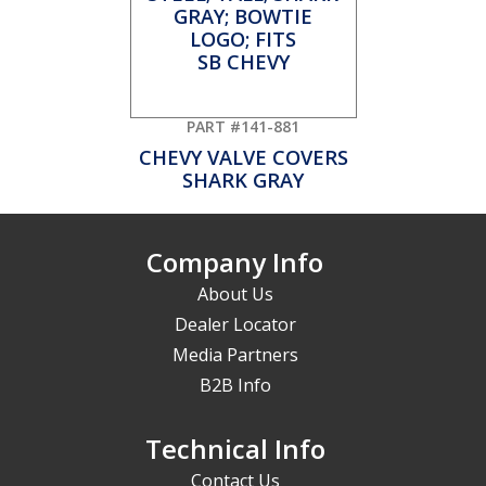
PART #141-881
CHEVY VALVE COVERS
SHARK GRAY
Company Info
About Us
Dealer Locator
Media Partners
B2B Info
Technical Info
Contact Us