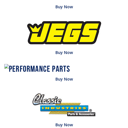
Buy Now
Buy Now
Buy Now
Buy Now