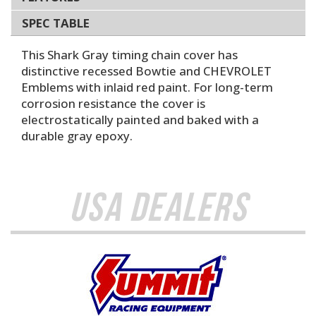
SPEC TABLE
This Shark Gray timing chain cover has
distinctive recessed Bowtie and CHEVROLET
Emblems with inlaid red paint. For long-term
corrosion resistance the cover is
electrostatically painted and baked with a
durable gray epoxy.
USA Dealers