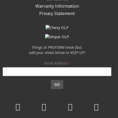
Warranty Information
Privacy Statement
Things at PROFORM move fast;
add your email below to KEEP UP!
Email Address
GO