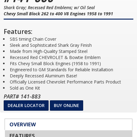
Shark Gray; Recessed Red Emblems; w/ Oil Seal
Chevy Small Block 262 to 400 V8 Engines 1958 to 1991
Features:
SBS timing Chain Cover
Sleek and Sophisticated Shark Gray Finish
Made from High-Quality Stamped Steel
Recessed Red CHEVROLET & Bowtie Emblem
Fits Chevy Small Block Engines (1958 to 1991)
Engineered to GM Standards for Reliable Installation
Deeply Recessed Aluminum Base!
Officially Licensed Chevrolet Performance Parts Product
Sold as One Kit
PART# 141-883
DEALER LOCATOR
BUY ONLINE
OVERVIEW
FEATURES