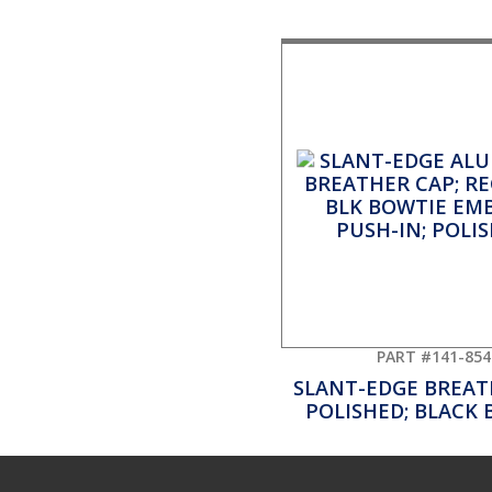
PART #141-854
SLANT-EDGE BREAT
POLISHED; BLACK 