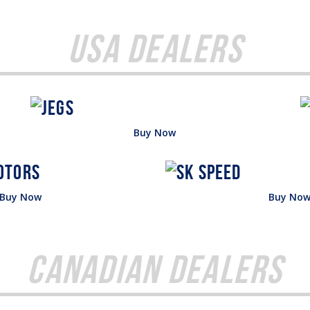
USA Dealers
Buy Now
Buy Now
Buy No
Canadian Dealers