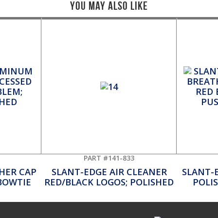
You May Also Like
PART #141-833
HER CAP
SLANT-EDGE AIR CLEANER
SLANT-
BOWTIE
RED/BLACK LOGOS; POLISHED
POLI