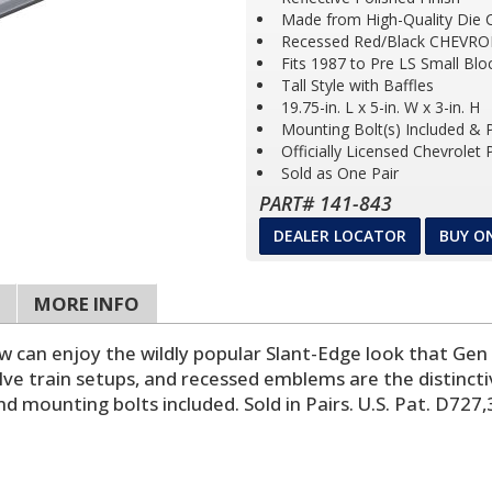
Made from High-Quality Die 
Recessed Red/Black CHEVRO
Fits 1987 to Pre LS Small Bl
Tall Style with Baffles
19.75-in. L x 5-in. W x 3-in. H
Mounting Bolt(s) Included &
Officially Licensed Chevrolet
Sold as One Pair
PART# 141-843
DEALER LOCATOR
BUY O
MORE INFO
ow can enjoy the wildly popular Slant-Edge look that Gen
lve train setups, and recessed emblems are the distinct
d mounting bolts included. Sold in Pairs. U.S. Pat. D727,