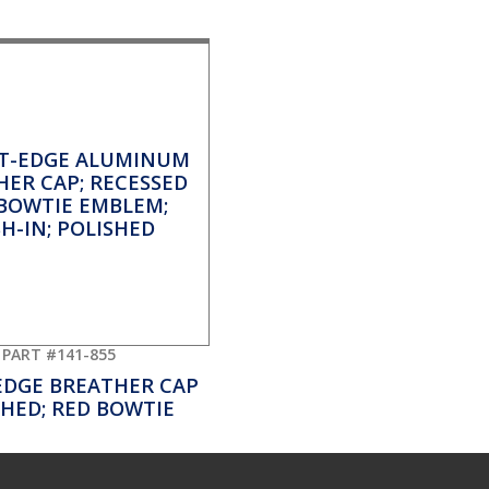
PART #141-855
EDGE BREATHER CAP
SHED; RED BOWTIE