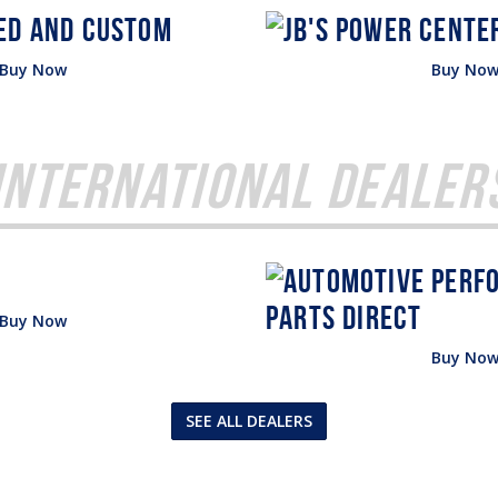
Buy Now
Buy No
International Dealer
Buy Now
Buy No
SEE ALL DEALERS