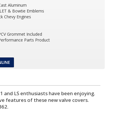
Cast Aluminum
LET & Bowtie Emblems
ock Chevy Engines
 PCV Grommet Included
 Performance Parts Product
NLINE
 1 and LS enthusiasts have been enjoying.
ive features of these new valve covers.
362.