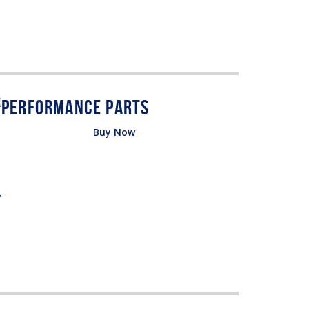
Buy Now
w