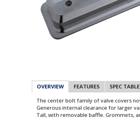
OVERVIEW
FEATURES
SPEC TABLE
The center bolt family of valve covers n
Generous internal clearance for larger va
Tall, with removable baffle. Grommets, an