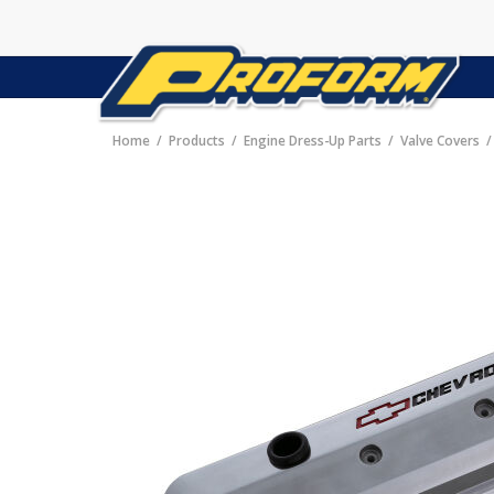
Home
Products
Engine Dress-Up Parts
Valve Covers