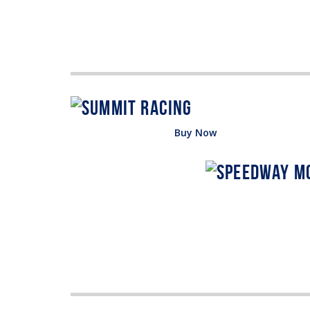
Buy Now