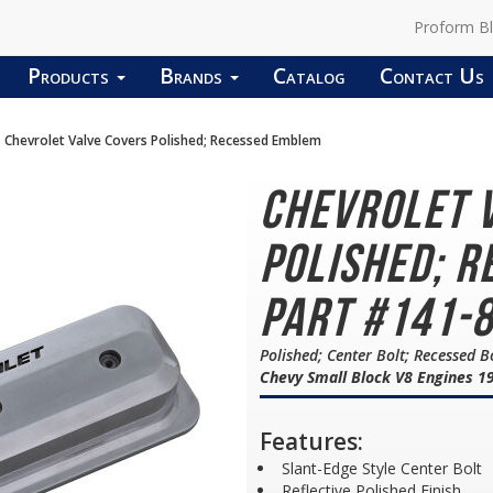
Proform B
Products
Brands
Catalog
Contact Us
Chevrolet Valve Covers Polished; Recessed Emblem
Chevrolet 
Polished; R
Part #141-
Polished; Center Bolt; Recessed B
Chevy Small Block V8 Engines 19
Features:
Slant-Edge Style Center Bolt
Reflective Polished Finish