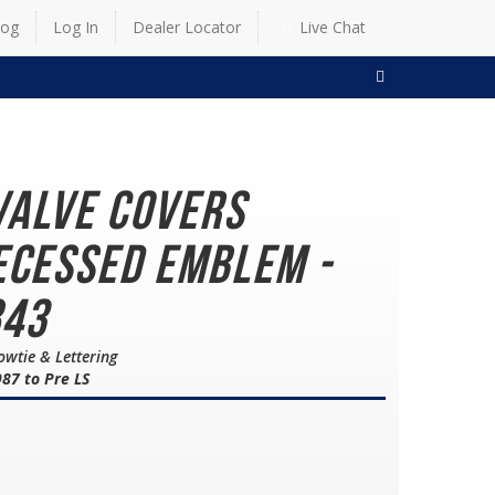
log
Log In
Dealer Locator
Live Chat
SEARCH
Valve Covers
ecessed Emblem -
843
owtie & Lettering
87 to Pre LS