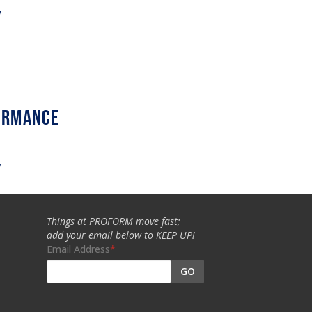
w
w
Things at PROFORM move fast;
add your email below to KEEP UP!
Email Address
GO