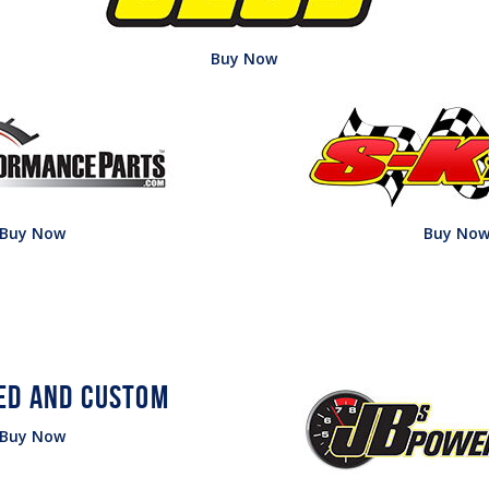
Buy Now
Buy Now
Buy No
Buy Now