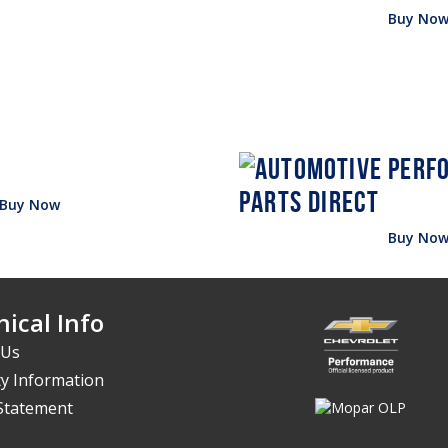
Buy No
Buy Now
Buy No
ical Info
 Us
y Information
 Statement