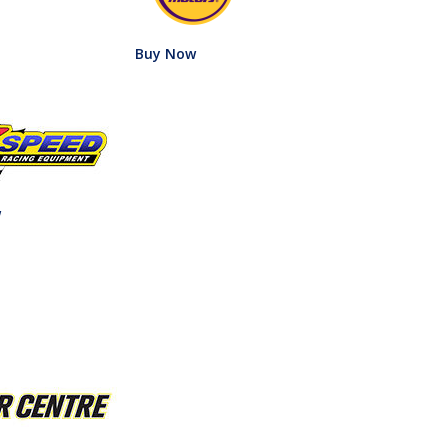
Buy Now
w