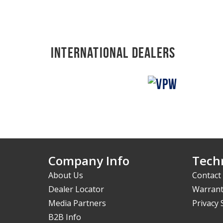
International Dealers
Company Info
Techn
About Us
Contact
Dealer Locator
Warrant
Media Partners
Privacy
B2B Info