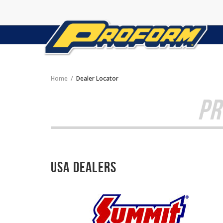
Home
Dealer Locator
PR
USA Dealers