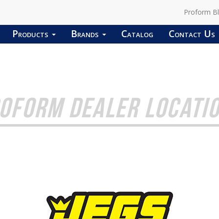
Proform B
Products
Brands
Catalog
Contact Us
OFORM DEALER LOCATI