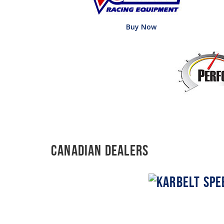
Buy Now
Canadian Dealers