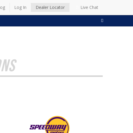
log
Log In
Dealer Locator
Live Chat
SEARCH
ONS