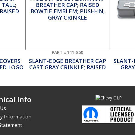
PART #141-860
 COVERS
SLANT-EDGE BREATHER CAP
SLANT-
LED LOGO
CAST GRAY CRINKLE; RAISED
GRAY
ical Info
 Us
y Information
 Statement