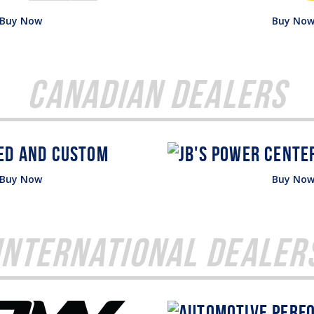
Buy Now
Buy No
Canadian Dealers
Buy Now
Buy No
International Dealer