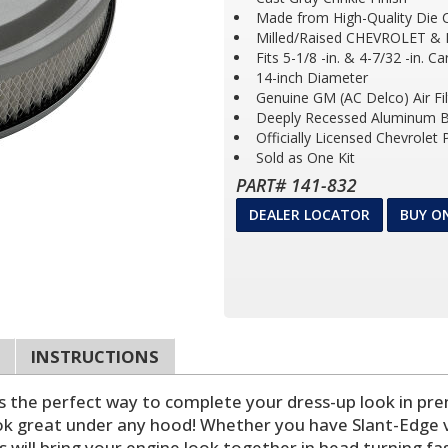
Made from High-Quality Die 
Milled/Raised CHEVROLET &
Fits 5-1/8 -in. & 4-7/32 -in. C
14-inch Diameter
Genuine GM (AC Delco) Air Fil
Deeply Recessed Aluminum B
Officially Licensed Chevrolet
Sold as One Kit
PART# 141-832
DEALER LOCATOR
BUY O
INSTRUCTIONS
 is the perfect way to complete your dress-up look in pr
k great under any hood! Whether you have Slant-Edge val
s will bring your engine look together in head turning fas