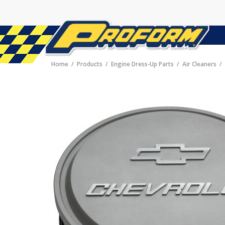
Home
Products
Engine Dress-Up Parts
Air Cleaners