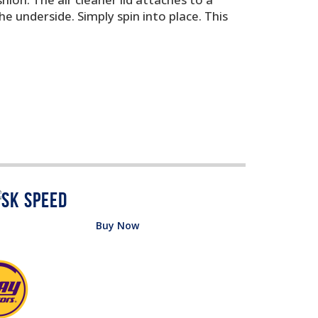
e underside. Simply spin into place. This
Buy Now