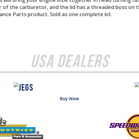
 of the carburetor, and the lid has a threaded boss on th
mance Parts product. Sold as one complete kit.
USA Dealers
Buy Now