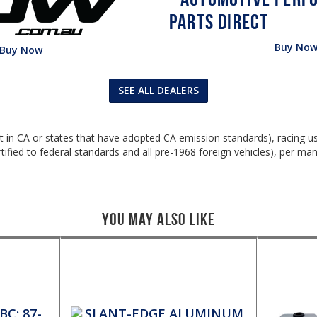
Buy No
Buy Now
SEE ALL DEALERS
ept in CA or states that have adopted CA emission standards), racing 
ified to federal standards and all pre-1968 foreign vehicles), per man
You May Also Like