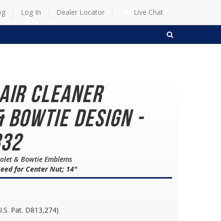
og
Log In
Dealer Locator
Live Chat
SEARCH
 Air Cleaner
 Bowtie Design -
832
vrolet & Bowtie Emblems
eed for Center Nut; 14"
U.S. Pat. D813,274)