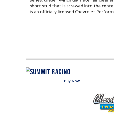
short stud that is screwed into the center
is an officially licensed Chevrolet Perfor
Buy Now