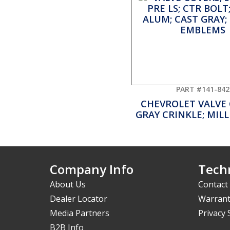
PART #141-842
CHEVROLET VALVE
GRAY CRINKLE; MIL
Company Info
Techn
About Us
Contact
Dealer Locator
Warrant
Media Partners
Privacy
B2B Info