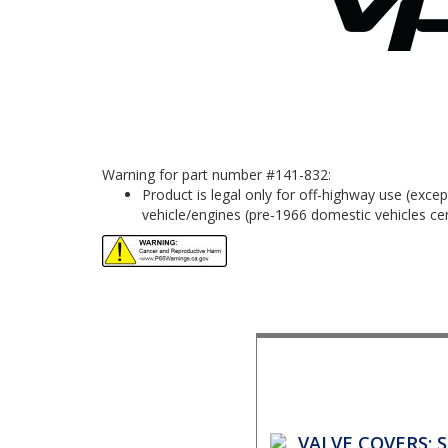
Warning for part number #141-832:
Product is legal only for off-highway use (exc
vehicle/engines (pre-1966 domestic vehicles cert