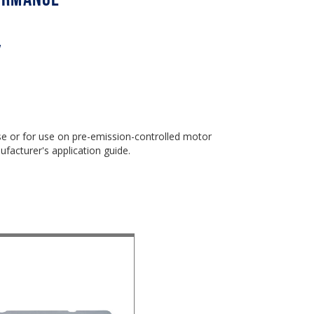
w
use or for use on pre-emission-controlled motor
ufacturer's application guide.