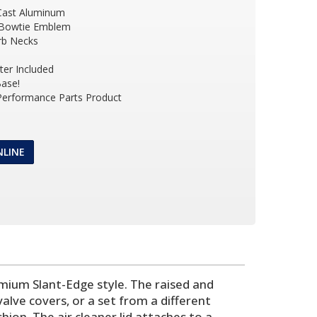
Cast Aluminum
 Bowtie Emblem
arb Necks
ter Included
ase!
 Performance Parts Product
NLINE
emium Slant-Edge style. The raised and
ve covers, or a set from a different
hion. The air cleaner lid attaches to a