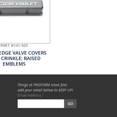
PART #141-925
EDGE VALVE COVERS
 CRINKLE; RAISED
EMBLEMS
Things at PROFORM move fast;
add your email below to KEEP UP!
Email Address
GO