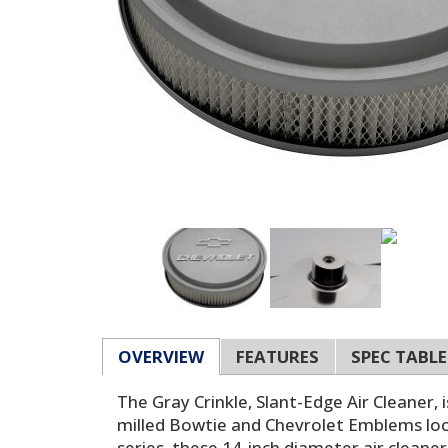
OVERVIEW
FEATURES
SPEC TABLE
The Gray Crinkle, Slant-Edge Air Cleaner,
milled Bowtie and Chevrolet Emblems loo
series, these 14-inch diameter air cleaner