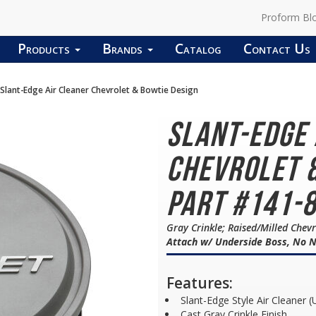
Proform Bl
Products
Brands
Catalog
Contact Us
Slant-Edge Air Cleaner Chevrolet & Bowtie Design
Slant-Edge
Chevrolet &
Part #141-
Gray Crinkle; Raised/Milled Che
Attach w/ Underside Boss, No N
Features:
Slant-Edge Style Air Cleaner (
Cast Gray Crinkle Finish