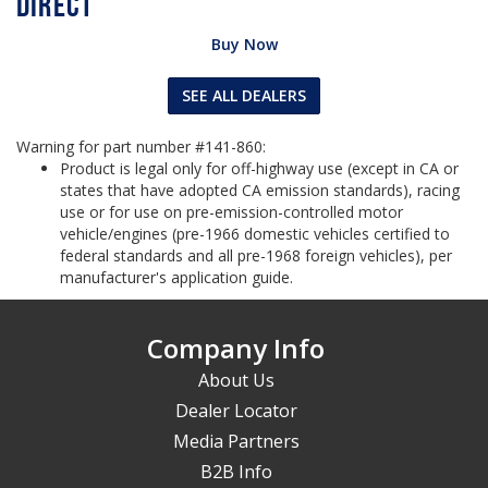
Buy Now
SEE ALL DEALERS
Warning for part number #141-860:
Product is legal only for off-highway use (except in CA or
states that have adopted CA emission standards), racing
use or for use on pre-emission-controlled motor
vehicle/engines (pre-1966 domestic vehicles certified to
federal standards and all pre-1968 foreign vehicles), per
manufacturer's application guide.
Company Info
About Us
Dealer Locator
Media Partners
B2B Info