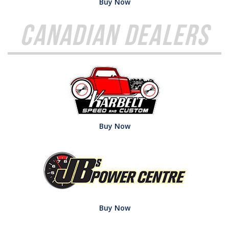
Buy Now
Canadian Dealers
Buy Now
Buy Now