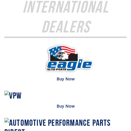
International
Dealers
Buy Now
Buy Now