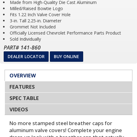
Made from High-Quality Die Cast Aluminum
Milled/Raised Bowtie Logo
Fits 1.22 Inch Valve Cover Hole
3-in. Tall 2.25-in. Diameter
Grommet Not Included
Officially Licensed Chevrolet Performance Parts Product
Sold Individually
PART# 141-860
DEALER LOCATOR
BUY ONLINE
OVERVIEW
FEATURES
SPEC TABLE
VIDEOS
No more stamped steel breather caps for
aluminum valve covers! Complete your engine