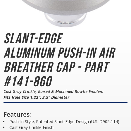
Slant-Edge
Aluminum
Push-In Air
Breather Cap - Part
#141-860
Cast Gray Crinkle; Raised & Machined Bowtie Emblem
Fits Hole Size 1.22"; 2.5" Diameter
Features:
Push-In Style; Patented Slant-Edge Design (U.S. D905,114)
Cast Gray Crinkle Finish