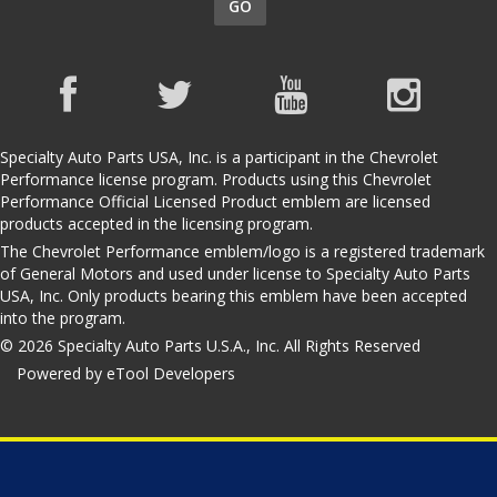
GO
Specialty Auto Parts USA, Inc. is a participant in the Chevrolet
Performance license program. Products using this Chevrolet
Performance Official Licensed Product emblem are licensed
products accepted in the licensing program.
The Chevrolet Performance emblem/logo is a registered trademark
of General Motors and used under license to Specialty Auto Parts
USA, Inc. Only products bearing this emblem have been accepted
into the program.
© 2026 Specialty Auto Parts U.S.A., Inc. All Rights Reserved
Powered by eTool Developers