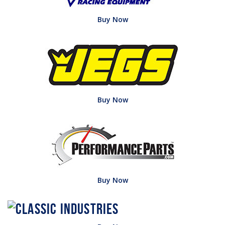
Buy Now
Buy Now
Buy Now