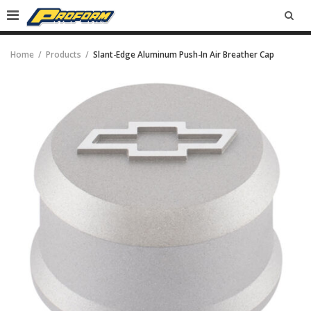
SEA
Home
Products
Slant-Edge Aluminum Push-In Air Breather Cap