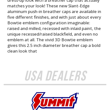
dress-up look with a breather cap that actually
matches your look! These new Slant-Edge
aluminum push-in breather caps are available in
five different finishes, and with just about every
Bowtie emblem configuration imaginable:
raised and milled, recessed with inlaid paint, the
unique recessed/raised blackfield, and even no
emblem at all. The vivid 3D Bowtie emblem
gives this 2.5 inch diameter breather cap a bold
clean look that
USA Dealers