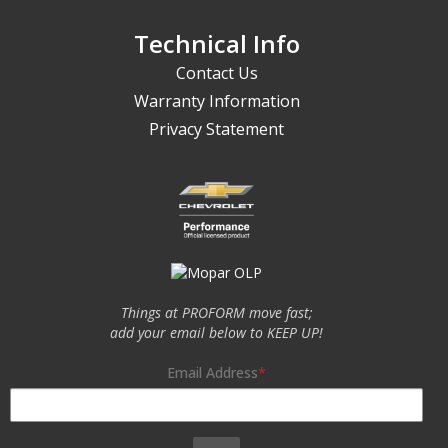
Technical Info
Contact Us
Warranty Information
Privacy Statement
Things at PROFORM move fast;
add your email below to KEEP UP!
Email Address