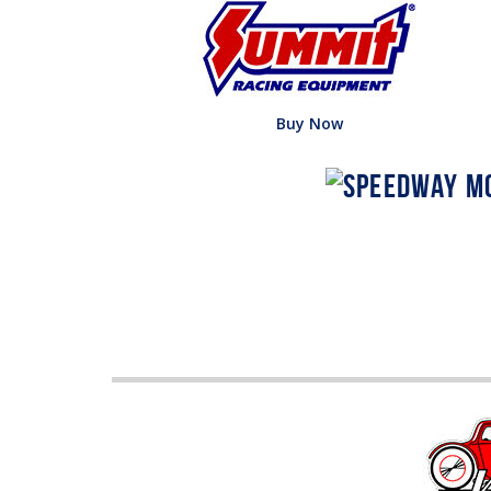
Buy Now