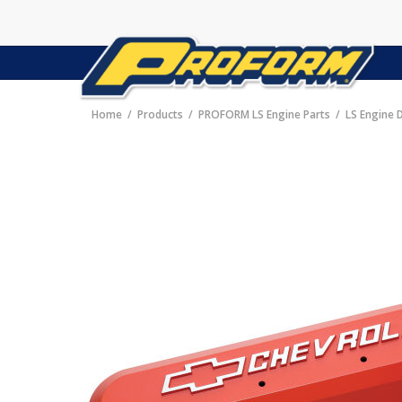
Home
Products
PROFORM LS Engine Parts
LS Engine 