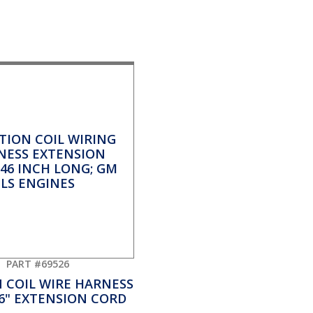
PART #69526
N COIL WIRE HARNESS
46" EXTENSION CORD