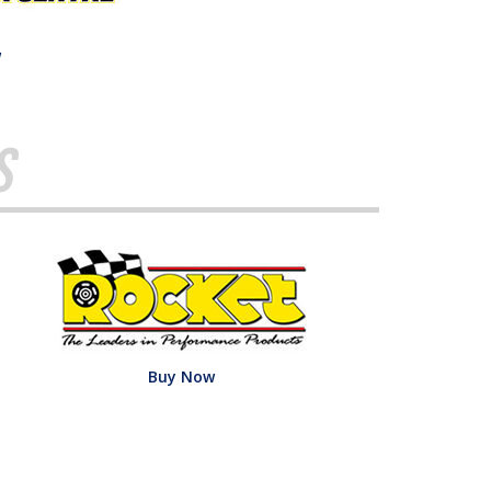
w
s
Buy Now