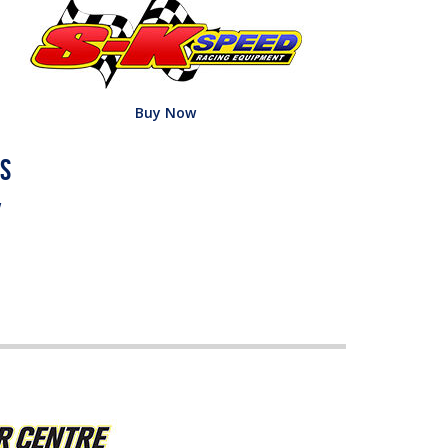
Buy Now
w