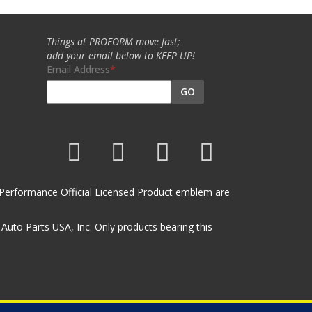
Things at PROFORM move fast;
add your email below to KEEP UP!
Email Address
GO
et Performance Official Licensed Product emblem are
uto Parts USA, Inc. Only products bearing this