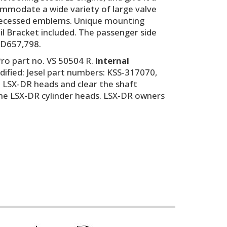
commodate a wide variety of large valve
nd recessed emblems. Unique mounting
oil Bracket included. The passenger side
. D657,798.
ro part no. VS 50504 R.
Internal
odified: Jesel part numbers: KSS-317070,
it LSX-DR heads and clear the shaft
the LSX-DR cylinder heads. LSX-DR owners