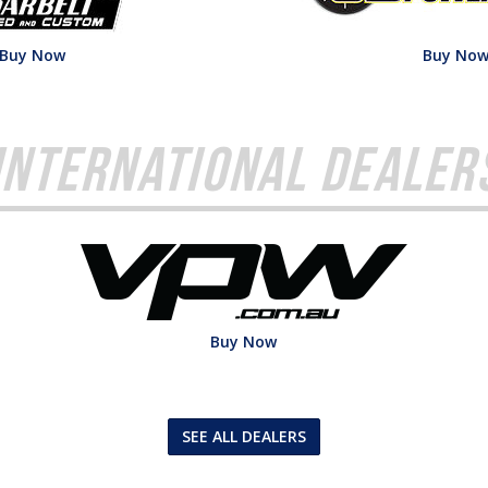
Buy Now
Buy No
International Dealer
Buy Now
SEE ALL DEALERS