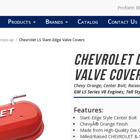
Proform B
Products
Brands
Catalog
Contact Us
Dress-up
Chevrolet LS Slant-Edge Valve Covers
Chevrolet 
Valve Cover
Chevy Orange; Center Bolt; Raise
GM LS Series V8 Engines; Tall St
Features:
Slant-Edge Style Center Bolt
ChevyÂ® Orange Finish
Made from High-Quality Die 
Milled/Raised CHEVROLET &