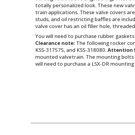
totally personalized look. These new valv
train applications. These valve covers ar
studs, and oil restricting baffles are in
valve cover has an oil filler hole, threade
You will need to purchase rubber gaskets
Clearance note:
The following rocker conf
KSS-317575, and KSS-318080.
Attention 
mounted valvetrain. The mounting bolts 
will need to purchase a LSX-DR mounting b