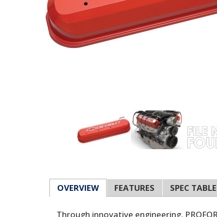
OVERVIEW
FEATURES
SPEC TABLE
Through innovative engineering, PROFORM 