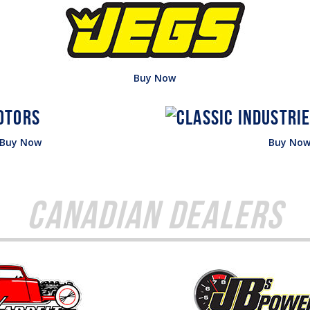
Buy Now
Buy Now
Buy No
Canadian Dealers