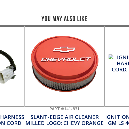
You May Also Like
PART #141-831
 HARNESS
SLANT-EDGE AIR CLEANER
IGNITIO
ON CORD
MILLED LOGO; CHEVY ORANGE
GM LS 