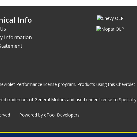
ical Info
 Us
y Information
 Statement
he Chevrolet Performance license program. Products using this Chevrol
ed trademark of General Motors and used under license to Specialty A
served
Powered by eTool Developers