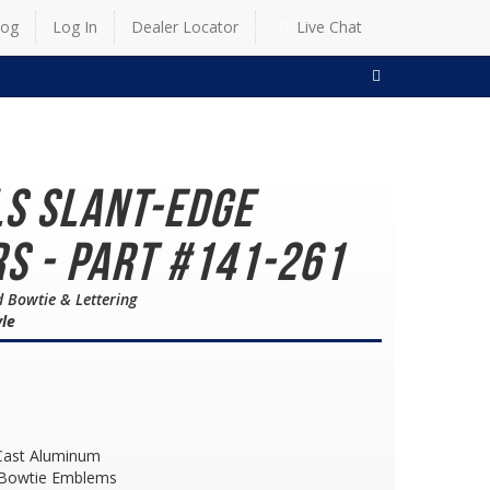
log
Log In
Dealer Locator
Live Chat
SEARCH
LS Slant-Edge
s - Part #141-261
d Bowtie & Lettering
yle
Cast Aluminum
 Bowtie Emblems