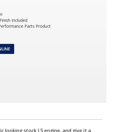
 H
inish Included
 Performance Parts Product
NLINE
 looking stock LS engine, and give it a