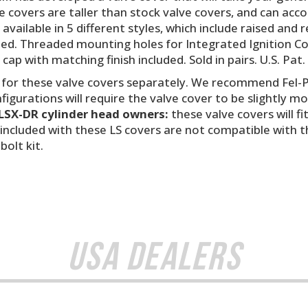
e covers are taller than stock valve covers, and can ac
e available in 5 different styles, which include raised a
cluded. Threaded mounting holes for Integrated Ignition C
d cap with matching finish included. Sold in pairs. U.S. Pat
 for these valve covers separately. We recommend Fel-P
igurations will require the valve cover to be slightly m
LSX-DR cylinder head owners:
these valve covers will f
included with these LS covers are not compatible with 
olt kit.
USA Dealers