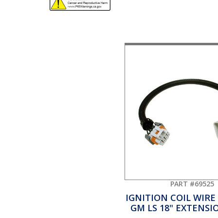
PART #69525
IGNITION COIL WIRE
GM LS 18" EXTENSI