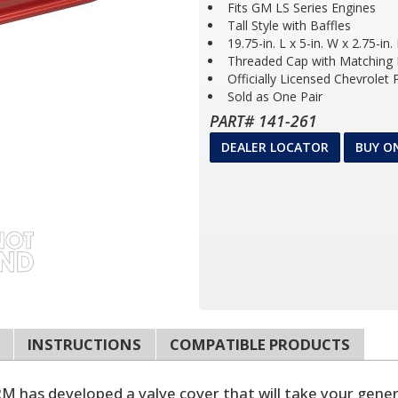
Fits GM LS Series Engines
Tall Style with Baffles
19.75-in. L x 5-in. W x 2.75-in.
Threaded Cap with Matching F
Officially Licensed Chevrolet
Sold as One Pair
PART# 141-261
DEALER LOCATOR
BUY O
INSTRUCTIONS
COMPATIBLE PRODUCTS
has developed a valve cover that will take your generic