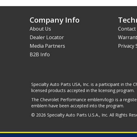
Company Info
Techn
About Us
Contact
Dealer Locator
Warrant
Media Partners
Privacy
B2B Info
Specialty Auto Parts USA, Inc. is a participant in t
licensed products accepted in the licensing program.
The Chevrolet Performance emblem/logo is a register
emblem have been accepted into the program.
© 2026 Specialty Auto Parts U.S.A., Inc. All Rights Re