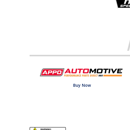
Buy Now