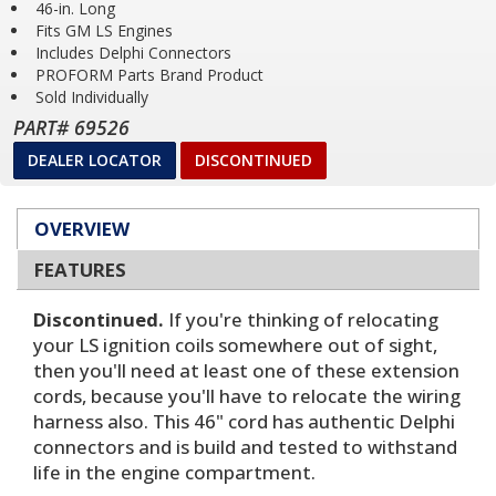
46-in. Long
Fits GM LS Engines
Includes Delphi Connectors
PROFORM Parts Brand Product
Sold Individually
PART# 69526
DEALER LOCATOR
DISCONTINUED
OVERVIEW
FEATURES
Discontinued.
If you're thinking of relocating
your LS ignition coils somewhere out of sight,
then you'll need at least one of these extension
cords, because you'll have to relocate the wiring
harness also. This 46" cord has authentic Delphi
connectors and is build and tested to withstand
life in the engine compartment.