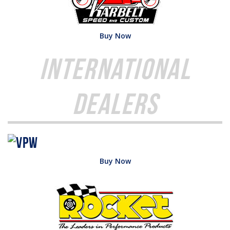
Buy Now
International
Dealers
Buy Now