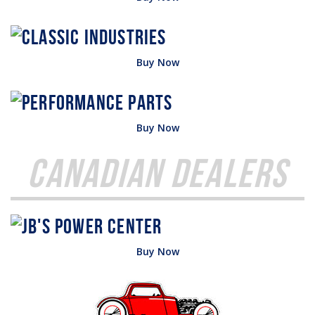
Buy Now
Buy Now
Canadian Dealers
Buy Now