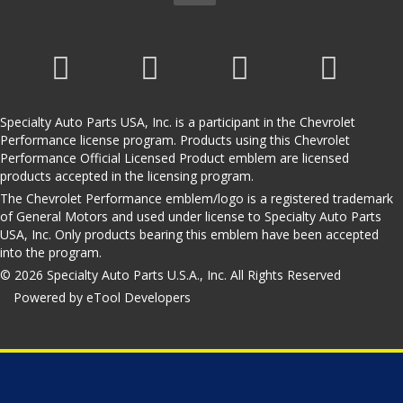
Specialty Auto Parts USA, Inc. is a participant in the Chevrolet
Performance license program. Products using this Chevrolet
Performance Official Licensed Product emblem are licensed
products accepted in the licensing program.
The Chevrolet Performance emblem/logo is a registered trademark
of General Motors and used under license to Specialty Auto Parts
USA, Inc. Only products bearing this emblem have been accepted
into the program.
© 2026 Specialty Auto Parts U.S.A., Inc. All Rights Reserved
Powered by eTool Developers