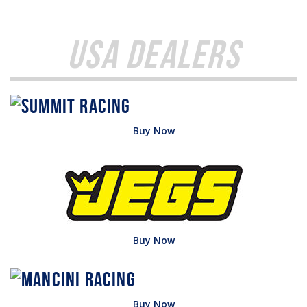
USA Dealers
Buy Now
Buy Now
Buy Now