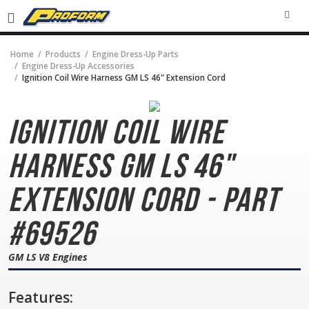
SEA
Home
Products
Engine Dress-Up Parts
Engine Dress-Up Accessories
Ignition Coil Wire Harness GM LS 46" Extension Cord
Ignition Coil Wire
Harness
GM LS 46"
Extension Cord - Part
#69526
GM LS V8 Engines
Features: