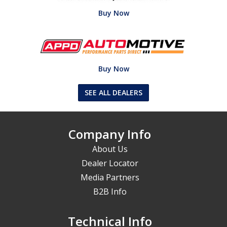
Buy Now
Buy Now
SEE ALL DEALERS
Company Info
About Us
Dealer Locator
Media Partners
B2B Info
Technical Info