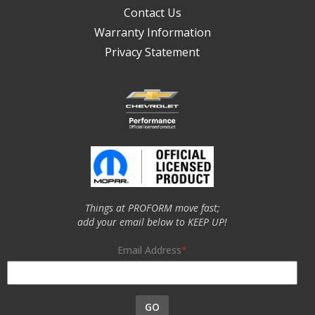
Contact Us
Warranty Information
Privacy Statement
Things at PROFORM move fast;
add your email below to KEEP UP!
Email Address
GO