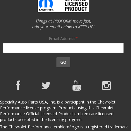
Things at PROFORM move fast;
add your email below to KEEP UP!
Email Address
GO
Specialty Auto Parts USA, Inc. is a participant in the Chevrolet
Performance license program. Products using this Chevrolet
Performance Official Licensed Product emblem are licensed
products accepted in the licensing program.
The Chevrolet Performance emblem/logo is a registered trademark