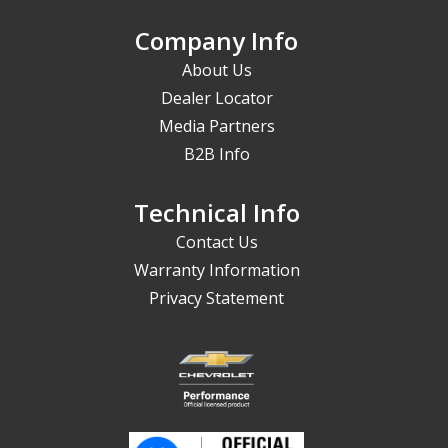
Company Info
About Us
Dealer Locator
Media Partners
B2B Info
Technical Info
Contact Us
Warranty Information
Privacy Statement