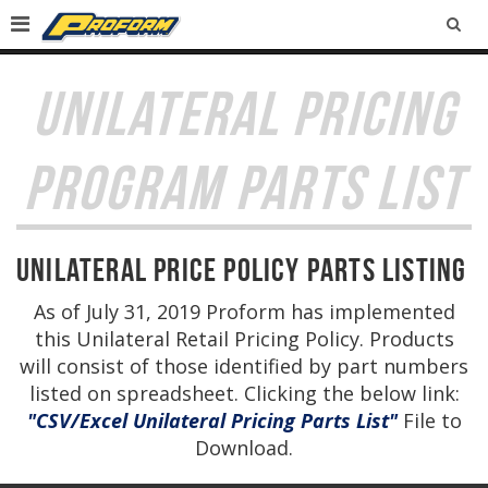
SEA
UNILATERAL PRICING
PROGRAM PARTS LIST
Unilateral Price Policy Parts Listing
As of July 31, 2019 Proform has implemented
this Unilateral Retail Pricing Policy. Products
will consist of those identified by part numbers
listed on spreadsheet. Clicking the below link:
"CSV/Excel Unilateral Pricing Parts List"
File to
Download.