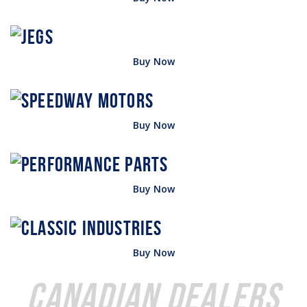
Buy Now
Buy Now
Buy Now
Buy Now
Canadian Dealers