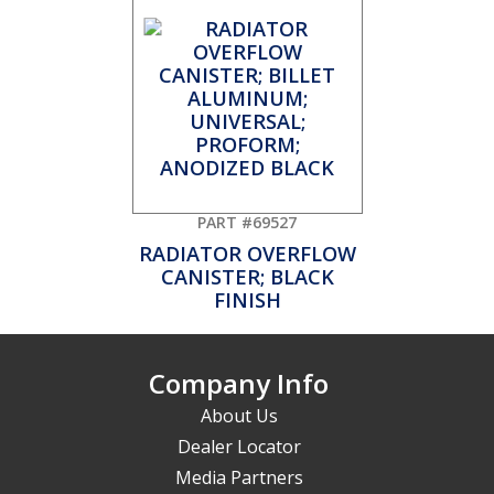
PART #69527
RADIATOR OVERFLOW
CANISTER; BLACK
FINISH
Company Info
About Us
Dealer Locator
Media Partners