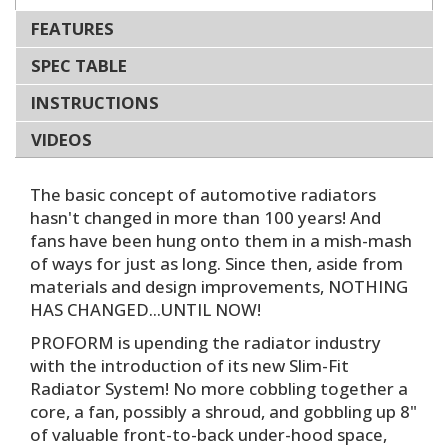
FEATURES
SPEC TABLE
INSTRUCTIONS
VIDEOS
The basic concept of automotive radiators
hasn't changed in more than 100 years! And
fans have been hung onto them in a mish-mash
of ways for just as long. Since then, aside from
materials and design improvements, NOTHING
HAS CHANGED...UNTIL NOW!
PROFORM is upending the radiator industry
with the introduction of its new Slim-Fit
Radiator System! No more cobbling together a
core, a fan, possibly a shroud, and gobbling up 8"
of valuable front-to-back under-hood space,