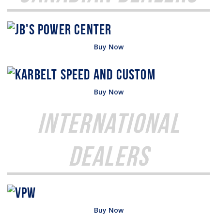
Buy Now
Buy Now
International
Dealers
Buy Now