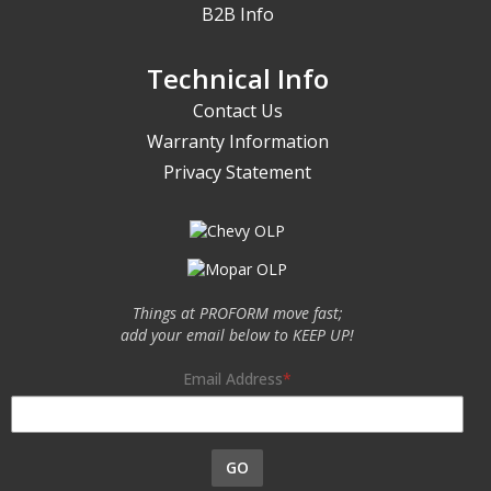
B2B Info
Technical Info
Contact Us
Warranty Information
Privacy Statement
Things at PROFORM move fast;
add your email below to KEEP UP!
Email Address
GO