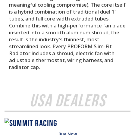
meaningful cooling compromise). The core itself
is a hybrid combination of traditional duel 1"
tubes, and full core width extruded tubes.
Combine this with a high-performance fan blade
inserted into a smooth aluminum shroud, the
result is the industry's thinnest, most
streamlined look. Every PROFORM Slim-Fit
Radiator includes a shroud, electric fan with
adjustable thermostat, wiring harness, and
radiator cap.
USA Dealers
Buy Now