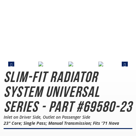
Slim-Fit Radiator
System
Universal
Series - Part #69580-23
Inlet on Driver Side, Outlet on Passenger Side
23" Core; Single Pass; Manual Transmission; Fits '71 Nova