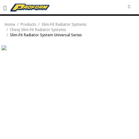
SEA
Home
Products
Slim-Fit Radiator Systems
Chevy Slim-Fit Radiator Systems
Slim-Fit Radiator System Universal Series