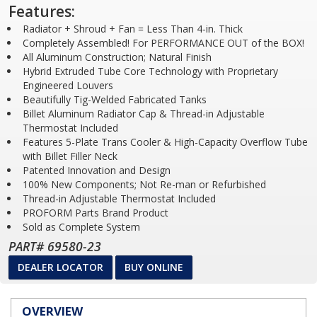
Features:
Radiator + Shroud + Fan = Less Than 4-in. Thick
Completely Assembled! For PERFORMANCE OUT of the BOX!
All Aluminum Construction; Natural Finish
Hybrid Extruded Tube Core Technology with Proprietary
Engineered Louvers
Beautifully Tig-Welded Fabricated Tanks
Billet Aluminum Radiator Cap & Thread-in Adjustable
Thermostat Included
Features 5-Plate Trans Cooler & High-Capacity Overflow Tube
with Billet Filler Neck
Patented Innovation and Design
100% New Components; Not Re-man or Refurbished
Thread-in Adjustable Thermostat Included
PROFORM Parts Brand Product
Sold as Complete System
PART# 69580-23
DEALER LOCATOR
BUY ONLINE
OVERVIEW