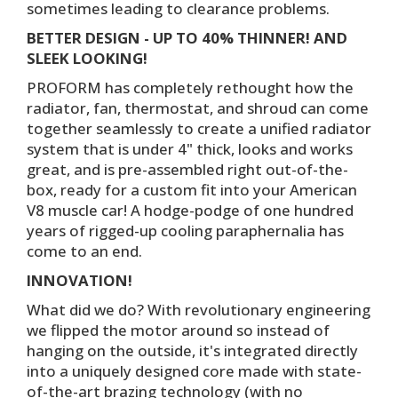
sometimes leading to clearance problems.
BETTER DESIGN - UP TO 40% THINNER! AND
SLEEK LOOKING!
PROFORM has completely rethought how the
radiator, fan, thermostat, and shroud can come
together seamlessly to create a unified radiator
system that is under 4" thick, looks and works
great, and is pre-assembled right out-of-the-
box, ready for a custom fit into your American
V8 muscle car! A hodge-podge of one hundred
years of rigged-up cooling paraphernalia has
come to an end.
INNOVATION!
What did we do? With revolutionary engineering
we flipped the motor around so instead of
hanging on the outside, it's integrated directly
into a uniquely designed core made with state-
of-the-art brazing technology (with no