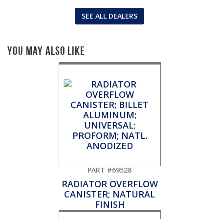
SEE ALL DEALERS
You May Also Like
PART #69528
RADIATOR OVERFLOW
CANISTER; NATURAL
FINISH