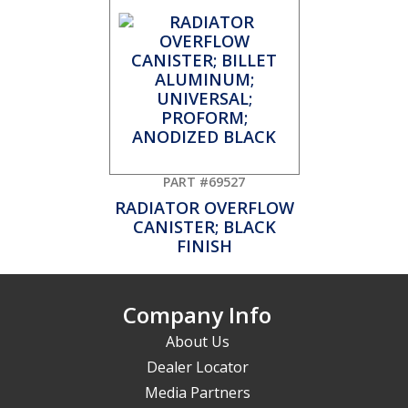
PART #69527
RADIATOR OVERFLOW
CANISTER; BLACK
FINISH
Company Info
About Us
Dealer Locator
Media Partners