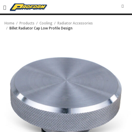
SEA
Home
Products
Cooling
Radiator Accessories
Billet Radiator Cap Low Profile Design