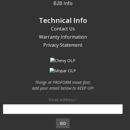
B2B Info
Technical Info
Contact Us
Warranty Information
Privacy Statement
Things at PROFORM move fast;
add your email below to KEEP UP!
Email Address
GO