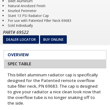
Billet Aluminum
Natural Anodized Finish
Knurled Perimeter
Stant 13 PSI Radiator Cap
For use with Patented Filler Neck 69683
Sold Individually
PART# 69522
DEALER LOCATOR
BUY ONLINE
OVERVIEW
SPEC TABLE
This billet aluminum radiator cap is specifically
designed for the Patented remote overflow
tube filler neck, PN 69683. The cap is designed
to give your radiator a nice clean look now that
the overflow tube is no longer snaking off to
the side.