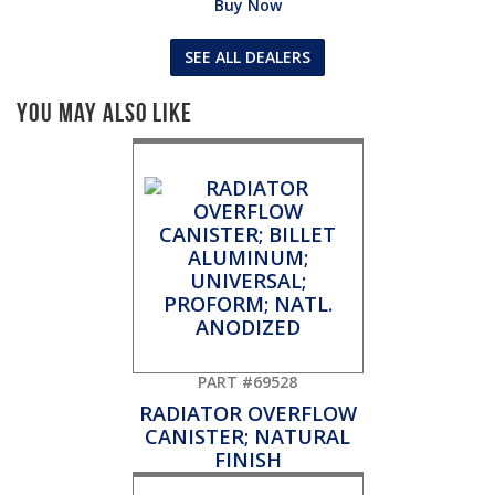
Buy Now
SEE ALL DEALERS
You May Also Like
PART #69528
RADIATOR OVERFLOW
CANISTER; NATURAL
FINISH