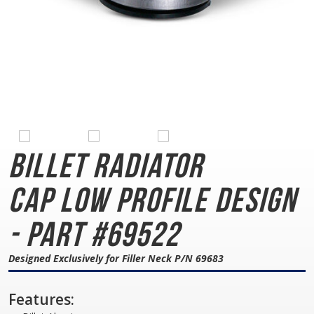
Billet Radiator
Cap
Low Profile Design
- Part #69522
Designed Exclusively for Filler Neck P/N 69683
Features: