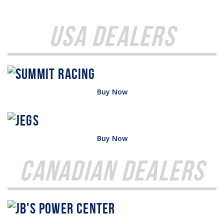
USA Dealers
Buy Now
Buy Now
Canadian Dealers