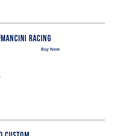
Buy Now
w