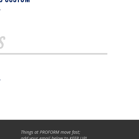
w
s
w
Things at PROFORM move fast;
add your email below to KEEP UP!