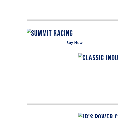
Buy Now