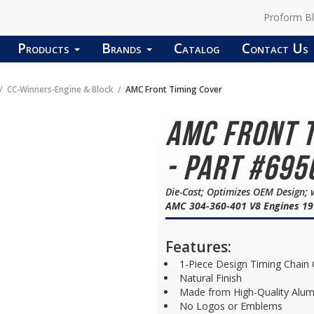
Proform B
Products
Brands
Catalog
Contact Us
CC-Winners-Engine & Block
AMC Front Timing Cover
AMC Front 
- Part #695
Die-Cast; Optimizes OEM Design; 
AMC 304-360-401 V8 Engines 19
Features:
1-Piece Design Timing Chain
Natural Finish
Made from High-Quality Alu
No Logos or Emblems