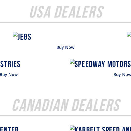
USA Dealers
Buy Now
Buy Now
Buy No
Canadian Dealers