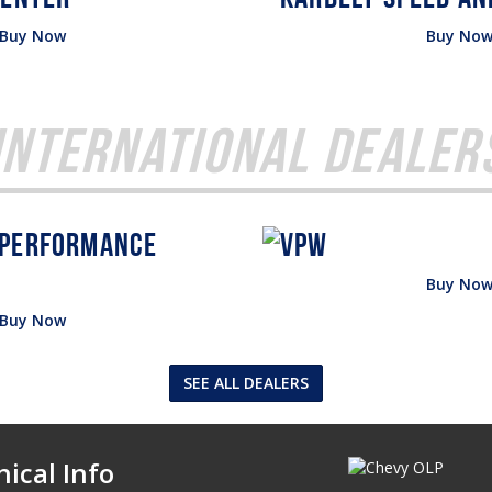
Buy Now
Buy No
International Dealer
Buy No
Buy Now
SEE ALL DEALERS
ical Info