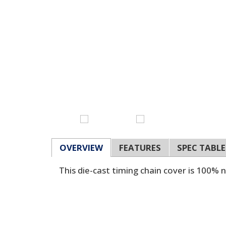
OVERVIEW
FEATURES
SPEC TABLE
This die-cast timing chain cover is 100% 