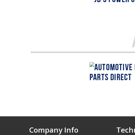
Company Info
Techn