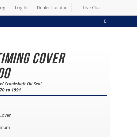
log
Log In
Dealer Locator
Live Chat
SEARCH
Timing Cover
00
w/ Crankshaft Oil Seal
70 to 1991
 Cover
minum