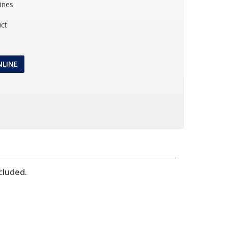
ines
ct
NLINE
cluded.