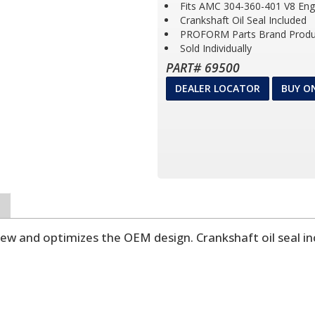
Fits AMC 304-360-401 V8 Eng
Crankshaft Oil Seal Included
PROFORM Parts Brand Produ
Sold Individually
PART# 69500
DEALER LOCATOR
BUY O
new and optimizes the OEM design. Crankshaft oil seal in