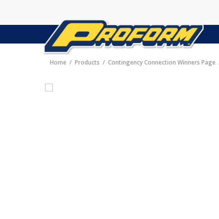
Home
Products
Contingency Connection Winners Page