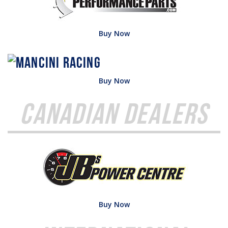
Buy Now
Buy Now
Canadian Dealers
Buy Now