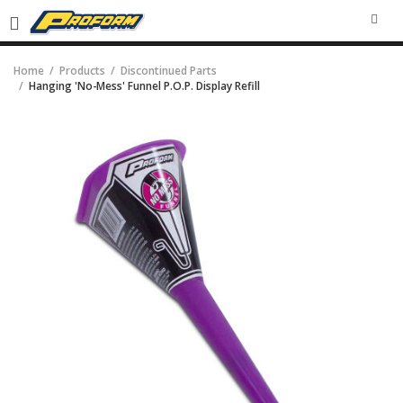
SEA
Home
Products
Discontinued Parts
Hanging 'No-Mess' Funnel P.O.P. Display Refill