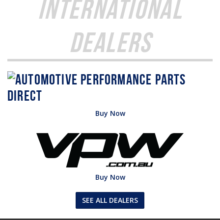
International
Dealers
Buy Now
Buy Now
SEE ALL DEALERS