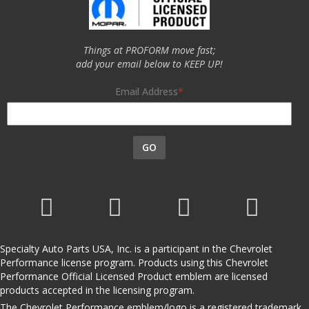
Things at PROFORM move fast;
add your email below to KEEP UP!
Email Address
GO
Specialty Auto Parts USA, Inc. is a participant in the Chevrolet
Performance license program. Products using this Chevrolet
Performance Official Licensed Product emblem are licensed
products accepted in the licensing program.
The Chevrolet Performance emblem/logo is a registered trademark