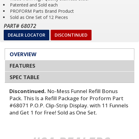
Patented and Sold each
PROFORM Parts Brand Product
Sold as One Set of 12 Pieces
PART# 68072
DEALER LOCATOR
DISCONTINUED
OVERVIEW
FEATURES
SPEC TABLE
Discontinued.
No-Mess Funnel Refill Bonus
Pack. This Is a Refill Package for Proform Part
#68071 P.O.P. Clip-Strip Display. with 11 Funnels
and Get 1 for Free! Sold as One Set.