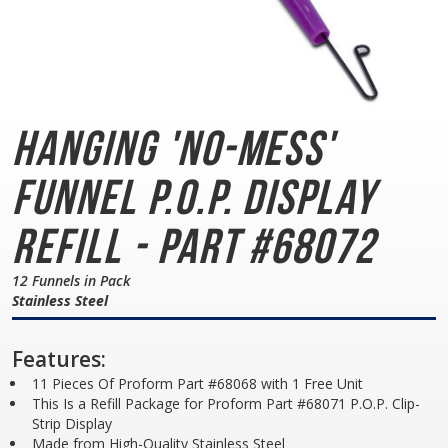
Hanging 'No-Mess'
Funnel
P.O.P. Display
Refill - Part #68072
12 Funnels in Pack
Stainless Steel
Features:
11 Pieces Of Proform Part #68068 with 1 Free Unit
This Is a Refill Package for Proform Part #68071 P.O.P. Clip-
Strip Display
Made from High-Quality Stainless Steel