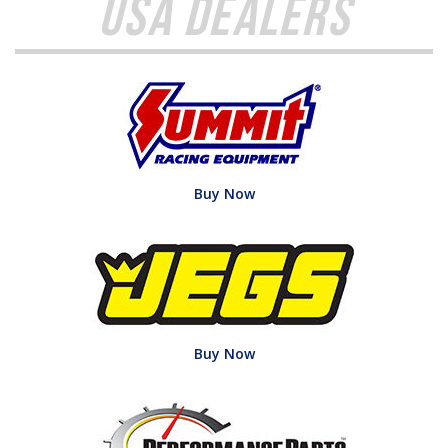
USA Dealers
Buy Now
Buy Now