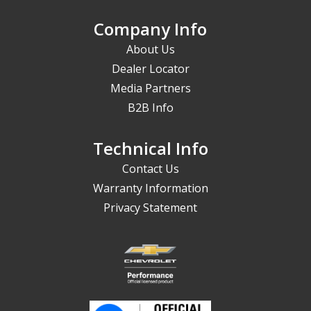
Company Info
About Us
Dealer Locator
Media Partners
B2B Info
Technical Info
Contact Us
Warranty Information
Privacy Statement