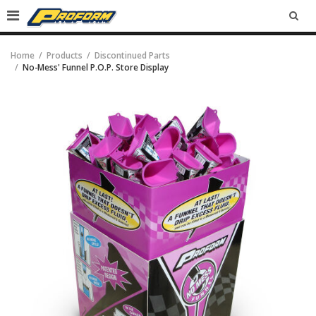
SEA
Home
Products
Discontinued Parts
No-Mess' Funnel P.O.P. Store Display