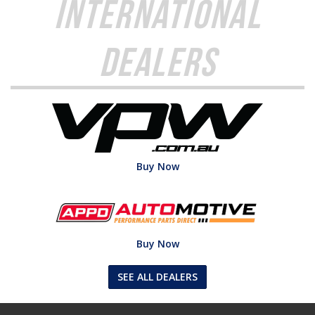
International
Dealers
Buy Now
Buy Now
SEE ALL DEALERS