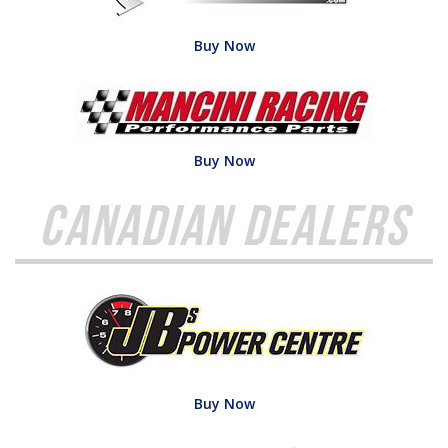
Buy Now
Buy Now
Canadian Dealers
Buy Now