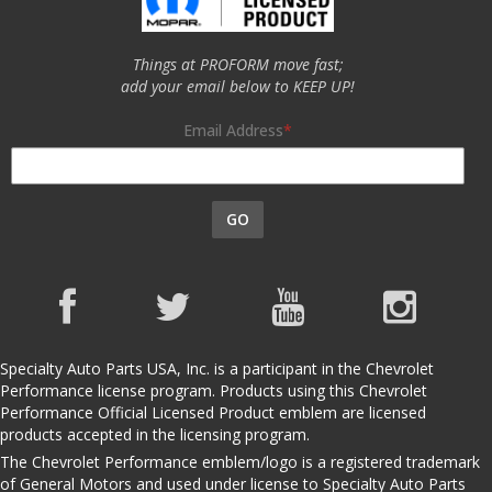
Things at PROFORM move fast;
add your email below to KEEP UP!
Email Address
GO
Specialty Auto Parts USA, Inc. is a participant in the Chevrolet
Performance license program. Products using this Chevrolet
Performance Official Licensed Product emblem are licensed
products accepted in the licensing program.
The Chevrolet Performance emblem/logo is a registered trademark
of General Motors and used under license to Specialty Auto Parts