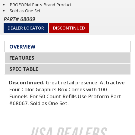
PROFORM Parts Brand Product
Sold as One Set
PART# 68069
DEALER LOCATOR
DISCONTINUED
OVERVIEW
FEATURES
SPEC TABLE
Discontinued.
Great retail presence. Attractive
Four Color Graphics Box Comes with 100
Funnels. For 50 Count Refills Use Proform Part
#68067. Sold as One Set.
USA Dealers