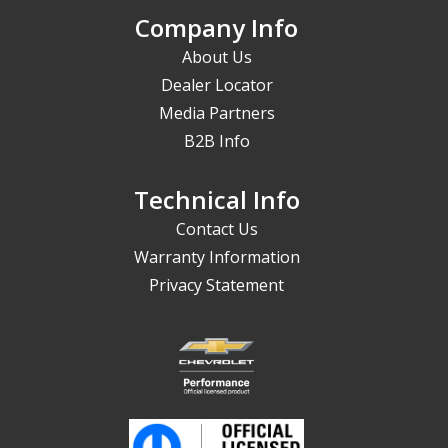
Company Info
About Us
Dealer Locator
Media Partners
B2B Info
Technical Info
Contact Us
Warranty Information
Privacy Statement