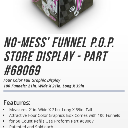
No-Mess' Funnel
P.O.P.
Store Display - Part
#68069
Four Color Full Graphic Display
100 Funnels; 21in. Wide X 21in. Long X 39in
Features:
Measures 21in. Wide X 21in. Long X 39in. Tall
Attractive Four Color Graphics Box Comes with 100 Funnels
for 50 Count Refills Use Proform Part #68067
Patented and Sold each