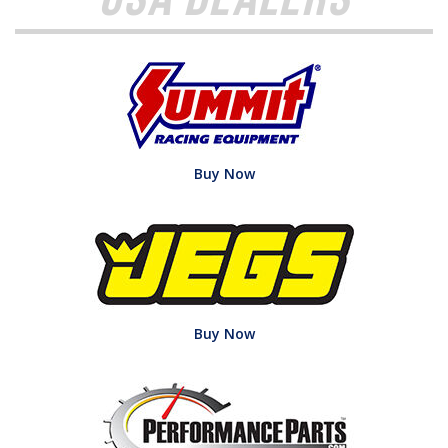
Buy Now
Buy Now