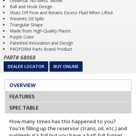
Universal 'No-Mess' Model
Ball and Hook Design
Shuts Off Flow and Retains Excess Fluid When Lifted
Prevents Oil Spills
Triangular Shape
Made from High-Quality Plastic
Purple Color
Patented Innovation and Design
PROFORM Parts Brand Product
PART# 68068
DEALER LOCATOR
BUY ONLINE
OVERVIEW
FEATURES
SPEC TABLE
How many times has this happened to you?
You're filling up the reservoir (trans, oil, etc.) and
suddenly it's full but you have a half-full funnel