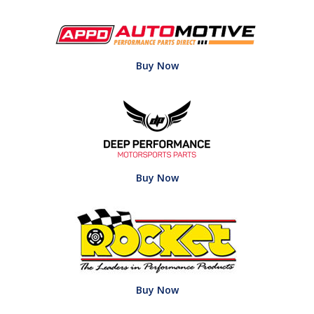
Buy Now
Buy Now
Buy Now