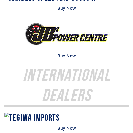
Buy Now
Buy Now
International
Dealers
Buy Now