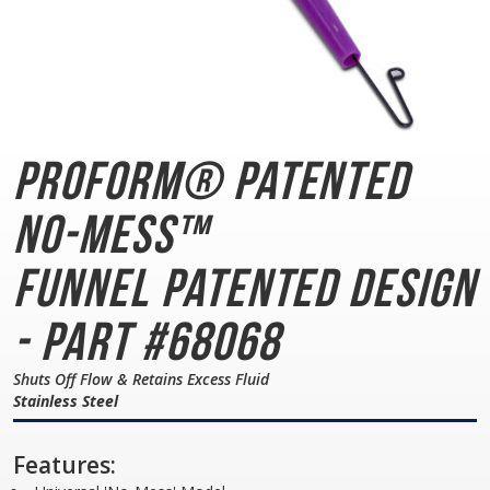
PROFORM® Patented
No-Mess™
Funnel
Patented Design
- Part #68068
Shuts Off Flow & Retains Excess Fluid
Stainless Steel
Features: