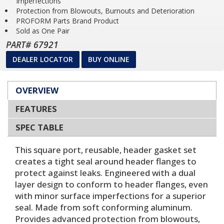
Imperfections
Protection from Blowouts, Burnouts and Deterioration
PROFORM Parts Brand Product
Sold as One Pair
PART# 67921
DEALER LOCATOR
BUY ONLINE
OVERVIEW
FEATURES
SPEC TABLE
This square port, reusable, header gasket set
creates a tight seal around header flanges to
protect against leaks. Engineered with a dual
layer design to conform to header flanges, even
with minor surface imperfections for a superior
seal. Made from soft conforming aluminum.
Provides advanced protection from blowouts,