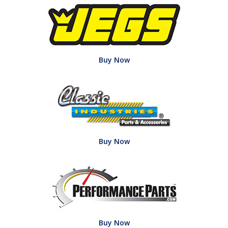
Buy Now
Buy Now
Buy Now