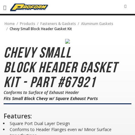
SEA
Home
Products
Fasteners & Gaskets
Aluminum Gaskets
Chevy Small Block Header Gasket Kit
Chevy Small
Block
Header Gasket
Kit - Part #67921
Conforms to Surface of Exhaust Header
Fits Small Block Chevy w/ Square Exhaust Ports
Features:
Square Port Dual Layer Design
Conforms to Header Flanges even w/ Minor Surface