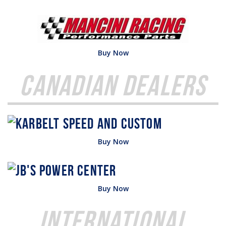
Buy Now
Canadian Dealers
Buy Now
Buy Now
International