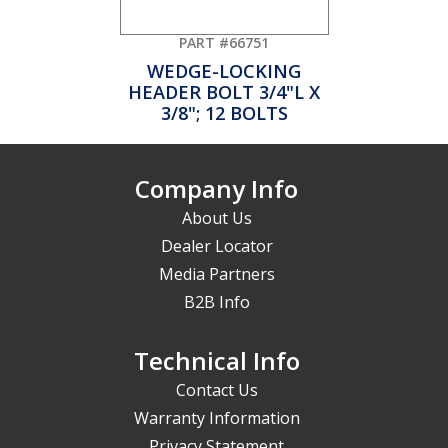
PART #66751
WEDGE-LOCKING
HEADER BOLT 3/4"L X
3/8"; 12 BOLTS
Company Info
About Us
Dealer Locator
Media Partners
B2B Info
Technical Info
Contact Us
Warranty Information
Privacy Statement