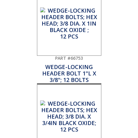
PART #66753
WEDGE-LOCKING
HEADER BOLT 1"L X
3/8"; 12 BOLTS