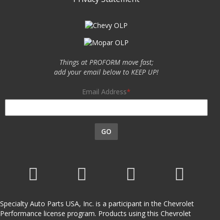
Things at PROFORM move fast;
add your email below to KEEP UP!
Email Address
GO
Specialty Auto Parts USA, Inc. is a participant in the Chevrolet
Performance license program. Products using this Chevrolet