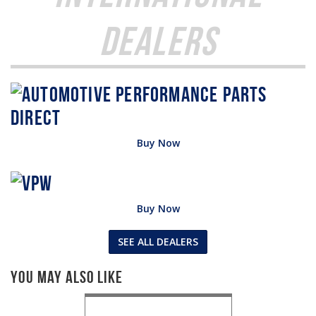
Dealers
Buy Now
Buy Now
SEE ALL DEALERS
You May Also Like