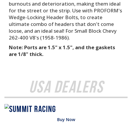
burnouts and deterioration, making them ideal
for the street or the strip. Use with PROFORM's
Wedge-Locking Header Bolts, to create
ultimate combo of headers that don't come
loose, and an ideal seal! For Small Block Chevy
262-400 V8's (1958-1986).
Note: Ports are 1.5" x 1.5", and the gaskets
are 1/8" thick.
USA Dealers
Buy Now