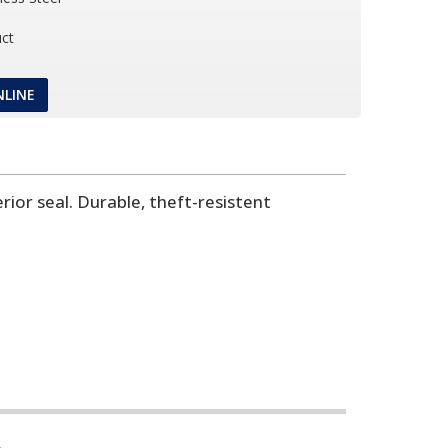
ct
NLINE
ior seal. Durable, theft-resistent