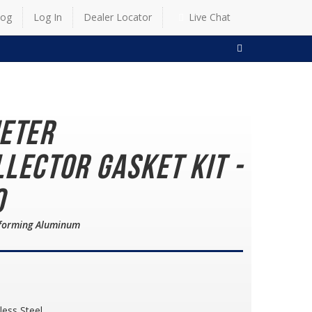
log
Log In
Dealer Locator
Live Chat
SEARCH
meter
lector Gasket Kit -
0
nforming Aluminum
less Steel