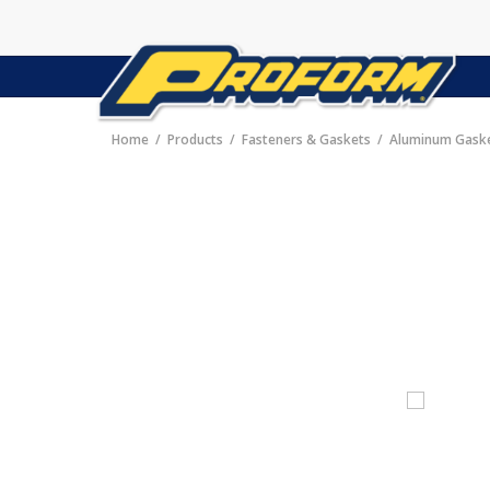
Home
Products
Fasteners & Gaskets
Aluminum Gask