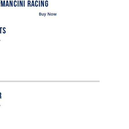
Buy Now
w
w