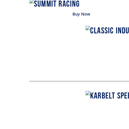
Buy Now