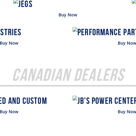
Buy Now
Buy Now
Buy No
Canadian Dealers
Buy Now
Buy No