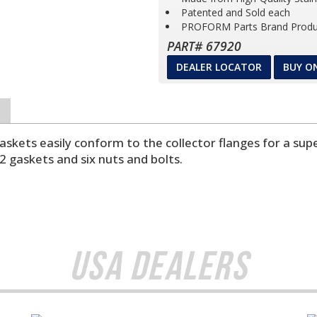
Patented and Sold each
PROFORM Parts Brand Produ
PART# 67920
DEALER LOCATOR
BUY O
ts easily conform to the collector flanges for a super
2 gaskets and six nuts and bolts.
USA Dealers