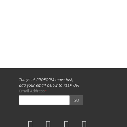
Things at PROFORM move fast;
add your email below to KEEP UP!
Email Address
GO