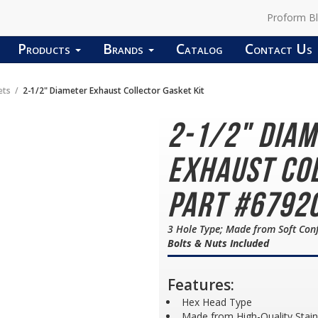
Proform B
Products
Brands
Catalog
Contact Us
ets
2-1/2" Diameter Exhaust Collector Gasket Kit
2-1/2" Dia
Exhaust Col
Part #6792
3 Hole Type; Made from Soft Co
Bolts & Nuts Included
Features:
Hex Head Type
Made from High-Quality Stain