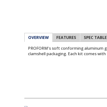
OVERVIEW
FEATURES
SPEC TABLE
PROFORM's soft conforming aluminum gaske
clamshell packaging. Each kit comes with 