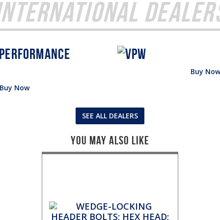
International Dealer
Buy No
Buy Now
SEE ALL DEALERS
You May Also Like