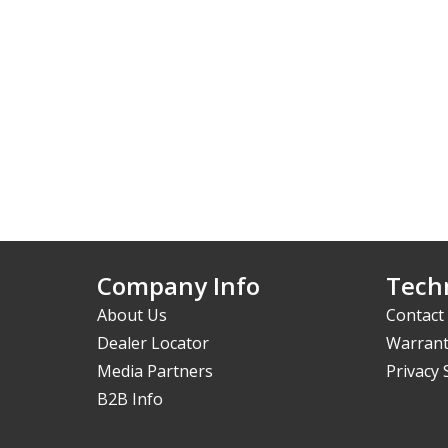
Company Info
Techn
About Us
Contact
Dealer Locator
Warrant
Media Partners
Privacy
B2B Info