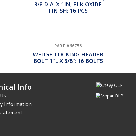
PART #66756
WEDGE-LOCKING HEADER
BOLT 1"L X 3/8"; 16 BOLTS
ical Info
 Us
y Information
 Statement