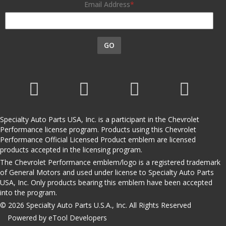
Email Address
GO
Specialty Auto Parts USA, Inc. is a participant in the Chevrolet
Performance license program. Products using this Chevrolet
Performance Official Licensed Product emblem are licensed
products accepted in the licensing program.
The Chevrolet Performance emblem/logo is a registered trademark
of General Motors and used under license to Specialty Auto Parts
USA, Inc. Only products bearing this emblem have been accepted
into the program.
© 2026 Specialty Auto Parts U.S.A., Inc. All Rights Reserved
Powered by eTool Developers