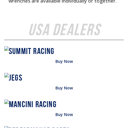
wrenches are available individually or together.
USA Dealers
Buy Now
Buy Now
Buy Now