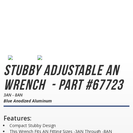
Stubby Adjustable AN
Wrench
- Part #67723
3AN - 8AN
Blue Anodized Aluminum
Features:
Compact Stubby Design
This Wrench Fits AN Fitting Sizes -3AN Through -8AN