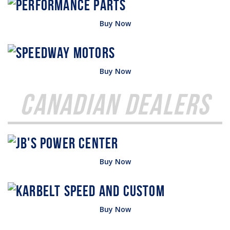
Buy Now
Buy Now
Canadian Dealers
Buy Now
Buy Now