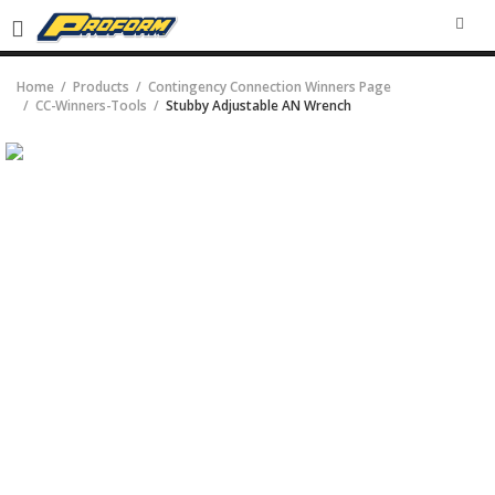
SEA
Home
Products
Contingency Connection Winners Page
CC-Winners-Tools
Stubby Adjustable AN Wrench