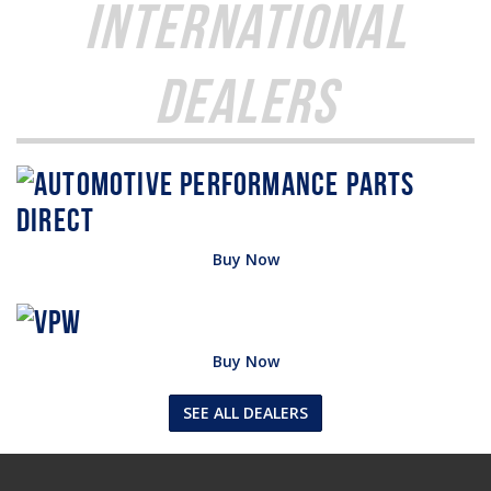
International
Dealers
Buy Now
Buy Now
SEE ALL DEALERS