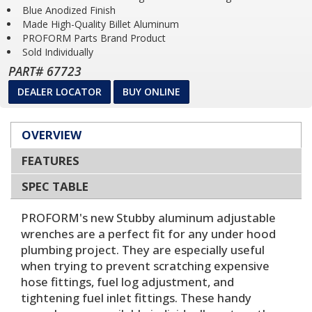
Blue Anodized Finish
Made High-Quality Billet Aluminum
PROFORM Parts Brand Product
Sold Individually
PART# 67723
DEALER LOCATOR
BUY ONLINE
OVERVIEW
FEATURES
SPEC TABLE
PROFORM's new Stubby aluminum adjustable
wrenches are a perfect fit for any under hood
plumbing project. They are especially useful
when trying to prevent scratching expensive
hose fittings, fuel log adjustment, and
tightening fuel inlet fittings. These handy