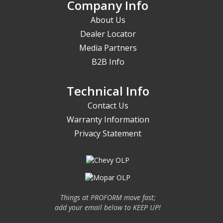
Company Info
About Us
Dealer Locator
Media Partners
B2B Info
Technical Info
Contact Us
Warranty Information
Privacy Statement
Things at PROFORM move fast;
add your email below to KEEP UP!