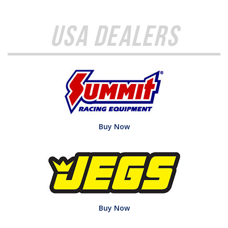
USA Dealers
Buy Now
Buy Now