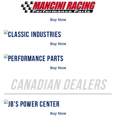
Buy Now
Buy Now
Buy Now
Canadian Dealers
Buy Now