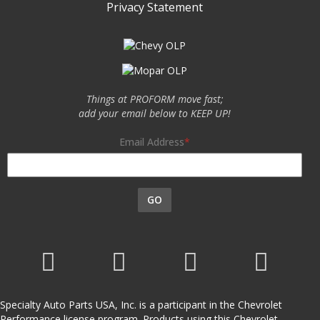
Privacy Statement
Things at PROFORM move fast;
add your email below to KEEP UP!
Email Address
GO
Specialty Auto Parts USA, Inc. is a participant in the Chevrolet
Performance license program. Products using this Chevrolet