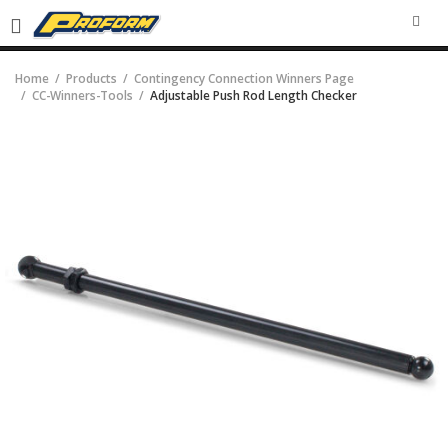
SEA
Home
Products
Contingency Connection Winners Page
CC-Winners-Tools
Adjustable Push Rod Length Checker