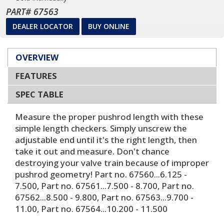
PART# 67563
DEALER LOCATOR
BUY ONLINE
OVERVIEW
FEATURES
SPEC TABLE
Measure the proper pushrod length with these
simple length checkers. Simply unscrew the
adjustable end until it's the right length, then
take it out and measure. Don't chance
destroying your valve train because of improper
pushrod geometry! Part no. 67560...6.125 -
7.500, Part no. 67561...7.500 - 8.700, Part no.
67562...8.500 - 9.800, Part no. 67563...9.700 -
11.00, Part no. 67564...10.200 - 11.500