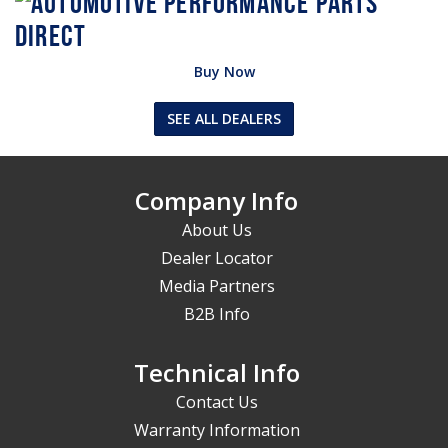
Buy Now
SEE ALL DEALERS
Company Info
About Us
Dealer Locator
Media Partners
B2B Info
Technical Info
Contact Us
Warranty Information