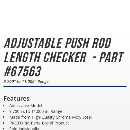
Adjustable Push Rod
Length Checker
- Part
#67563
9.700" to 11.000" Range
Features:
Adjustable Model
9.700-in. to 11.000-in. Range
Made from High-Quality Chrome Moly Steel
PROFORM Parts Brand Product
Sold Individually