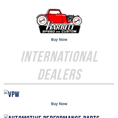
Buy Now
International
Dealers
Buy Now