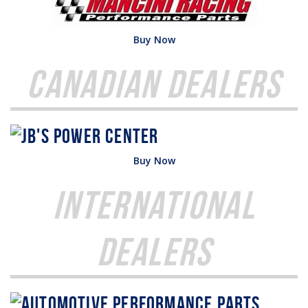
Buy Now
Canadian Dealers
Buy Now
International
Dealers