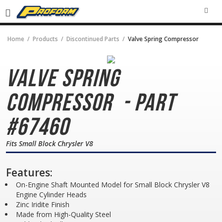
SEA
Home
Products
Discontinued Parts
Valve Spring Compressor
Valve Spring
Compressor
- Part
#67460
Fits Small Block Chrysler V8
Features:
On-Engine Shaft Mounted Model for Small Block Chrysler V8
Engine Cylinder Heads
Zinc Iridite Finish
Made from High-Quality Steel