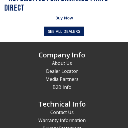
Buy Now
SEE ALL DEALERS
Company Info
About Us
Dealer Locator
Media Partners
B2B Info
Technical Info
Contact Us
Warranty Information