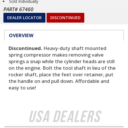
Sold Individually
PART# 67460
DEALER LOCATOR
DISCONTINUED
OVERVIEW
Discontinued.
Heavy-duty shaft mounted
spring compressor makes removing valve
springs a snap while the cylinder heads are still
on the engine. Bolt the tool shaft in lieu of the
rocker shaft, place the feet over retainer, put
the handle on and pull down. Affordable and
easy to use!
USA Dealers