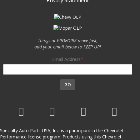
Privacy Statement
Things at PROFORM move fast;
add your email below to KEEP UP!
Email Address
GO
Specialty Auto Parts USA, Inc. is a participant in the Chevrolet
Performance license program. Products using this Chevrolet