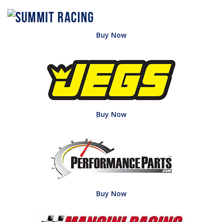
Buy Now
Buy Now
Buy Now