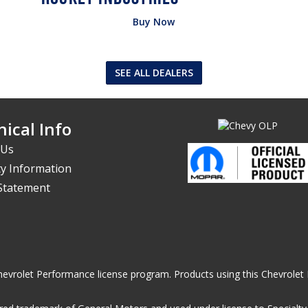
Buy Now
SEE ALL DEALERS
ical Info
 Us
y Information
 Statement
he Chevrolet Performance license program. Products using this Chevrol