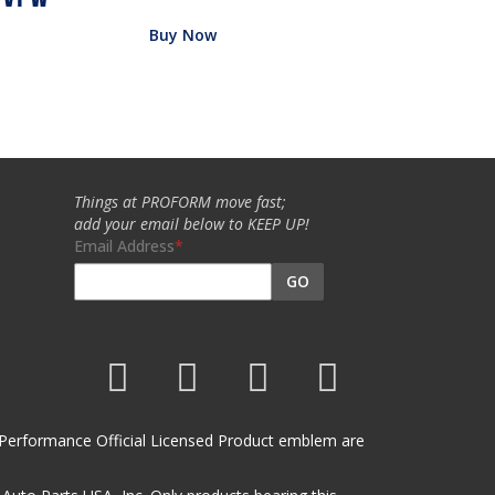
Buy Now
Things at PROFORM move fast;
add your email below to KEEP UP!
Email Address
GO
et Performance Official Licensed Product emblem are