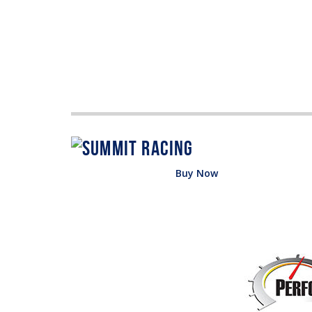
Buy Now