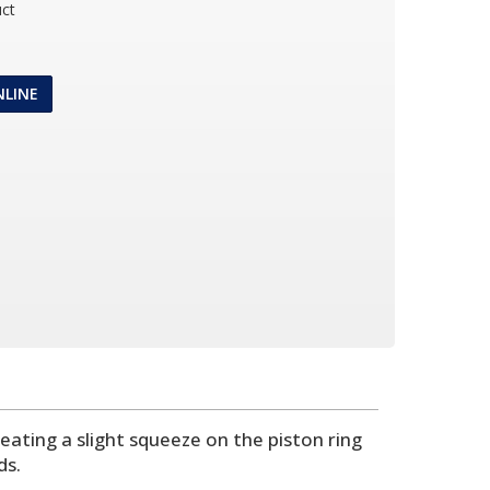
ct
NLINE
ating a slight squeeze on the piston ring
ds.