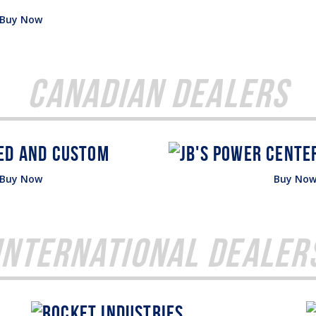
Buy Now
Canadian Dealers
Buy Now
Buy No
International Dealer