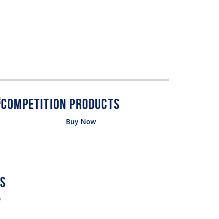
Buy Now
w