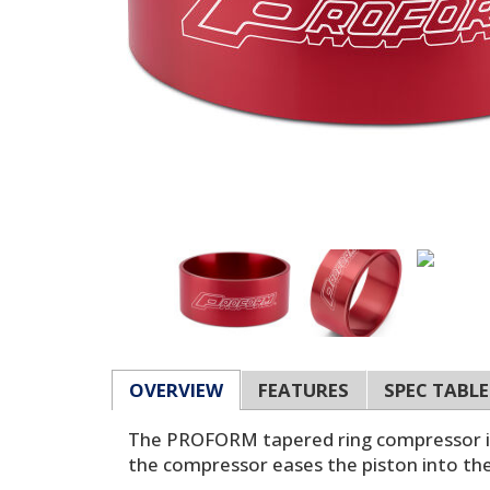
OVERVIEW
FEATURES
SPEC TABLE
The PROFORM tapered ring compressor is a
the compressor eases the piston into the