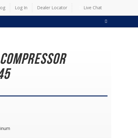
log
Log In
Dealer Locator
Live Chat
SEARCH
g Compressor
45
minum