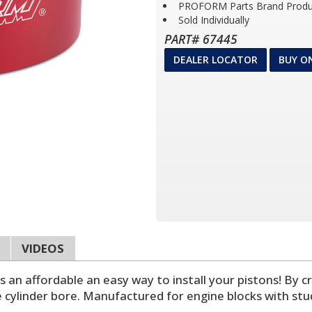
PROFORM Parts Brand Produ
Sold Individually
PART# 67445
DEALER LOCATOR
BUY O
VIDEOS
n affordable an easy way to install your pistons! By cre
 cylinder bore. Manufactured for engine blocks with stu