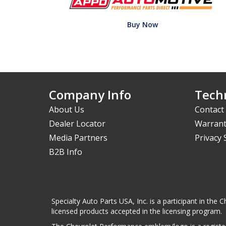
Buy Now
Company Info
Techn
About Us
Contact
Dealer Locator
Warrant
Media Partners
Privacy
B2B Info
Specialty Auto Parts USA, Inc. is a participant in t
licensed products accepted in the licensing program.