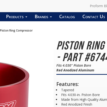
Proform B
Products
Brands
Catalog
Contact Us
Piston Ring Compressor
Piston Rin
- Part #674
Fits 4.030" Piston Bore
Red Anodized Aluminum
Features:
Tapered
Fits 4.030-in. Piston Bore
Made from High-Quality Alu
Red Anodized Finish