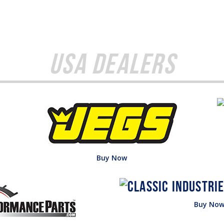
USA Dealers
Buy Now
Buy No