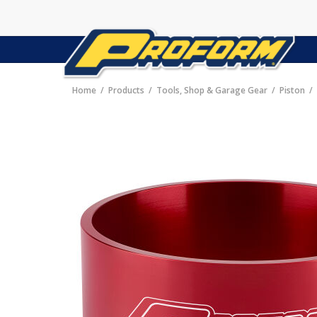
Home
Products
Tools, Shop & Garage Gear
Piston