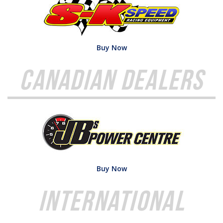
Buy Now
Canadian Dealers
Buy Now
International