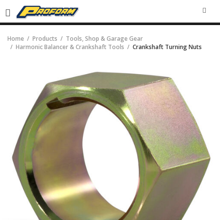
SEA
Home
Products
Tools, Shop & Garage Gear
Harmonic Balancer & Crankshaft Tools
Crankshaft Turning Nuts