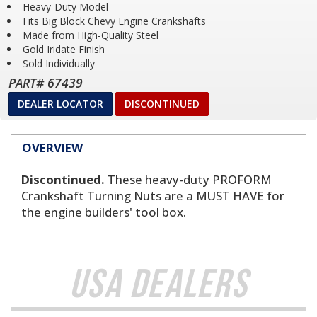
Heavy-Duty Model
Fits Big Block Chevy Engine Crankshafts
Made from High-Quality Steel
Gold Iridate Finish
Sold Individually
PART# 67439
DEALER LOCATOR
DISCONTINUED
OVERVIEW
Discontinued.
These heavy-duty PROFORM
Crankshaft Turning Nuts are a MUST HAVE for
the engine builders' tool box.
USA Dealers