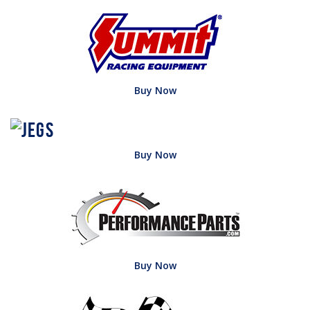
Buy Now
Buy Now
Buy Now