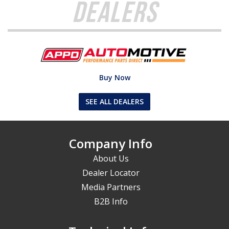
Dealers
Buy Now
SEE ALL DEALERS
Company Info
About Us
Dealer Locator
Media Partners
B2B Info