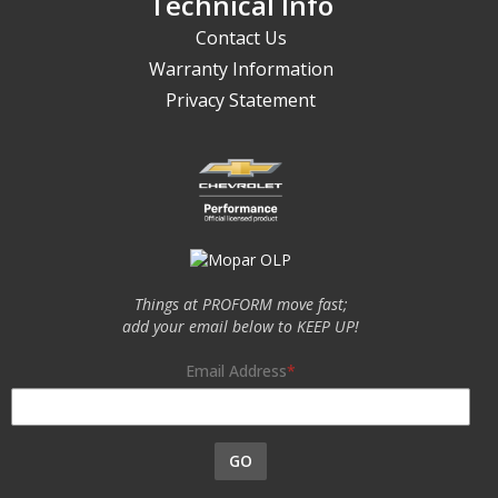
Technical Info
Contact Us
Warranty Information
Privacy Statement
Things at PROFORM move fast;
add your email below to KEEP UP!
Email Address
GO