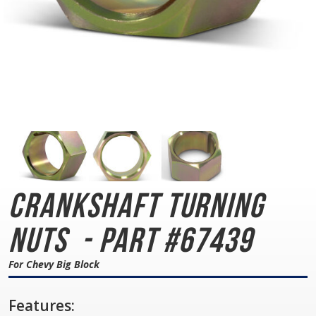
Crankshaft Turning
Nuts
- Part #67439
For Chevy Big Block
Features: