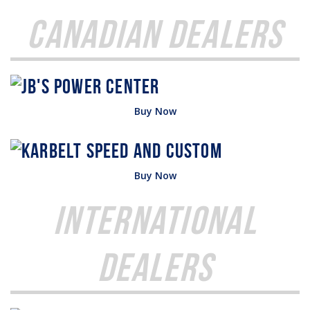
Canadian Dealers
Buy Now
Buy Now
International
Dealers