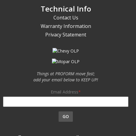
Technical Info
Contact Us
Warranty Information
Privacy Statement
Things at PROFORM move fast;
add your email below to KEEP UP!
Email Address
GO