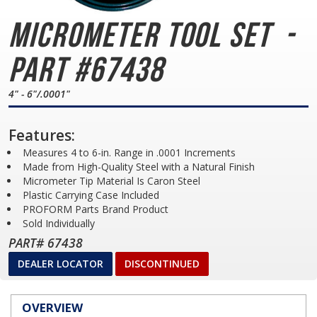
Micrometer Tool Set
-
Part #67438
4" - 6"/.0001"
Features:
Measures 4 to 6-in. Range in .0001 Increments
Made from High-Quality Steel with a Natural Finish
Micrometer Tip Material Is Caron Steel
Plastic Carrying Case Included
PROFORM Parts Brand Product
Sold Individually
PART# 67438
DEALER LOCATOR
DISCONTINUED
OVERVIEW