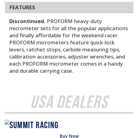
FEATURES
Discontinued.
PROFORM heavy-duty
micrometer sets for all the popular applications
and finally affordable for the weekend racer.
PROFORM micrometers feature quick-lock
levers, ratchet stops, carbide measuring tips,
calibration accessories, adjuster wrenches, and
each PROFORM micrometer comes in a handy
and durable carrying case.
USA Dealers
Buy Now