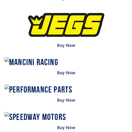
Buy Now
Buy Now
Buy Now
Buy Now