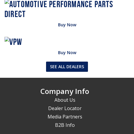
Buy Now
Buy Now
SEE ALL DEALERS
Company Info
About Us
Dealer Locator
Media Partners
B2B Info