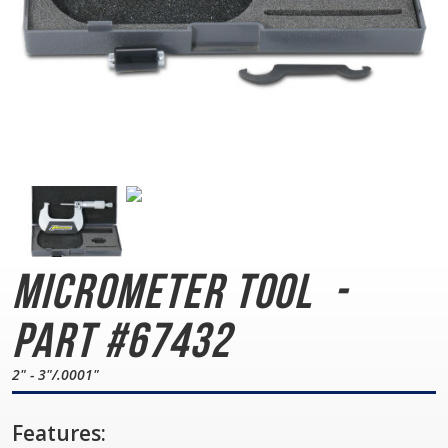
Micrometer Tool
-
Part #67432
2" - 3"/.0001"
Features: