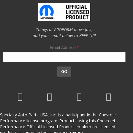
Things at PROFORM move fast;
add your email below to KEEP UP!
Email Address
GO
Specialty Auto Parts USA, Inc. is a participant in the Chevrolet
Performance license program. Products using this Chevrolet
Performance Official Licensed Product emblem are licensed
products accepted in the licensing program.