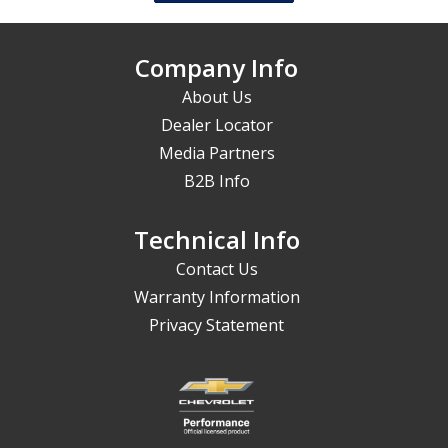
Company Info
About Us
Dealer Locator
Media Partners
B2B Info
Technical Info
Contact Us
Warranty Information
Privacy Statement