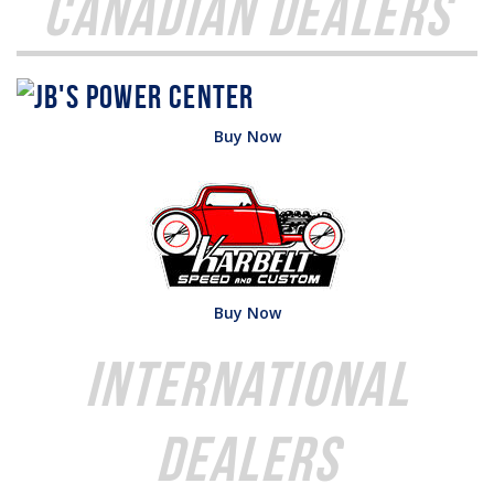
Canadian Dealers
Buy Now
Buy Now
International
Dealers