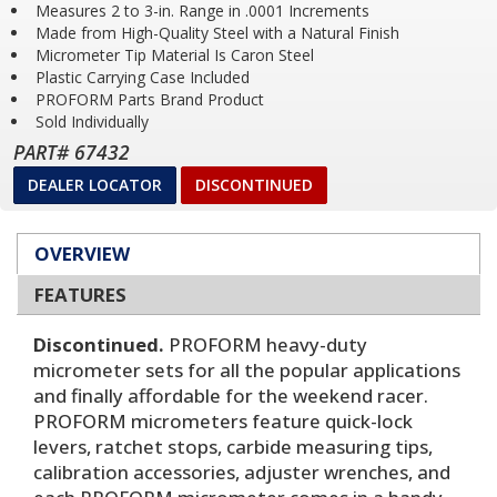
Measures 2 to 3-in. Range in .0001 Increments
Made from High-Quality Steel with a Natural Finish
Micrometer Tip Material Is Caron Steel
Plastic Carrying Case Included
PROFORM Parts Brand Product
Sold Individually
PART# 67432
DEALER LOCATOR
DISCONTINUED
OVERVIEW
FEATURES
Discontinued.
PROFORM heavy-duty
micrometer sets for all the popular applications
and finally affordable for the weekend racer.
PROFORM micrometers feature quick-lock
levers, ratchet stops, carbide measuring tips,
calibration accessories, adjuster wrenches, and