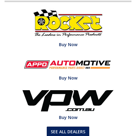
Buy Now
Buy Now
Buy Now
SEE ALL DEALERS