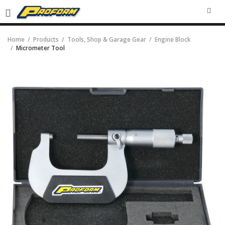
SEA
Home
Products
Tools, Shop & Garage Gear
Engine Block
Micrometer Tool