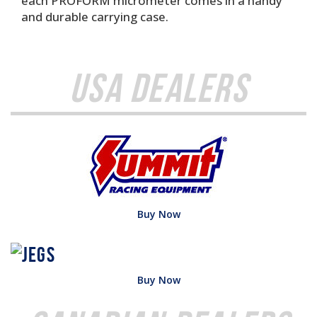
each PROFORM micrometer comes in a handy
and durable carrying case.
USA Dealers
Buy Now
Buy Now