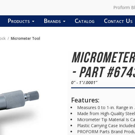
Proform B
Products
Brands
Catalog
Contact Us
lock
Micrometer Tool
Micrometer
- Part #674
0" - 1"/.0001"
Features:
Measures 0 to 1-in. Range in
Made from High-Quality Steel 
Micrometer Tip Material Is Ca
Plastic Carrying Case Include
PROFORM Parts Brand Produ