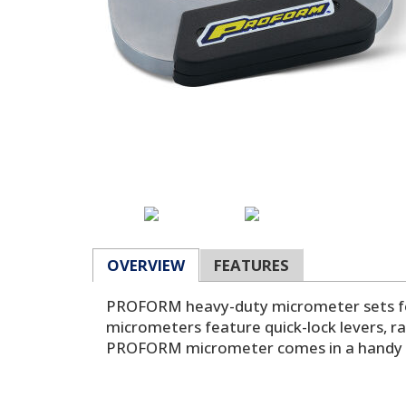
OVERVIEW
FEATURES
PROFORM heavy-duty micrometer sets for 
micrometers feature quick-lock levers, ra
PROFORM micrometer comes in a handy an