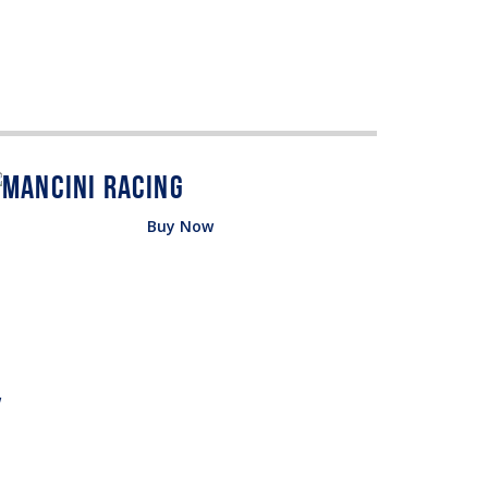
Buy Now
w