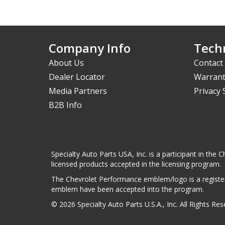
Company Info
Techn
About Us
Contact
Dealer Locator
Warrant
Media Partners
Privacy
B2B Info
Specialty Auto Parts USA, Inc. is a participant in t
licensed products accepted in the licensing program.
The Chevrolet Performance emblem/logo is a register
emblem have been accepted into the program.
© 2026 Specialty Auto Parts U.S.A., Inc. All Rights Re