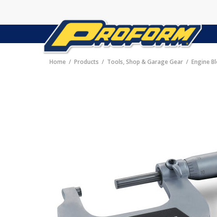
Home
Products
Tools, Shop & Garage Gear
Engine B