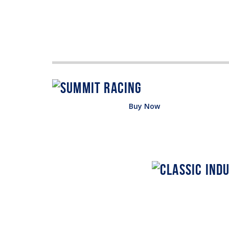
Buy Now