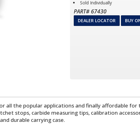
Sold Individually
PART# 67430
DEALER LOCATOR
BUY O
all the popular applications and finally affordable f
tchet stops, carbide measuring tips, calibration accesso
d durable carrying case.