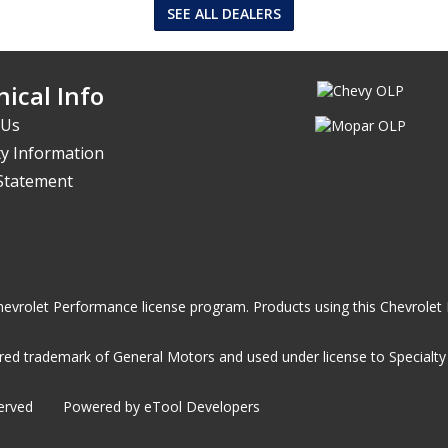
SEE ALL DEALERS
ical Info
 Us
y Information
 Statement
he Chevrolet Performance license program. Products using this Chevrol
ed trademark of General Motors and used under license to Specialty A
served
Powered by eTool Developers