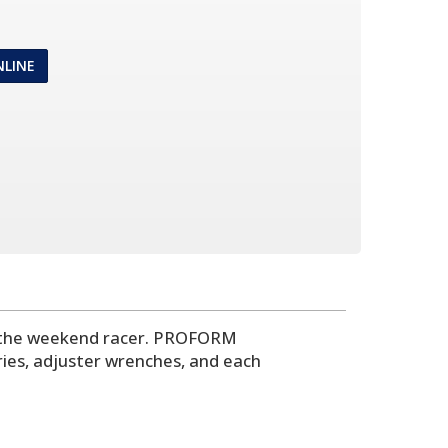
NLINE
or the weekend racer. PROFORM
ries, adjuster wrenches, and each