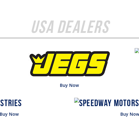
USA Dealers
Buy Now
Buy Now
Buy No