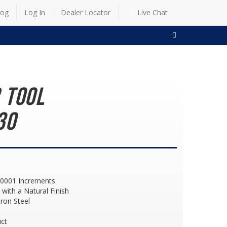
log
Log In
Dealer Locator
Live Chat
SEARCH
 Tool
30
 .0001 Increments
with a Natural Finish
ron Steel
d
ct