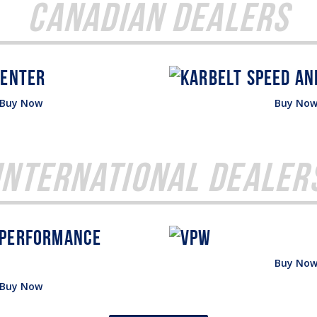
Canadian Dealers
Buy Now
Buy No
International Dealer
Buy No
Buy Now