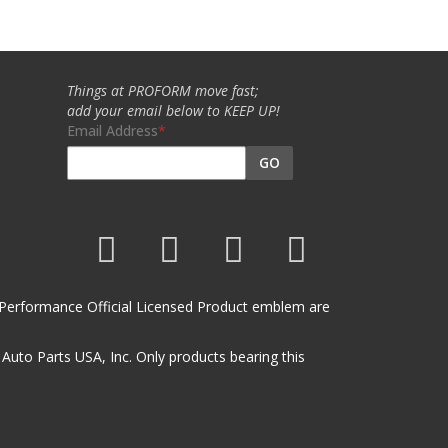
Things at PROFORM move fast;
add your email below to KEEP UP!
Email Address
GO
et Performance Official Licensed Product emblem are
uto Parts USA, Inc. Only products bearing this