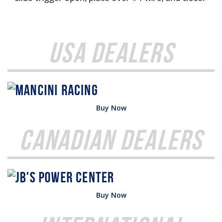
USA Dealers
Buy Now
Canadian Dealers
Buy Now