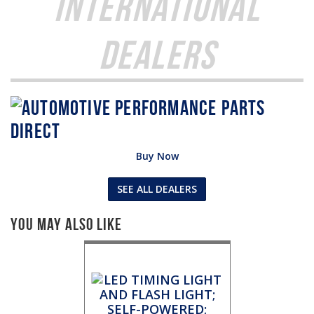
International
Dealers
Buy Now
SEE ALL DEALERS
You May Also Like