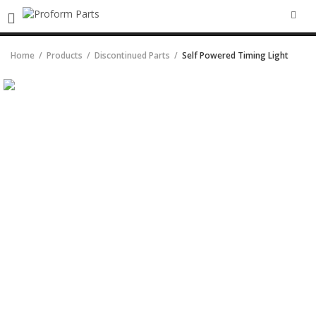
SEA
Home
Products
Discontinued Parts
Self Powered Timing Light