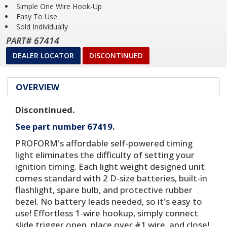
Simple One Wire Hook-Up
Easy To Use
Sold Individually
PART# 67414
DEALER LOCATOR
DISCONTINUED
OVERVIEW
Discontinued.
See part number 67419.
PROFORM's affordable self-powered timing
light eliminates the difficulty of setting your
ignition timing. Each light weight designed unit
comes standard with 2 D-size batteries, built-in
flashlight, spare bulb, and protective rubber
bezel. No battery leads needed, so it's easy to
use! Effortless 1-wire hookup, simply connect
slide trigger open, place over #1 wire, and close!