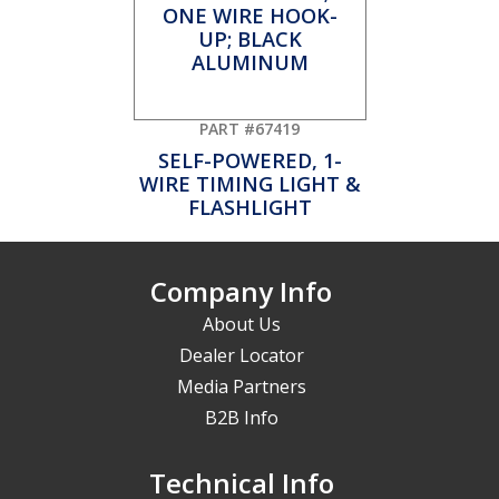
PART #67419
SELF-POWERED, 1-
WIRE TIMING LIGHT &
FLASHLIGHT
Company Info
About Us
Dealer Locator
Media Partners
B2B Info
Technical Info