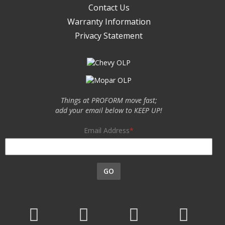
Contact Us
Warranty Information
Privacy Statement
Things at PROFORM move fast;
add your email below to KEEP UP!
Email Address
GO