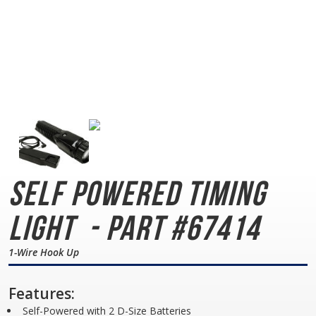
Self Powered Timing
Light
- Part #67414
1-Wire Hook Up
Features:
Self-Powered with 2 D-Size Batteries