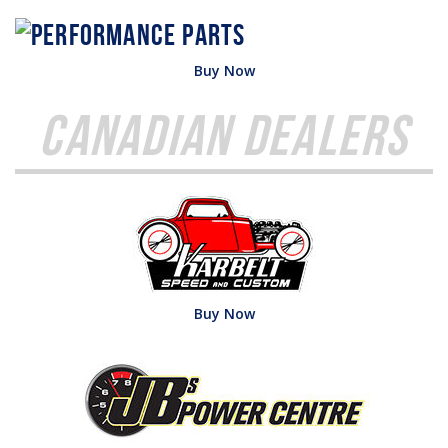
Buy Now
Canadian Dealers
Buy Now