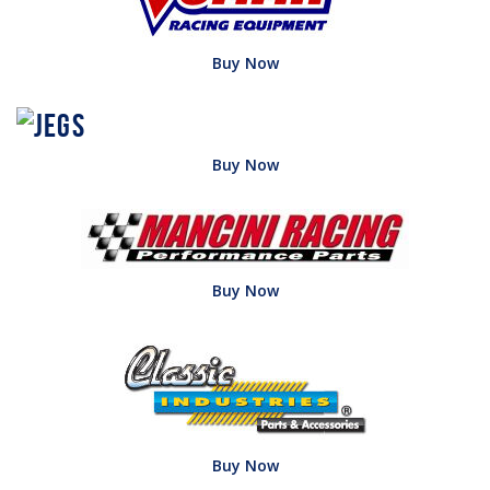
Buy Now
Buy Now
Buy Now
Buy Now