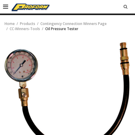
SEA
Home
Products
Contingency Connection Winners Page
CC-Winners-Tools
Oil Pressure Tester