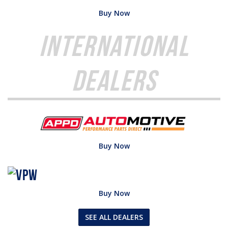
Buy Now
International
Dealers
Buy Now
Buy Now
SEE ALL DEALERS