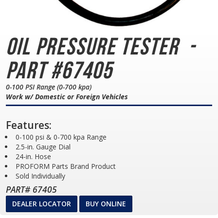
Oil Pressure Tester
-
Part #67405
0-100 PSI Range (0-700 kpa)
Work w/ Domestic or Foreign Vehicles
Features:
0-100 psi & 0-700 kpa Range
2.5-in. Gauge Dial
24-in. Hose
PROFORM Parts Brand Product
Sold Individually
PART# 67405
DEALER LOCATOR
BUY ONLINE