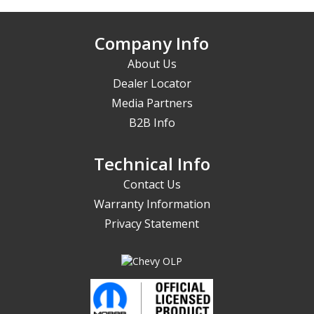
Company Info
About Us
Dealer Locator
Media Partners
B2B Info
Technical Info
Contact Us
Warranty Information
Privacy Statement