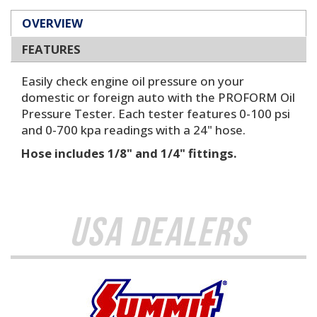
OVERVIEW
FEATURES
Easily check engine oil pressure on your
domestic or foreign auto with the PROFORM Oil
Pressure Tester. Each tester features 0-100 psi
and 0-700 kpa readings with a 24" hose.
Hose includes 1/8" and 1/4" fittings.
USA Dealers