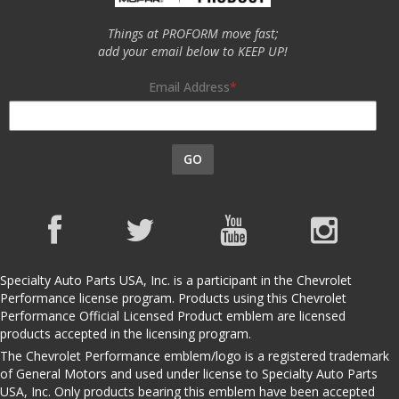
Things at PROFORM move fast;
add your email below to KEEP UP!
Email Address
GO
Specialty Auto Parts USA, Inc. is a participant in the Chevrolet
Performance license program. Products using this Chevrolet
Performance Official Licensed Product emblem are licensed
products accepted in the licensing program.
The Chevrolet Performance emblem/logo is a registered trademark
of General Motors and used under license to Specialty Auto Parts
USA, Inc. Only products bearing this emblem have been accepted