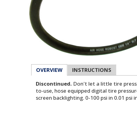
OVERVIEW
INSTRUCTIONS
Discontinued.
Don't let a little tire pr
to-use, hose equipped digital tire pressur
screen backlighting. 0-100 psi in 0.01 ps