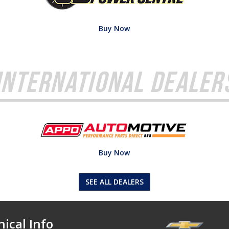
Buy Now
International Dealer
Buy Now
SEE ALL DEALERS
ical Info