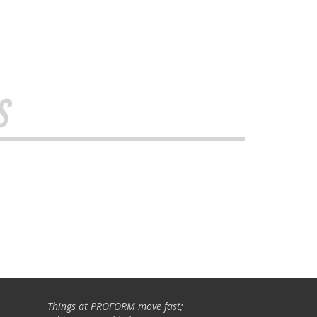
s
Things at PROFORM move fast;