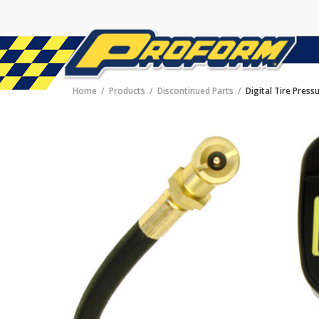
Home
Products
Discontinued Parts
Digital Tire Pres