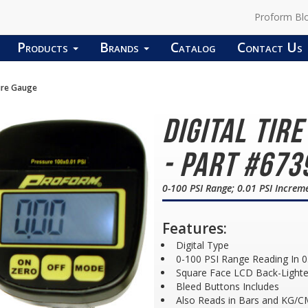
Proform Bl
Products
Brands
Catalog
Contact Us
sure Gauge
Digital Tir
- Part #673
0-100 PSI Range; 0.01 PSI Increm
Features:
Digital Type
0-100 PSI Range Reading In 0
Square Face LCD Back-Lighte
Bleed Buttons Includes
Also Reads in Bars and KG/