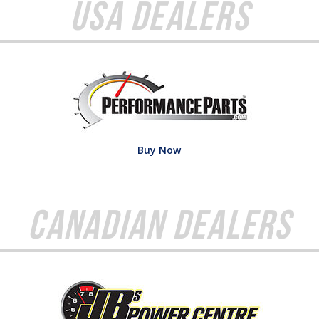
USA Dealers
Buy Now
Canadian Dealers