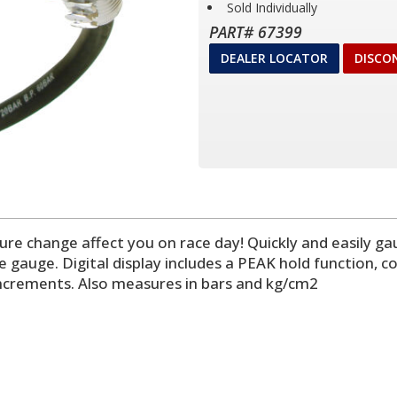
Sold Individually
PART# 67399
DEALER LOCATOR
DISCO
essure change affect you on race day! Quickly and easily 
e gauge. Digital display includes a PEAK hold function, c
i increments. Also measures in bars and kg/cm2