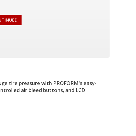
NTINUED
gauge tire pressure with PROFORM's easy-
ontrolled air bleed buttons, and LCD