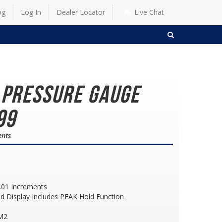
og
Log In
Dealer Locator
Live Chat
SEARCH
e Pressure Gauge
99
ents
.01 Increments
d Display Includes PEAK Hold Function
CM2