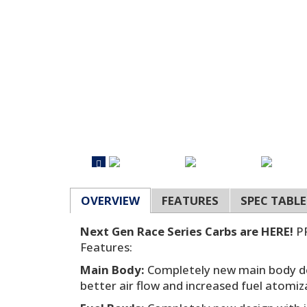
OVERVIEW
FEATURES
SPEC TABLE
Next Gen Race Series Carbs are HERE!
PR
Features:
Main Body:
Completely new main body de
better air flow and increased fuel atomiz