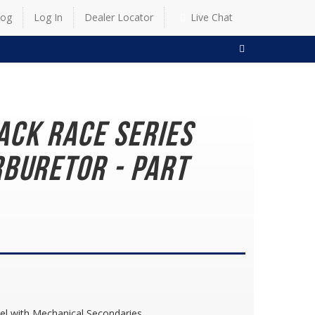
log
Log In
Dealer Locator
Live Chat
SEARCH
ack Race Series
buretor - Part
el with Mechanical Secondaries