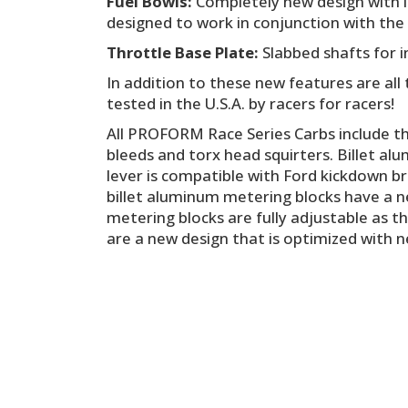
Fuel Bowls:
Completely new design with in
designed to work in conjunction with the 
Throttle Base Plate:
Slabbed shafts for i
In addition to these new features are al
tested in the U.S.A. by racers for racers!
All PROFORM Race Series Carbs include t
bleeds and torx head squirters. Billet alu
lever is compatible with Ford kickdown br
billet aluminum metering blocks have a ne
metering blocks are fully adjustable as t
are a new design that is optimized with n