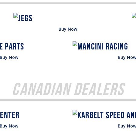
Buy Now
Buy Now
Buy No
Canadian Dealers
Buy Now
Buy No