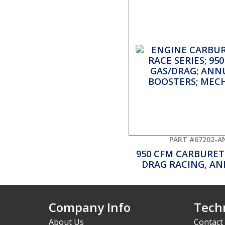
PART #67202-A
950 CFM CARBURET
DRAG RACING, A
Company Info
Techn
About Us
Contact