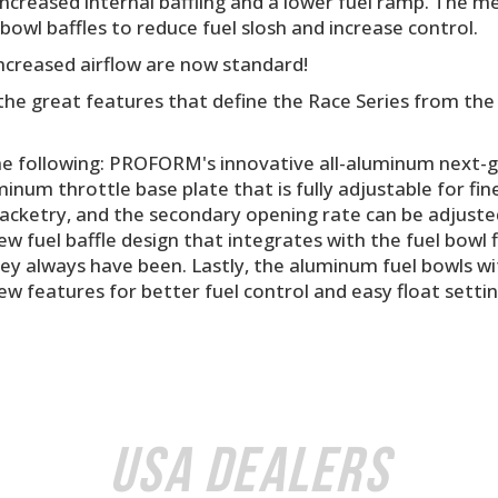
creased internal baffling and a lower fuel ramp. The me
bowl baffles to reduce fuel slosh and increase control.
ncreased airflow are now standard!
l the great features that define the Race Series from 
he following: PROFORM's innovative all-aluminum next-ge
minum throttle base plate that is fully adjustable for fi
acketry, and the secondary opening rate can be adjusted 
w fuel baffle design that integrates with the fuel bowl f
hey always have been. Lastly, the aluminum fuel bowls wit
ew features for better fuel control and easy float settin
USA Dealers