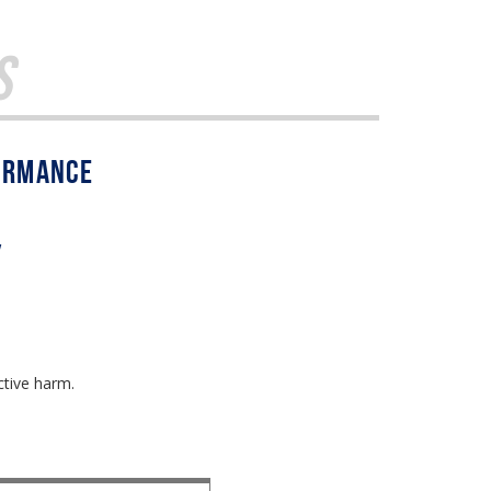
s
w
ctive harm.