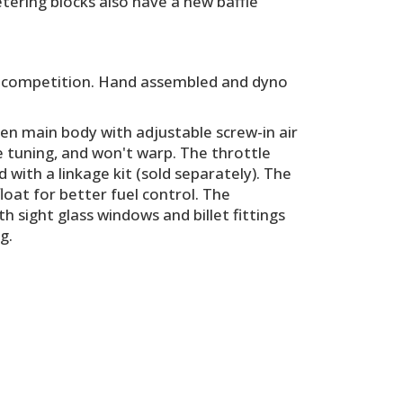
tering blocks also have a new baffle
the competition. Hand assembled and dyno
n main body with adjustable screw-in air
ne tuning, and won't warp. The throttle
with a linkage kit (sold separately). The
loat for better fuel control. The
h sight glass windows and billet fittings
g.