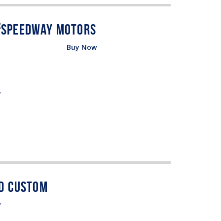
Buy Now
w
w