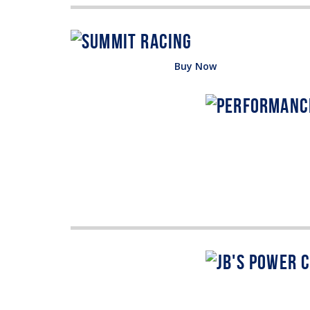
Buy Now