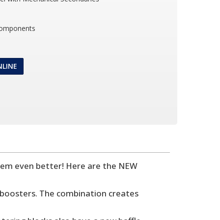
Components
NLINE
hem even better! Here are the NEW
boosters. The combination creates