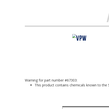
Warning for part number #67303:
This product contains chemicals known to the S