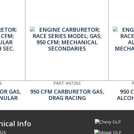
N
PART #67202
OR GAS,
950 CFM CARBURETOR GAS,
950 
NNULAR
DRAG RACING
ALCOH
ical Info
 Us