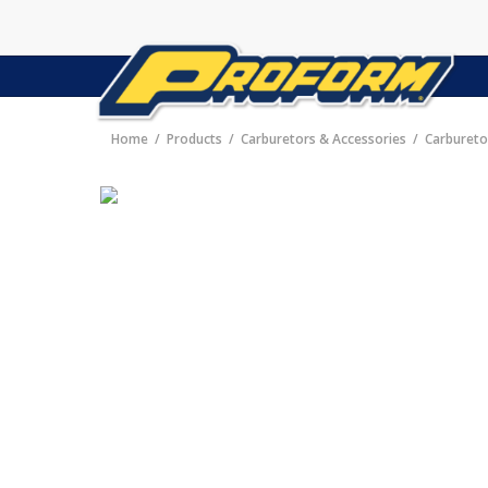
Home
Products
Carburetors & Accessories
Carbureto