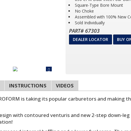
Square-Type Bore Mount
No Choke
Assembled with 100% New 
Sold Individually
PART# 67303
DEALER LOCATOR
BUY O
INSTRUCTIONS
VIDEOS
OFORM is taking its popular carburetors and making t
sign with contoured venturis and new 2-step down-leg 
ation!