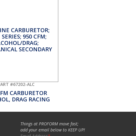
PART #67202-ALC
CFM CARBURETOR
OL, DRAG RACING
Things at PROFORM move fast;
add your email below to KEEP UP!
Email Address