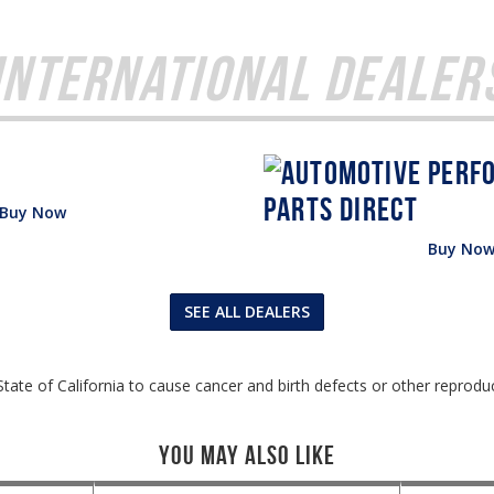
International Dealer
Buy Now
Buy No
SEE ALL DEALERS
tate of California to cause cancer and birth defects or other reprodu
You May Also Like