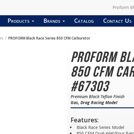
Proform B
Products
Brands
Catalog
Contact Us
rs
PROFORM Black Race Series 850 CFM Carburetor
PROFORM Bl
850 CFM Car
#67303
Premium Black Teflon Finish
Gas, Drag Racing Model
Features:
Black Race Series Model
850 CFM Dual-Inlet/Four Barr