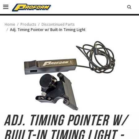
SEA
Home
Products
Discontinued Parts
Adj. Timing Pointer w/ Built-In Timing Light
Adj. Timing Pointer
w/
Built-In Timing Light -