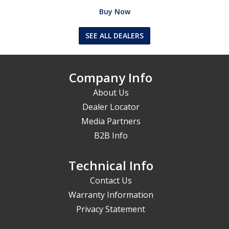
Buy Now
SEE ALL DEALERS
Company Info
About Us
Dealer Locator
Media Partners
B2B Info
Technical Info
Contact Us
Warranty Information
Privacy Statement