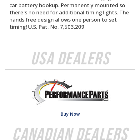
car battery hookup. Permanently mounted so
there's no need for additional timing lights. The
hands free design allows one person to set
timing! U.S. Pat. No. 7,503,209.
USA Dealers
Buy Now
Canadian Dealers