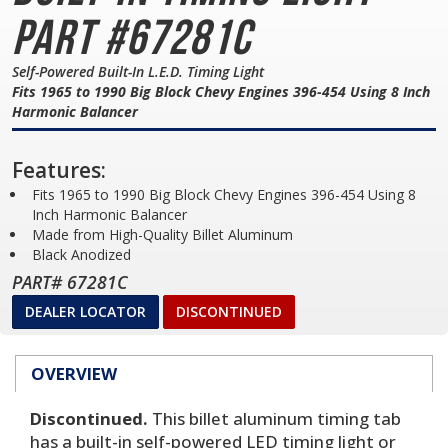
Part #67281C
Self-Powered Built-In L.E.D. Timing Light
Fits 1965 to 1990 Big Block Chevy Engines 396-454 Using 8 Inch
Harmonic Balancer
Features:
Fits 1965 to 1990 Big Block Chevy Engines 396-454 Using 8
Inch Harmonic Balancer
Made from High-Quality Billet Aluminum
Black Anodized
PART# 67281C
DEALER LOCATOR
DISCONTINUED
OVERVIEW
Discontinued.
This billet aluminum timing tab
has a built-in self-powered LED timing light or