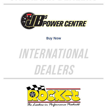
Buy Now
International
Dealers