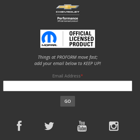
Things at PROFORM move fast;
add your email below to KEEP UP!
Email Address
GO