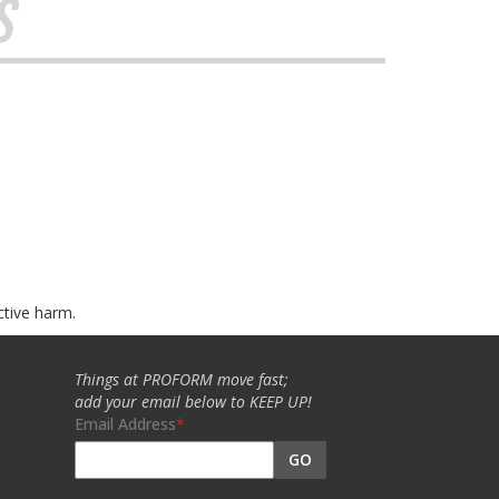
s
ctive harm.
Things at PROFORM move fast;
add your email below to KEEP UP!
Email Address
GO