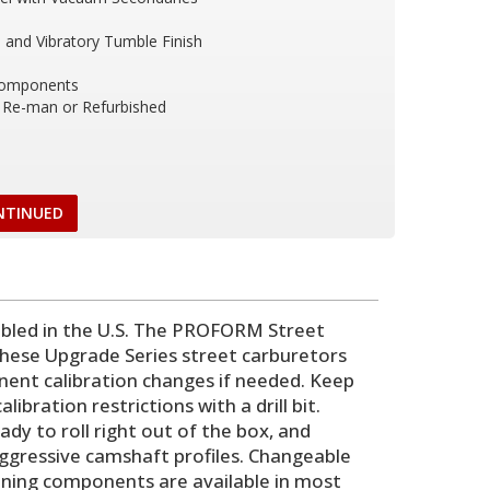
and Vibratory Tumble Finish
Components
Re-man or Refurbished
NTINUED
led in the U.S. The PROFORM Street
 these Upgrade Series street carburetors
nent calibration changes if needed. Keep
ibration restrictions with a drill bit.
dy to roll right out of the box, and
aggressive camshaft profiles. Changeable
tuning components are available in most