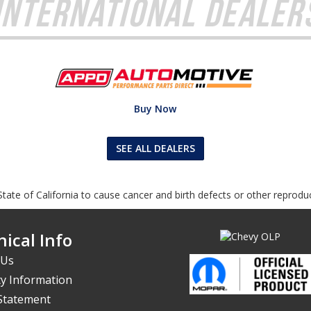
International Dealer
Buy Now
SEE ALL DEALERS
tate of California to cause cancer and birth defects or other reprodu
ical Info
 Us
y Information
 Statement