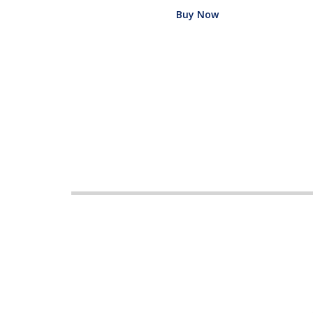
Buy Now