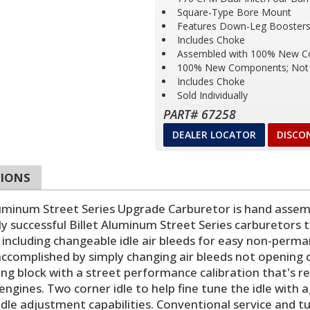
Square-Type Bore Mount
Features Down-Leg Boosters 
Includes Choke
Assembled with 100% New 
100% New Components; Not 
Includes Choke
Sold Individually
PART# 67258
DEALER LOCATOR
DISCO
TIONS
num Street Series Upgrade Carburetor is hand assemb
ly successful Billet Aluminum Street Series carburetors
including changeable idle air bleeds for easy non-perma
s accomplished by simply changing air bleeds not opening cal
g block with a street performance calibration that's rea
ngines. Two corner idle to help fine tune the idle with 
 idle adjustment capabilities. Conventional service and 