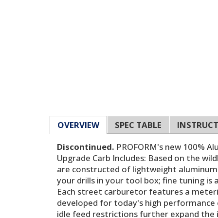
OVERVIEW
SPEC TABLE
INSTRUC
Discontinued.
PROFORM's new 100% Alumi
Upgrade Carb Includes: Based on the wild
are constructed of lightweight aluminum 
your drills in your tool box; fine tuning i
Each street carburetor features a meterin
developed for today's high performance e
idle feed restrictions further expand the