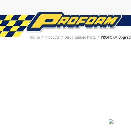
Home
Products
Discontinued Parts
PROFORM Upgrade 