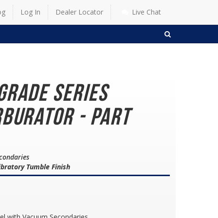
og
Log In
Dealer Locator
Live Chat
SEARCH
grade Series
burator - Part
econdaries
bratory Tumble Finish
rel with Vacuum Secondaries