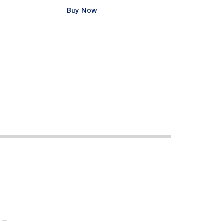
Buy Now