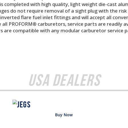
s completed with high quality, light weight die-cast alu
nges do not require removal of a sight plug with the risk o
nverted flare fuel inlet fittings and will accept all conve
e all PROFORM® carburetors, service parts are readily a
are compatible with any modular carburetor service part
USA Dealers
Buy Now