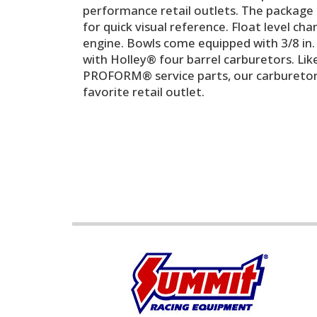
performance retail outlets. The package i
for quick visual reference. Float level cha
engine. Bowls come equipped with 3/8 in. i
with Holley® four barrel carburetors. Lik
PROFORM® service parts, our carburetors 
favorite retail outlet.