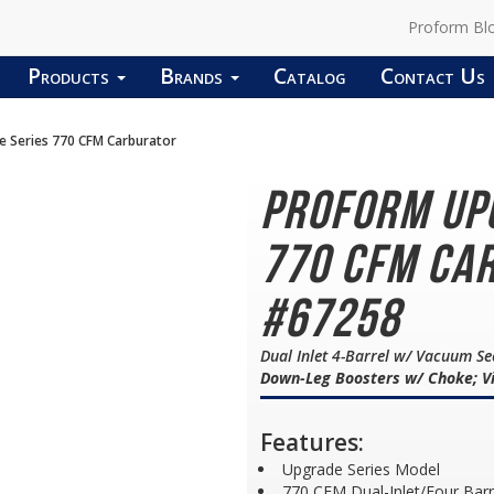
Proform Bl
Products
Brands
Catalog
Contact Us
Series 770 CFM Carburator
PROFORM Up
770 CFM Car
#67258
Dual Inlet 4-Barrel w/ Vacuum S
Down-Leg Boosters w/ Choke; Vi
Features:
Upgrade Series Model
770 CFM Dual-Inlet/Four Bar