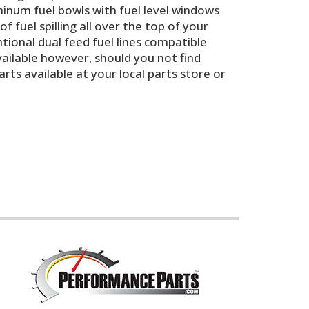
minum fuel bowls with fuel level windows
f fuel spilling all over the top of your
ntional dual feed fuel lines compatible
vailable however, should you not find
s available at your local parts store or