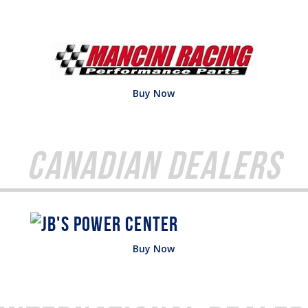
Buy Now
Canadian Dealers
Buy Now