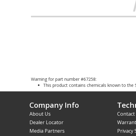
Warning for part number #67258:
This product contains chemicals known to the S
Company Info
Techn
About Us
Contact
Dealer Locator
Warrant
Media Partners
Privacy