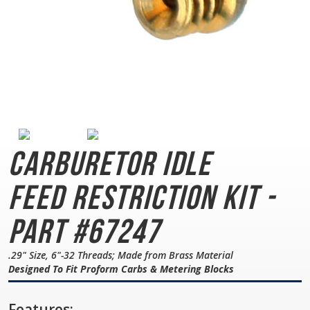
Carburetor Idle
Feed
Restriction Kit -
Part #67247
.29" Size, 6"-32 Threads; Made from Brass Material
Designed To Fit Proform Carbs & Metering Blocks
Features: