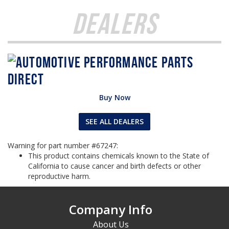
Dealers
Buy Now
SEE ALL DEALERS
Warning for part number #67247:
This product contains chemicals known to the State of
California to cause cancer and birth defects or other
reproductive harm.
Company Info
About Us