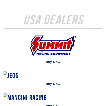
USA Dealers
Buy Now
Buy Now
Buy Now