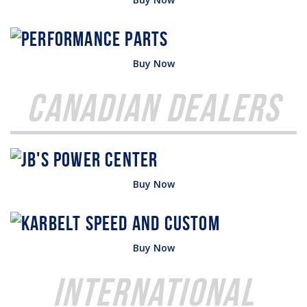
Buy Now
Canadian Dealers
Buy Now
Buy Now
International