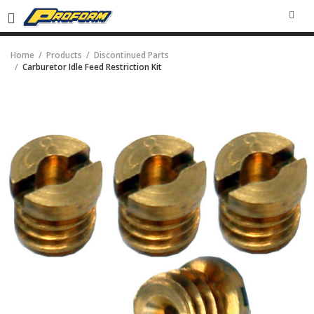
SEA
Home
Products
Discontinued Parts
Carburetor Idle Feed Restriction Kit