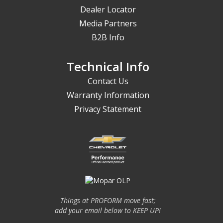
Dealer Locator
Media Partners
B2B Info
Technical Info
Contact Us
Warranty Information
Privacy Statement
Things at PROFORM move fast;
add your email below to KEEP UP!