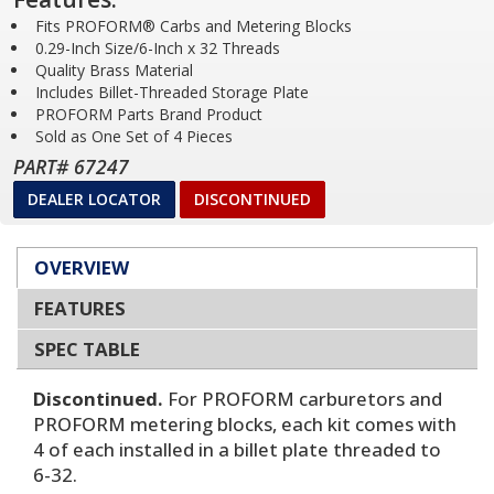
Fits PROFORM® Carbs and Metering Blocks
0.29-Inch Size/6-Inch x 32 Threads
Quality Brass Material
Includes Billet-Threaded Storage Plate
PROFORM Parts Brand Product
Sold as One Set of 4 Pieces
PART# 67247
DEALER LOCATOR
DISCONTINUED
OVERVIEW
FEATURES
SPEC TABLE
Discontinued.
For PROFORM carburetors and
PROFORM metering blocks, each kit comes with
4 of each installed in a billet plate threaded to
6-32.