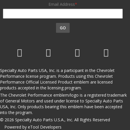
Email Address
GO
Specialty Auto Parts USA, Inc. is a participant in the Chevrolet
Performance license program. Products using this Chevrolet
Performance Official Licensed Product emblem are licensed
products accepted in the licensing program.
The Chevrolet Performance emblem/logo is a registered trademark
of General Motors and used under license to Specialty Auto Parts
USA, Inc. Only products bearing this emblem have been accepted
into the program.
© 2026 Specialty Auto Parts U.S.A., Inc. All Rights Reserved
Powered by eTool Developers