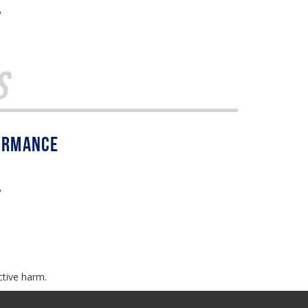
w
s
w
ctive harm.