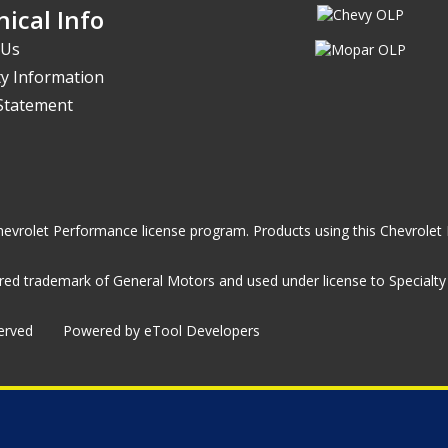
ical Info
 Us
y Information
 Statement
he Chevrolet Performance license program. Products using this Chevrol
ed trademark of General Motors and used under license to Specialty A
served
Powered by eTool Developers