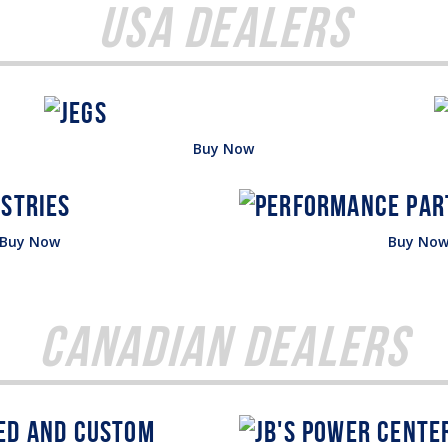
USA Dealers
Buy Now
Buy Now
Buy No
Canadian Dealers