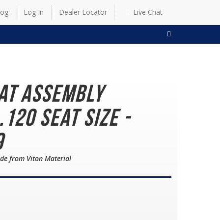
log
Log In
Dealer Locator
Live Chat
SEARCH
eat Assembly
.120 Seat Size -
9
de from Viton Material