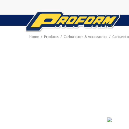
Home
Products
Carburetors & Accessories
Carbureto