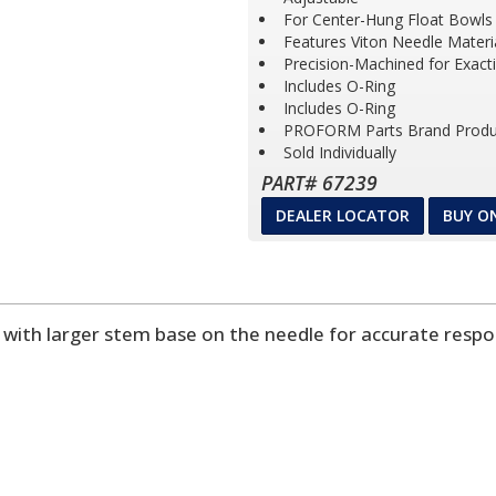
For Center-Hung Float Bowls
Features Viton Needle Materia
Precision-Machined for Exact
Includes O-Ring
Includes O-Ring
PROFORM Parts Brand Produ
Sold Individually
PART# 67239
DEALER LOCATOR
BUY O
w with larger stem base on the needle for accurate resp