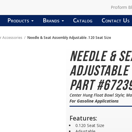
Proform B
Products
Brands
Catalog
Contact Us
r Accessories
Needle & Seat Assembly Adjustable .120 Seat Size
Needle & S
Adjustable 
Part #6723
Center Hung Float Bowl Style; Ma
For Gasoline Applications
Features:
0.120 Seat Size
Adjustable