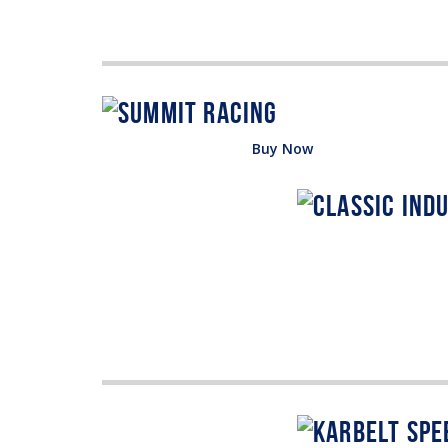
Buy Now