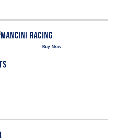
Buy Now
w