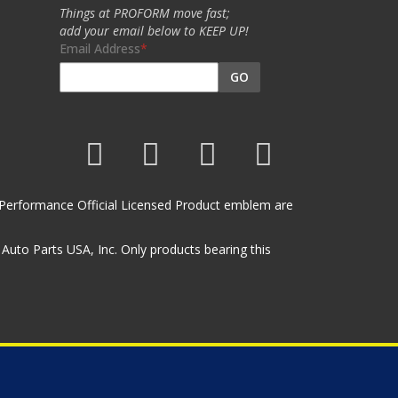
Things at PROFORM move fast;
add your email below to KEEP UP!
Email Address
GO
et Performance Official Licensed Product emblem are
uto Parts USA, Inc. Only products bearing this