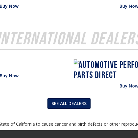
Buy Now
Buy No
International Dealer
Buy Now
Buy No
SEE ALL DEALERS
tate of California to cause cancer and birth defects or other reprodu