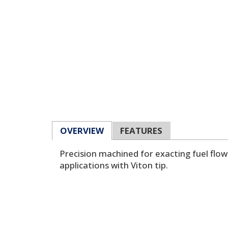
OVERVIEW
FEATURES
Precision machined for exacting fuel flo
applications with Viton tip.