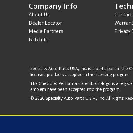
Company Info
Techn
About Us
Contact
Dealer Locator
Warrant
Media Partners
Privacy
B2B Info
Specialty Auto Parts USA, Inc. is a participant in t
licensed products accepted in the licensing program.
The Chevrolet Performance emblem/logo is a register
emblem have been accepted into the program.
© 2026 Specialty Auto Parts U.S.A., Inc. All Rights Re