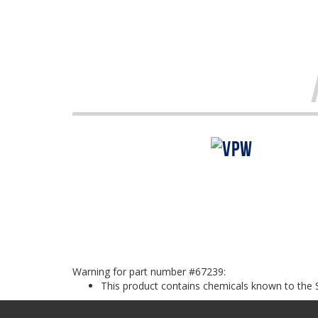
Warning for part number #67239:
This product contains chemicals known to the S