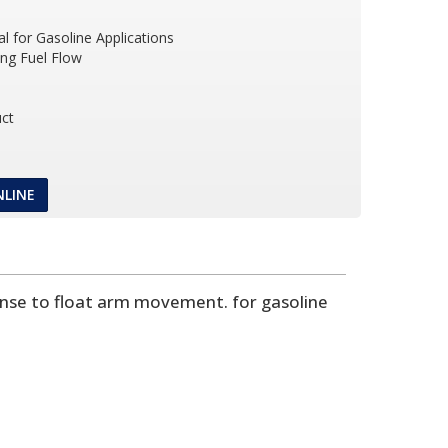
l for Gasoline Applications
ing Fuel Flow
ct
NLINE
onse to float arm movement. for gasoline