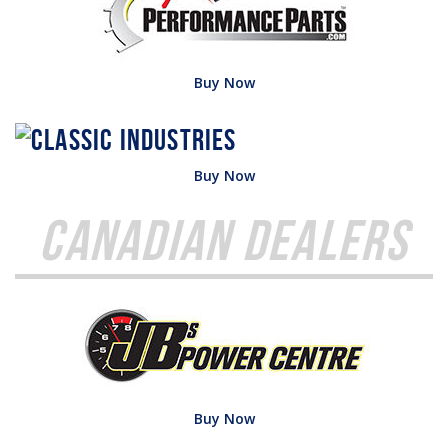
Buy Now
Buy Now
Canadian Dealers
Buy Now