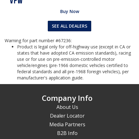
Buy Now
SEE ALL DEALERS
Warning for part number #67236:
Product is legal only for off-highway use (except in CA or
states that have adopted CA emission standards), racing
use or for use on pre-emission-controlled motor
vehicle/engines (pre-1966 domestic vehicles certified to
federal standards and all pre-1968 foreign vehicles), per
manufacturer's application guide.
Company Info
About Us
Dealer Locator
Media Partners
B2B Info