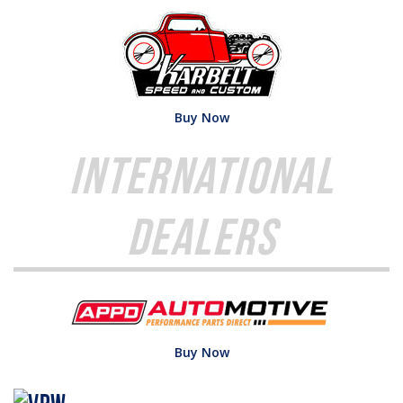
Buy Now
International
Dealers
Buy Now