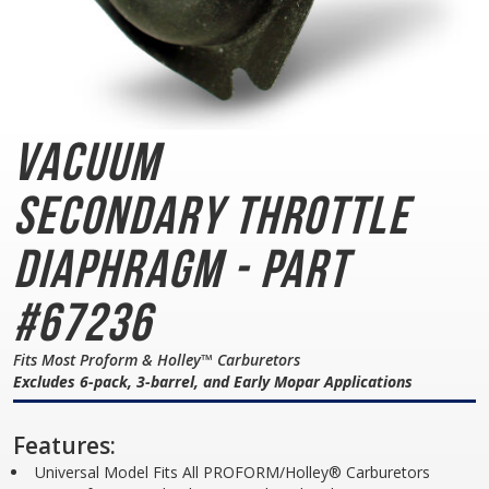
Vacuum
Secondary
Throttle
Diaphragm - Part
#67236
Fits Most Proform & Holley™ Carburetors
Excludes 6-pack, 3-barrel, and Early Mopar Applications
Features:
Universal Model Fits All PROFORM/Holley® Carburetors