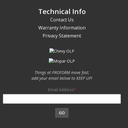
Technical Info
Contact Us
Warranty Information
Privacy Statement
Things at PROFORM move fast;
add your email below to KEEP UP!
Email Address
GO