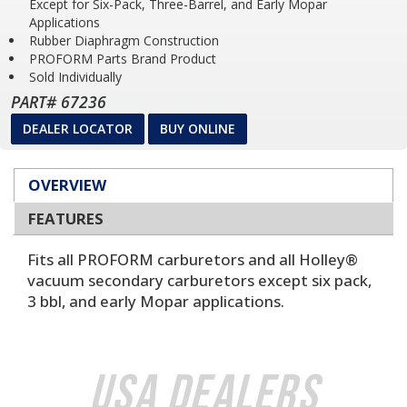
Except for Six-Pack, Three-Barrel, and Early Mopar
Applications
Rubber Diaphragm Construction
PROFORM Parts Brand Product
Sold Individually
PART# 67236
DEALER LOCATOR
BUY ONLINE
OVERVIEW
FEATURES
Fits all PROFORM carburetors and all Holley®
vacuum secondary carburetors except six pack,
3 bbl, and early Mopar applications.
USA Dealers