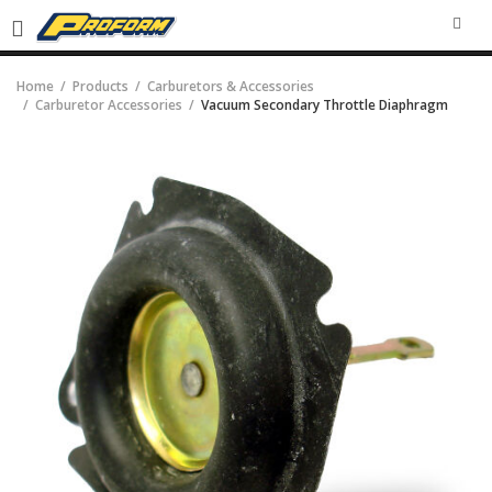
SEA
Home
Products
Carburetors & Accessories
Carburetor Accessories
Vacuum Secondary Throttle Diaphragm