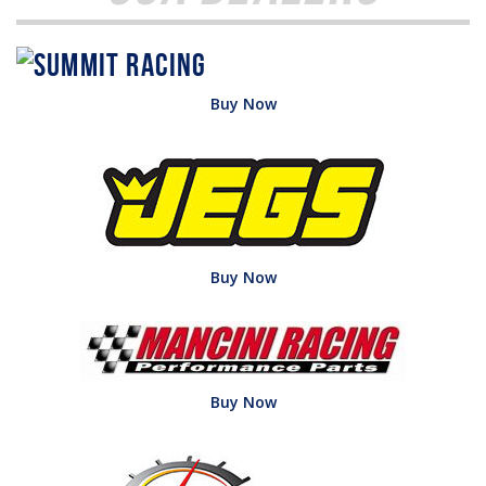
Buy Now
Buy Now
Buy Now