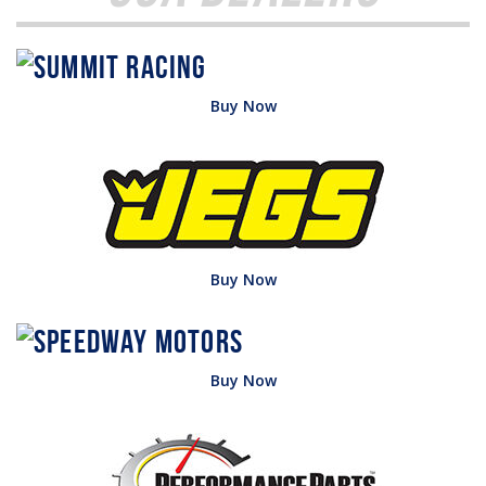
Buy Now
Buy Now
Buy Now