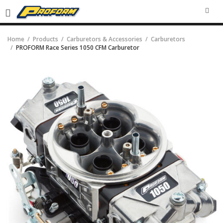
SEA
Home
Products
Carburetors & Accessories
Carburetors
PROFORM Race Series 1050 CFM Carburetor