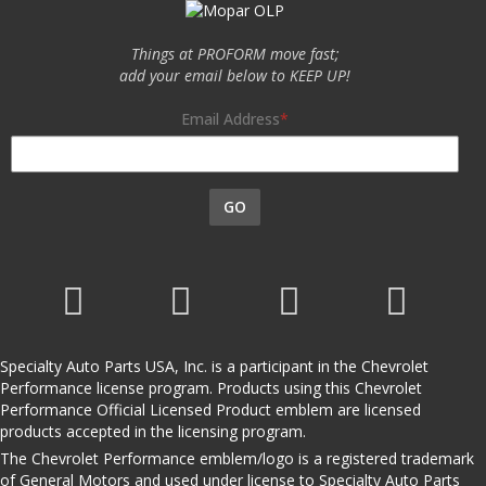
Things at PROFORM move fast;
add your email below to KEEP UP!
Email Address
GO
Specialty Auto Parts USA, Inc. is a participant in the Chevrolet
Performance license program. Products using this Chevrolet
Performance Official Licensed Product emblem are licensed
products accepted in the licensing program.
The Chevrolet Performance emblem/logo is a registered trademark
of General Motors and used under license to Specialty Auto Parts