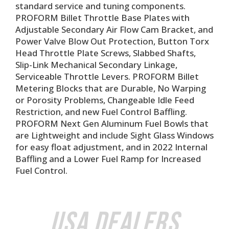
standard service and tuning components.
PROFORM Billet Throttle Base Plates with
Adjustable Secondary Air Flow Cam Bracket, and
Power Valve Blow Out Protection, Button Torx
Head Throttle Plate Screws, Slabbed Shafts,
Slip-Link Mechanical Secondary Linkage,
Serviceable Throttle Levers. PROFORM Billet
Metering Blocks that are Durable, No Warping
or Porosity Problems, Changeable Idle Feed
Restriction, and new Fuel Control Baffling.
PROFORM Next Gen Aluminum Fuel Bowls that
are Lightweight and include Sight Glass Windows
for easy float adjustment, and in 2022 Internal
Baffling and a Lower Fuel Ramp for Increased
Fuel Control.
USA Dealers