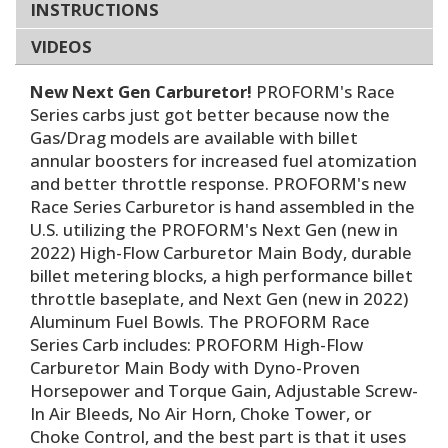
INSTRUCTIONS
VIDEOS
New Next Gen Carburetor!
PROFORM's Race
Series carbs just got better because now the
Gas/Drag models are available with billet
annular boosters for increased fuel atomization
and better throttle response. PROFORM's new
Race Series Carburetor is hand assembled in the
U.S. utilizing the PROFORM's Next Gen (new in
2022) High-Flow Carburetor Main Body, durable
billet metering blocks, a high performance billet
throttle baseplate, and Next Gen (new in 2022)
Aluminum Fuel Bowls. The PROFORM Race
Series Carb includes: PROFORM High-Flow
Carburetor Main Body with Dyno-Proven
Horsepower and Torque Gain, Adjustable Screw-
In Air Bleeds, No Air Horn, Choke Tower, or
Choke Control, and the best part is that it uses