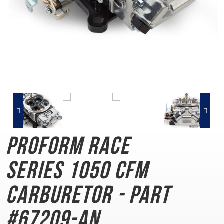
PROFORM Race
Series
1050 CFM
Carburetor - Part
#67209-AN