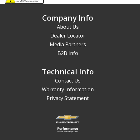
Company Info
About Us
Dealer Locator
Media Partners
B2B Info
Technical Info
Contact Us
Warranty Information
Privacy Statement