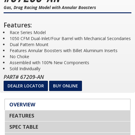
Gas, Drag Racing Model with Annular Boosters
Features:
Race Series Model
1050 CFM Dual-Inlet/Four Barrel with Mechanical Secondaries
Dual Pattern Mount
Features Annular Boosters with Billet Aluminum Inserts
No Choke
Assembled with 100% New Components
Sold Individually
PART# 67209-AN
DEALER LOCATOR
BUY ONLINE
OVERVIEW
FEATURES
SPEC TABLE