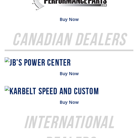
Buy Now
Canadian Dealers
Buy Now
Buy Now
International