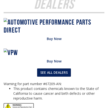
Dealers
Buy Now
Buy Now
SEE ALL DEALERS
Warning for part number #67209-AN:
This product contains chemicals known to the State of
California to cause cancer and birth defects or other
reproductive harm.