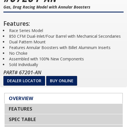
Gas, Drag Racing Model with Annular Boosters
Features:
Race Series Model
850 CFM Dual-Inlet/Four Barrel with Mechanical Secondaries
Dual Pattern Mount
Features Annular Boosters with Billet Aluminum Inserts
No Choke
Assembled with 100% New Components
Sold Individually
PART# 67201-AN
DEALER LOCATOR
BUY ONLINE
OVERVIEW
FEATURES
SPEC TABLE