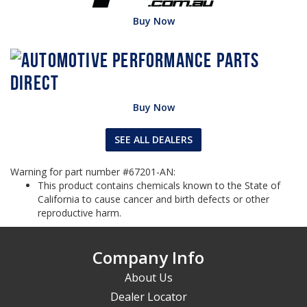
Buy Now
Buy Now
SEE ALL DEALERS
Warning for part number #67201-AN:
This product contains chemicals known to the State of
California to cause cancer and birth defects or other
reproductive harm.
Company Info
About Us
Dealer Locator