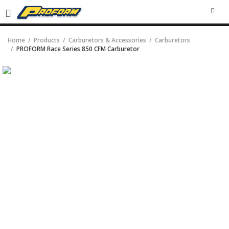
SEA
Home
Products
Carburetors & Accessories
Carburetors
PROFORM Race Series 850 CFM Carburetor