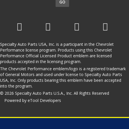
GO
Specialty Auto Parts USA, Inc. is a participant in the Chevrolet
Performance license program. Products using this Chevrolet
Performance Official Licensed Product emblem are licensed
products accepted in the licensing program.
The Chevrolet Performance emblem/logo is a registered trademark
of General Motors and used under license to Specialty Auto Parts
USA, Inc. Only products bearing this emblem have been accepted
into the program.
© 2026 Specialty Auto Parts U.S.A., Inc. All Rights Reserved
Powered by eTool Developers