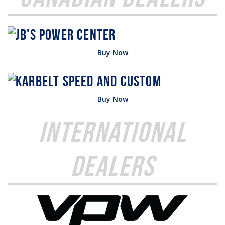
Buy Now
Buy Now
International
Dealers