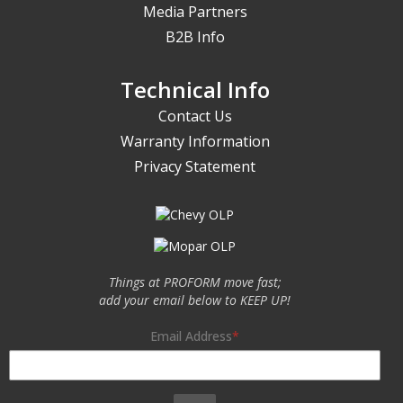
Media Partners
B2B Info
Technical Info
Contact Us
Warranty Information
Privacy Statement
Things at PROFORM move fast;
add your email below to KEEP UP!
Email Address