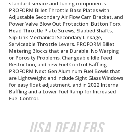
standard service and tuning components.
PROFORM Billet Throttle Base Plates with
Adjustable Secondary Air Flow Cam Bracket, and
Power Valve Blow Out Protection, Button Torx
Head Throttle Plate Screws, Slabbed Shafts,
Slip-Link Mechanical Secondary Linkage,
Serviceable Throttle Levers. PROFORM Billet
Metering Blocks that are Durable, No Warping
or Porosity Problems, Changeable Idle Feed
Restriction, and new Fuel Control Baffling.
PROFORM Next Gen Aluminum Fuel Bowls that
are Lightweight and include Sight Glass Windows
for easy float adjustment, and in 2022 Internal
Baffling and a Lower Fuel Ramp for Increased
Fuel Control.
USA Dealers