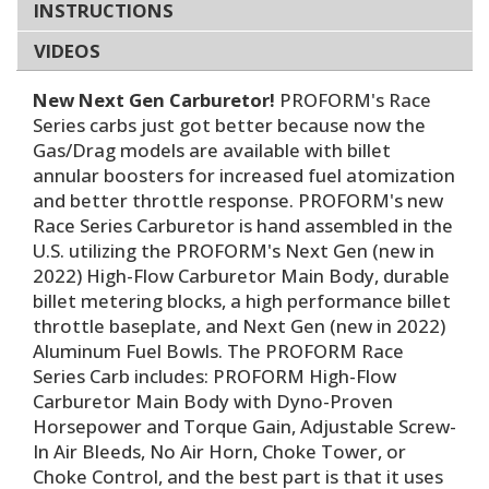
INSTRUCTIONS
VIDEOS
New Next Gen Carburetor!
PROFORM's Race
Series carbs just got better because now the
Gas/Drag models are available with billet
annular boosters for increased fuel atomization
and better throttle response. PROFORM's new
Race Series Carburetor is hand assembled in the
U.S. utilizing the PROFORM's Next Gen (new in
2022) High-Flow Carburetor Main Body, durable
billet metering blocks, a high performance billet
throttle baseplate, and Next Gen (new in 2022)
Aluminum Fuel Bowls. The PROFORM Race
Series Carb includes: PROFORM High-Flow
Carburetor Main Body with Dyno-Proven
Horsepower and Torque Gain, Adjustable Screw-
In Air Bleeds, No Air Horn, Choke Tower, or
Choke Control, and the best part is that it uses