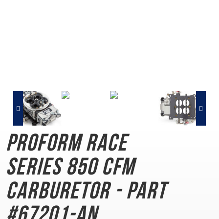
PROFORM Race
Series
850 CFM
Carburetor - Part
#67201-AN