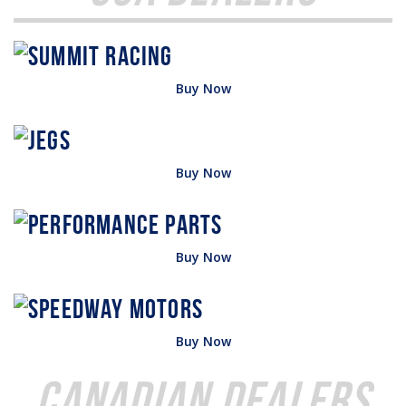
Buy Now
Buy Now
Buy Now
Buy Now
Canadian Dealers