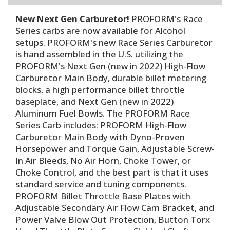
New Next Gen Carburetor!
PROFORM's Race
Series carbs are now available for Alcohol
setups. PROFORM's new Race Series Carburetor
is hand assembled in the U.S. utilizing the
PROFORM's Next Gen (new in 2022) High-Flow
Carburetor Main Body, durable billet metering
blocks, a high performance billet throttle
baseplate, and Next Gen (new in 2022)
Aluminum Fuel Bowls. The PROFORM Race
Series Carb includes: PROFORM High-Flow
Carburetor Main Body with Dyno-Proven
Horsepower and Torque Gain, Adjustable Screw-
In Air Bleeds, No Air Horn, Choke Tower, or
Choke Control, and the best part is that it uses
standard service and tuning components.
PROFORM Billet Throttle Base Plates with
Adjustable Secondary Air Flow Cam Bracket, and
Power Valve Blow Out Protection, Button Torx