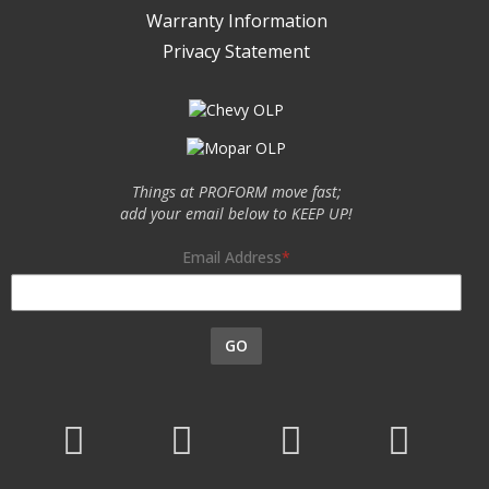
Warranty Information
Privacy Statement
Things at PROFORM move fast;
add your email below to KEEP UP!
Email Address
GO