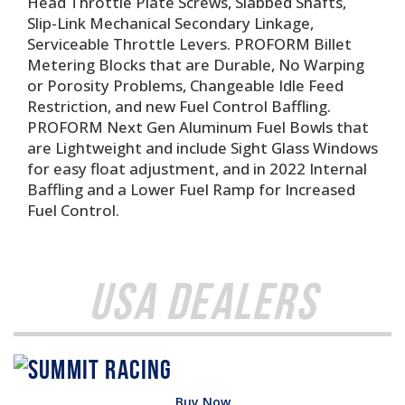
Head Throttle Plate Screws, Slabbed Shafts,
Slip-Link Mechanical Secondary Linkage,
Serviceable Throttle Levers. PROFORM Billet
Metering Blocks that are Durable, No Warping
or Porosity Problems, Changeable Idle Feed
Restriction, and new Fuel Control Baffling.
PROFORM Next Gen Aluminum Fuel Bowls that
are Lightweight and include Sight Glass Windows
for easy float adjustment, and in 2022 Internal
Baffling and a Lower Fuel Ramp for Increased
Fuel Control.
USA Dealers
Buy Now