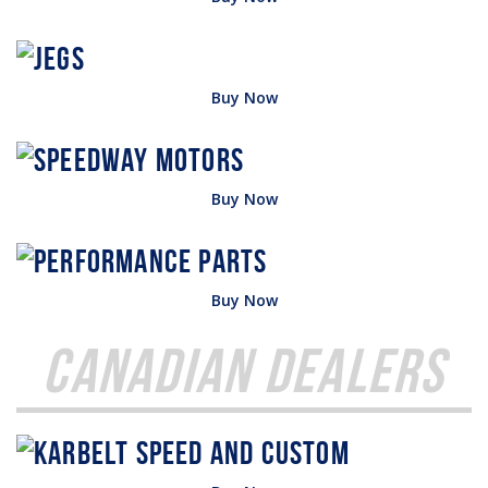
Buy Now
Buy Now
Buy Now
Canadian Dealers