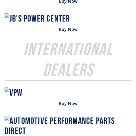
Buy Now
Buy Now
International
Dealers
Buy Now