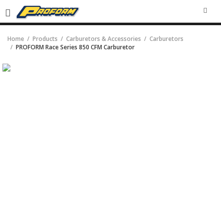
SEA
Home
Products
Carburetors & Accessories
Carburetors
PROFORM Race Series 850 CFM Carburetor