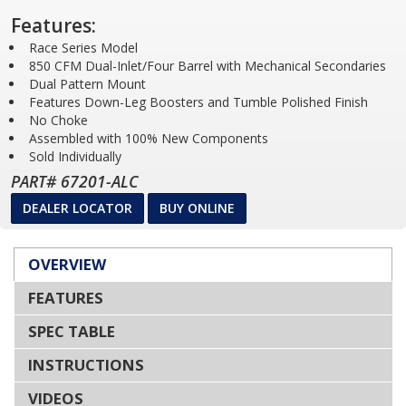
Features:
Race Series Model
850 CFM Dual-Inlet/Four Barrel with Mechanical Secondaries
Dual Pattern Mount
Features Down-Leg Boosters and Tumble Polished Finish
No Choke
Assembled with 100% New Components
Sold Individually
PART# 67201-ALC
DEALER LOCATOR
BUY ONLINE
OVERVIEW
FEATURES
SPEC TABLE
INSTRUCTIONS
VIDEOS