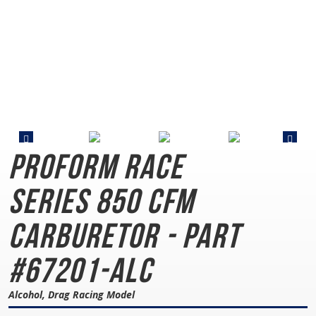
PROFORM Race
Series
850 CFM
Carburetor - Part
#67201-ALC
Alcohol, Drag Racing Model