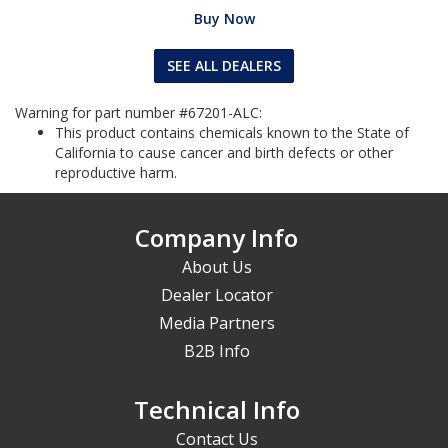
Buy Now
SEE ALL DEALERS
Warning for part number #67201-ALC:
This product contains chemicals known to the State of
California to cause cancer and birth defects or other
reproductive harm.
Company Info
About Us
Dealer Locator
Media Partners
B2B Info
Technical Info
Contact Us