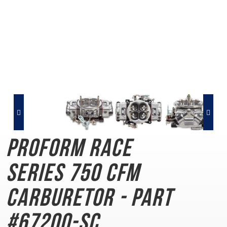
PROFORM Race
Series
750 CFM
Carburetor - Part
#67200-SC