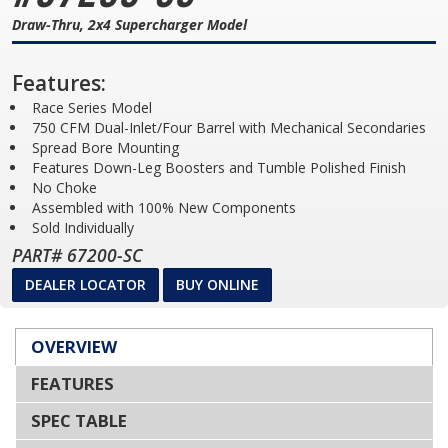
Draw-Thru, 2x4 Supercharger Model
Features:
Race Series Model
750 CFM Dual-Inlet/Four Barrel with Mechanical Secondaries
Spread Bore Mounting
Features Down-Leg Boosters and Tumble Polished Finish
No Choke
Assembled with 100% New Components
Sold Individually
PART# 67200-SC
DEALER LOCATOR
BUY ONLINE
OVERVIEW
FEATURES
SPEC TABLE