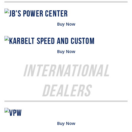
Buy Now
Buy Now
International
Dealers
Buy Now