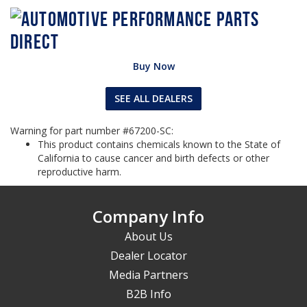
Buy Now
SEE ALL DEALERS
Warning for part number #67200-SC:
This product contains chemicals known to the State of
California to cause cancer and birth defects or other
reproductive harm.
Company Info
About Us
Dealer Locator
Media Partners
B2B Info