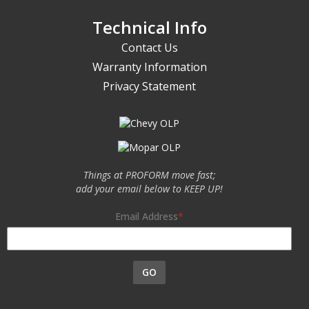
Technical Info
Contact Us
Warranty Information
Privacy Statement
Things at PROFORM move fast;
add your email below to KEEP UP!
Email Address
GO