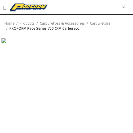
SEA
Home
Products
Carburetors & Accessories
Carburetors
PROFORM Race Series 750 CFM Carburetor