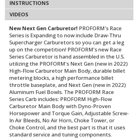
INSTRUCTIONS
VIDEOS
New Next Gen Carburetor!
PROFORM's Race
Series is Expanding to now include Draw-Thru
Supercharger Carburetors so you can get a leg
up on the competition! PROFORM's new Race
Series Carburetor is hand assembled in the U.S.
utilizing the PROFORM's Next Gen (new in 2022)
High-Flow Carburetor Main Body, durable billet
metering blocks, a high performance billet
throttle baseplate, and Next Gen (new in 2022)
Aluminum Fuel Bowls. The PROFORM Race
Series Carb includes: PROFORM High-Flow
Carburetor Main Body with Dyno-Proven
Horsepower and Torque Gain, Adjustable Screw-
In Air Bleeds, No Air Horn, Choke Tower, or
Choke Control, and the best part is that it uses
standard service and tuning components.