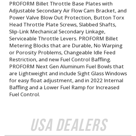
PROFORM Billet Throttle Base Plates with
Adjustable Secondary Air Flow Cam Bracket, and
Power Valve Blow Out Protection, Button Torx
Head Throttle Plate Screws, Slabbed Shafts,
Slip-Link Mechanical Secondary Linkage,
Serviceable Throttle Levers. PROFORM Billet
Metering Blocks that are Durable, No Warping
or Porosity Problems, Changeable Idle Feed
Restriction, and new Fuel Control Baffling.
PROFORM Next Gen Aluminum Fuel Bowls that
are Lightweight and include Sight Glass Windows
for easy float adjustment, and in 2022 Internal
Baffling and a Lower Fuel Ramp for Increased
Fuel Control.
USA Dealers