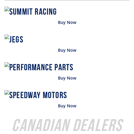
Buy Now
Buy Now
Buy Now
Buy Now
Canadian Dealers