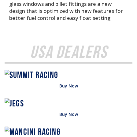
glass windows and billet fittings are a new
design that is optimized with new features for
better fuel control and easy float setting.
USA Dealers
Buy Now
Buy Now