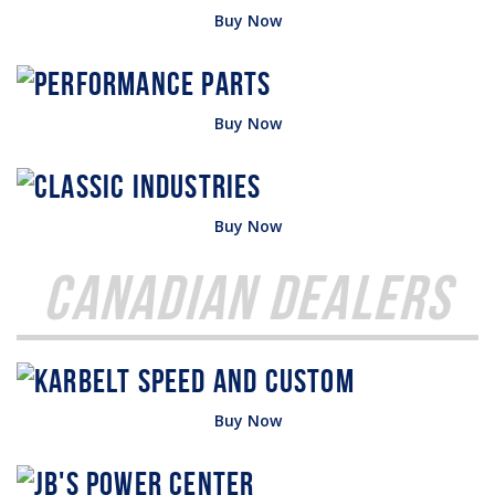
Buy Now
Buy Now
Buy Now
Canadian Dealers
Buy Now