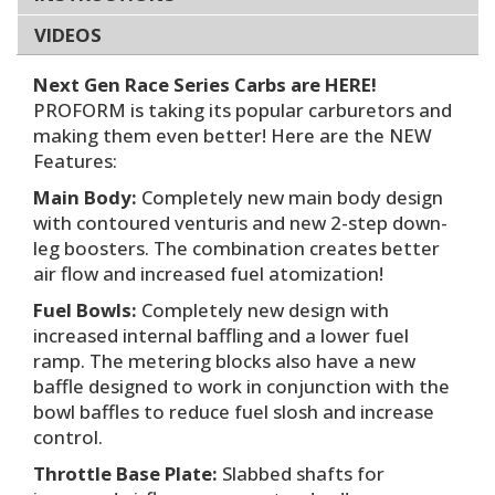
VIDEOS
Next Gen Race Series Carbs are HERE!
PROFORM is taking its popular carburetors and
making them even better! Here are the NEW
Features:
Main Body:
Completely new main body design
with contoured venturis and new 2-step down-
leg boosters. The combination creates better
air flow and increased fuel atomization!
Fuel Bowls:
Completely new design with
increased internal baffling and a lower fuel
ramp. The metering blocks also have a new
baffle designed to work in conjunction with the
bowl baffles to reduce fuel slosh and increase
control.
Throttle Base Plate:
Slabbed shafts for