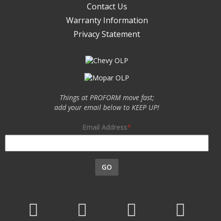
Contact Us
Warranty Information
Privacy Statement
Things at PROFORM move fast;
add your email below to KEEP UP!
Email Address
GO