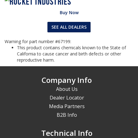
Buy Now
SEE ALL DEALERS
Warning for part number #67199:
This product contains chemicals known to the State of
California to cause cancer and birth defects or other
reproductive harm.
Company Info
About Us
Dealer Locator
Media Partners
B2B Info
Technical Info