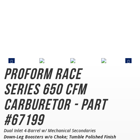
PROFORM Race
Series
650 CFM
Carburetor - Part
#67199
Dual Inlet 4-Barrel w/ Mechanical Secondaries
Down-Leg Boosters w/o Choke; Tumble Polished Finish