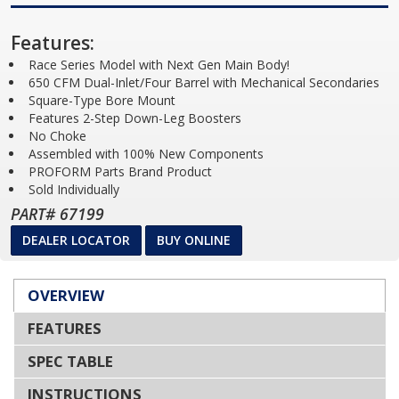
Features:
Race Series Model with Next Gen Main Body!
650 CFM Dual-Inlet/Four Barrel with Mechanical Secondaries
Square-Type Bore Mount
Features 2-Step Down-Leg Boosters
No Choke
Assembled with 100% New Components
PROFORM Parts Brand Product
Sold Individually
PART# 67199
DEALER LOCATOR
BUY ONLINE
OVERVIEW
FEATURES
SPEC TABLE
INSTRUCTIONS