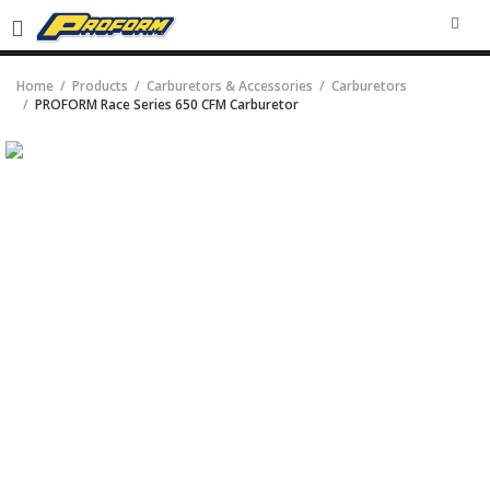
SEA
Home
Products
Carburetors & Accessories
Carburetors
PROFORM Race Series 650 CFM Carburetor