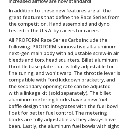
increased airflow are now standard!
In addition to these new features are all the
great features that define the Race Series from
the competition. Hand assembled and dyno
tested in the U.S.A. by racers for racers!
All PROFORM Race Series Carbs include the
following: PROFORM's innovative all-aluminum
next-gen main body with adjustable screw-in air
bleeds and torx head squirters. Billet aluminum
throttle base plate that is fully adjustable for
fine tuning, and won't warp. The throttle lever is
compatible with Ford kickdown bracketry, and
the secondary opening rate can be adjusted
with a linkage kit (sold separately). The billet
aluminum metering blocks have a new fuel
baffle design that integrates with the fuel bowl
float for better fuel control. The metering
blocks are fully adjustable as they always have
been. Lastly, the aluminum fuel bowls with sight