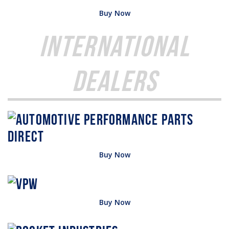
Buy Now
International
Dealers
Buy Now
Buy Now