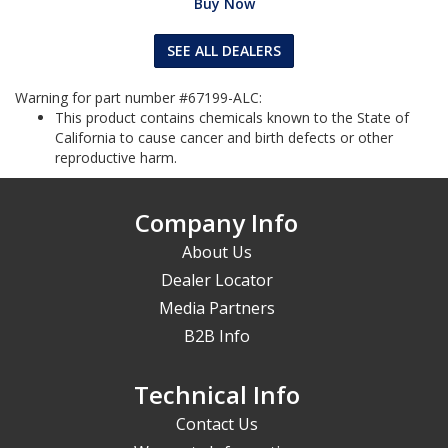
Buy Now
SEE ALL DEALERS
Warning for part number #67199-ALC:
This product contains chemicals known to the State of
California to cause cancer and birth defects or other
reproductive harm.
Company Info
About Us
Dealer Locator
Media Partners
B2B Info
Technical Info
Contact Us