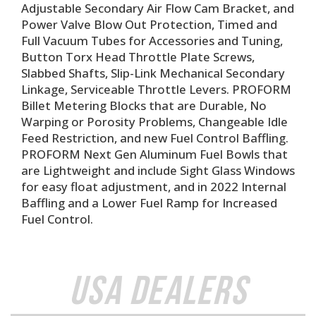
Adjustable Secondary Air Flow Cam Bracket, and
Power Valve Blow Out Protection, Timed and
Full Vacuum Tubes for Accessories and Tuning,
Button Torx Head Throttle Plate Screws,
Slabbed Shafts, Slip-Link Mechanical Secondary
Linkage, Serviceable Throttle Levers. PROFORM
Billet Metering Blocks that are Durable, No
Warping or Porosity Problems, Changeable Idle
Feed Restriction, and new Fuel Control Baffling.
PROFORM Next Gen Aluminum Fuel Bowls that
are Lightweight and include Sight Glass Windows
for easy float adjustment, and in 2022 Internal
Baffling and a Lower Fuel Ramp for Increased
Fuel Control.
USA Dealers