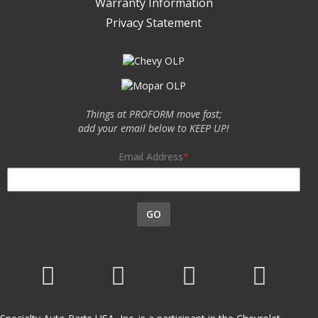
Warranty Information
Privacy Statement
Things at PROFORM move fast;
add your email below to KEEP UP!
Email Address
GO