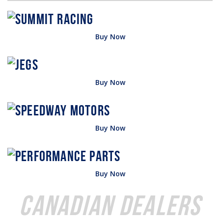
Buy Now
Buy Now
Buy Now
Buy Now
Canadian Dealers