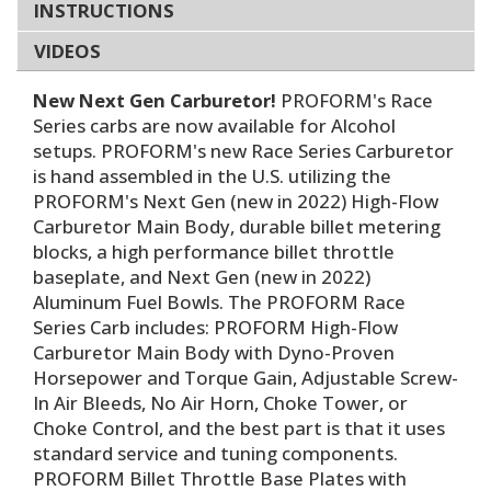
INSTRUCTIONS
VIDEOS
New Next Gen Carburetor!
PROFORM's Race
Series carbs are now available for Alcohol
setups. PROFORM's new Race Series Carburetor
is hand assembled in the U.S. utilizing the
PROFORM's Next Gen (new in 2022) High-Flow
Carburetor Main Body, durable billet metering
blocks, a high performance billet throttle
baseplate, and Next Gen (new in 2022)
Aluminum Fuel Bowls. The PROFORM Race
Series Carb includes: PROFORM High-Flow
Carburetor Main Body with Dyno-Proven
Horsepower and Torque Gain, Adjustable Screw-
In Air Bleeds, No Air Horn, Choke Tower, or
Choke Control, and the best part is that it uses
standard service and tuning components.
PROFORM Billet Throttle Base Plates with