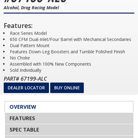
Alcohol, Drag Racing Model
Features:
Race Series Model
650 CFM Dual-Inlet/Four Barrel with Mechanical Secondaries
Dual Pattern Mount
Features Down-Leg Boosters and Tumble Polished Finish
No Choke
Assembled with 100% New Components
Sold Individually
PART# 67199-ALC
DEALER LOCATOR
BUY ONLINE
OVERVIEW
FEATURES
SPEC TABLE