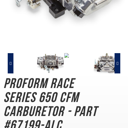
PROFORM Race
Series
650 CFM
Carburetor - Part
#67199-ALC