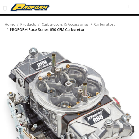
SEA
Home
Products
Carburetors & Accessories
Carburetors
PROFORM Race Series 650 CFM Carburetor