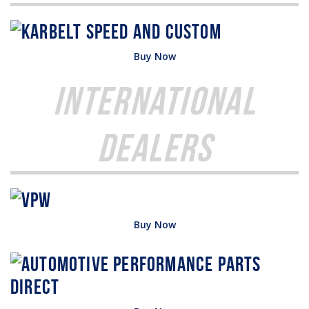
Buy Now
International
Dealers
Buy Now