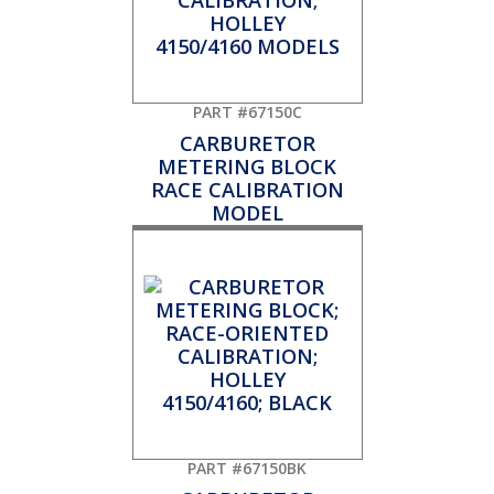
PART #67150C
CARBURETOR
METERING BLOCK
RACE CALIBRATION
MODEL
PART #67150BK