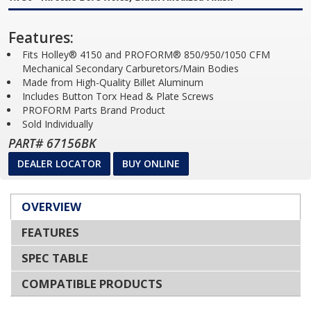
Features:
Fits Holley® 4150 and PROFORM® 850/950/1050 CFM
Mechanical Secondary Carburetors/Main Bodies
Made from High-Quality Billet Aluminum
Includes Button Torx Head & Plate Screws
PROFORM Parts Brand Product
Sold Individually
PART# 67156BK
DEALER LOCATOR
BUY ONLINE
OVERVIEW
FEATURES
SPEC TABLE
COMPATIBLE PRODUCTS