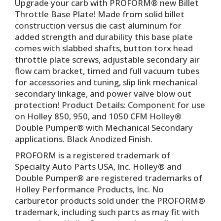
Upgrade your carb with PROFORM® new Billet
Throttle Base Plate! Made from solid billet
construction versus die cast aluminum for
added strength and durability this base plate
comes with slabbed shafts, button torx head
throttle plate screws, adjustable secondary air
flow cam bracket, timed and full vacuum tubes
for accessories and tuning, slip link mechanical
secondary linkage, and power valve blow out
protection! Product Details: Component for use
on Holley 850, 950, and 1050 CFM Holley®
Double Pumper® with Mechanical Secondary
applications. Black Anodized Finish.
PROFORM is a registered trademark of
Specialty Auto Parts USA, Inc. Holley® and
Double Pumper® are registered trademarks of
Holley Performance Products, Inc. No
carburetor products sold under the PROFORM®
trademark, including such parts as may fit with