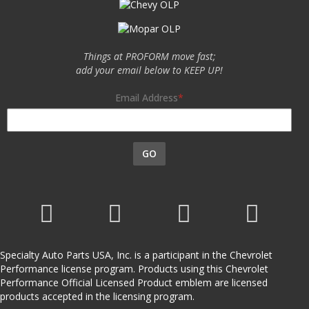
Things at PROFORM move fast;
add your email below to KEEP UP!
Email Address
GO
Specialty Auto Parts USA, Inc. is a participant in the Chevrolet
Performance license program. Products using this Chevrolet
Performance Official Licensed Product emblem are licensed
products accepted in the licensing program.