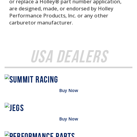
or replace a Holley® part number application,
are designed, made, or endorsed by Holley
Performance Products, Inc. or any other
carburetor manufacturer.
USA Dealers
Buy Now
Buy Now