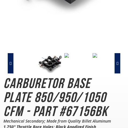
Carburetor Base
Plate
850/950/1050
CFM - Part #67156BK
Mechanical Secondary; Made from Quality Billet Aluminum
1.750" Throttle Bore Holes; Black Anodized Finish