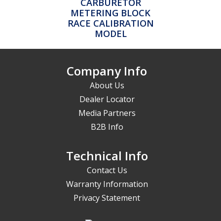
CARBURETOR
METERING BLOCK
RACE CALIBRATION
MODEL
Company Info
About Us
Dealer Locator
Media Partners
B2B Info
Technical Info
Contact Us
Warranty Information
Privacy Statement