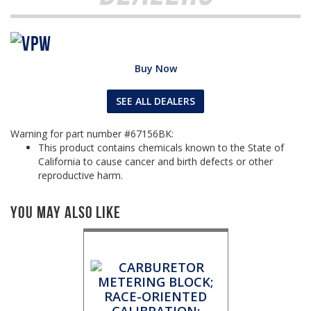
Buy Now
SEE ALL DEALERS
Warning for part number #67156BK:
This product contains chemicals known to the State of
California to cause cancer and birth defects or other
reproductive harm.
You May Also Like