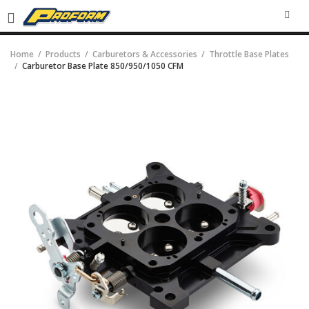
SEA
Home
Products
Carburetors & Accessories
Throttle Base Plates
Carburetor Base Plate 850/950/1050 CFM