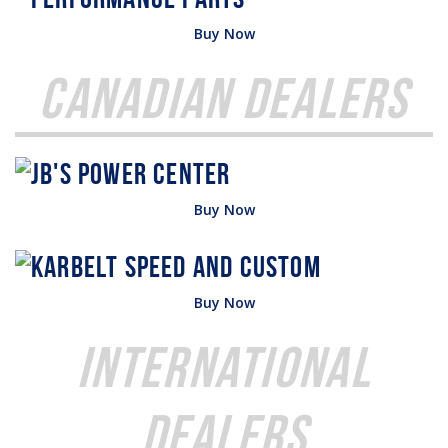
Buy Now
Canadian Dealers
Buy Now
Buy Now
International
Dealers