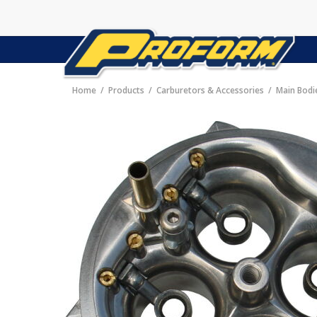
Home
Products
Carburetors & Accessories
Main Bodi