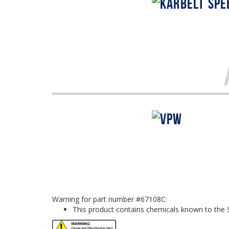
Warning for part number #67108C:
This product contains chemicals known to the S