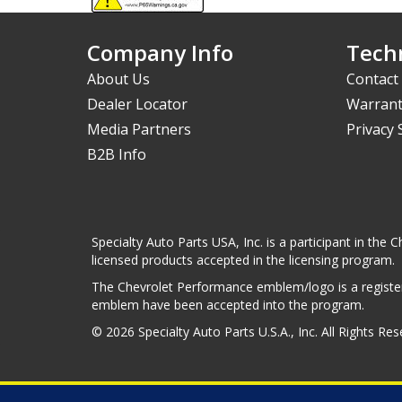
Company Info
Techn
About Us
Contact
Dealer Locator
Warrant
Media Partners
Privacy
B2B Info
Specialty Auto Parts USA, Inc. is a participant in t
licensed products accepted in the licensing program.
The Chevrolet Performance emblem/logo is a register
emblem have been accepted into the program.
© 2026 Specialty Auto Parts U.S.A., Inc. All Rights Re