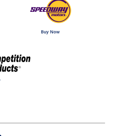
Buy Now
w