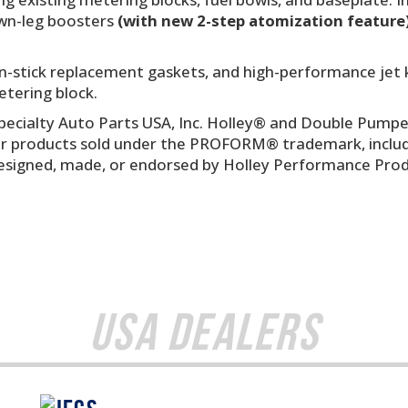
own-leg boosters
(with new 2-step atomization feature
on-stick replacement gaskets, and high-performance jet 
etering block.
ecialty Auto Parts USA, Inc. Holley® and Double Pumpe
r products sold under the PROFORM® trademark, includin
esigned, made, or endorsed by Holley Performance Produ
USA Dealers