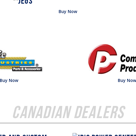
Buy Now
Buy Now
Buy No
Canadian Dealers