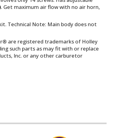
)
. Get maximum air flow with no air horn,
kit. Technical Note: Main body does not
r® are registered trademarks of Holley
g such parts as may fit with or replace
cts, Inc. or any other carburetor