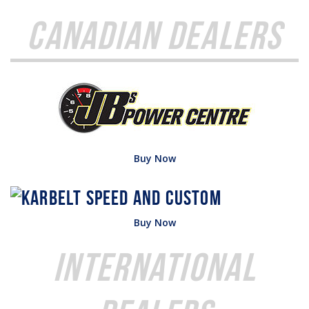
Canadian Dealers
Buy Now
Buy Now
International