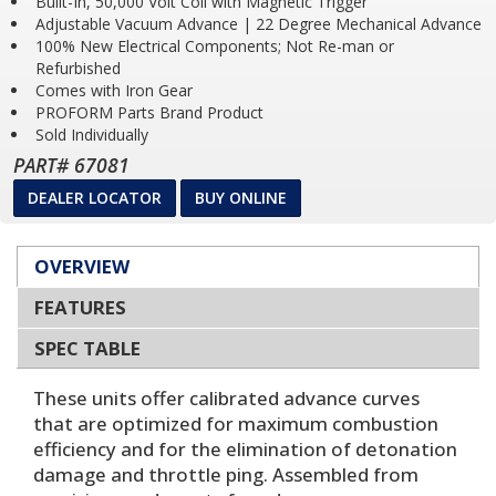
Built-In, 50,000 Volt Coil with Magnetic Trigger
Adjustable Vacuum Advance | 22 Degree Mechanical Advance
100% New Electrical Components; Not Re-man or
Refurbished
Comes with Iron Gear
PROFORM Parts Brand Product
Sold Individually
PART# 67081
DEALER LOCATOR
BUY ONLINE
OVERVIEW
FEATURES
SPEC TABLE
These units offer calibrated advance curves
that are optimized for maximum combustion
efficiency and for the elimination of detonation
damage and throttle ping. Assembled from