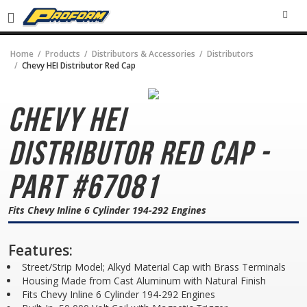
SEA
Home
Products
Distributors & Accessories
Distributors
Chevy HEI Distributor Red Cap
Chevy HEI
Distributor
Red Cap -
Part #67081
Fits Chevy Inline 6 Cylinder 194-292 Engines
Features:
Street/Strip Model; Alkyd Material Cap with Brass Terminals
Housing Made from Cast Aluminum with Natural Finish
Fits Chevy Inline 6 Cylinder 194-292 Engines