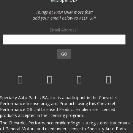
Things at PROFORM move fast;
add your email below to KEEP UP!
Email Address
GO
Specialty Auto Parts USA, Inc. is a participant in the Chevrolet
Performance license program. Products using this Chevrolet
Performance Official Licensed Product emblem are licensed
products accepted in the licensing program.
The Chevrolet Performance emblem/logo is a registered trademark
of General Motors and used under license to Specialty Auto Parts