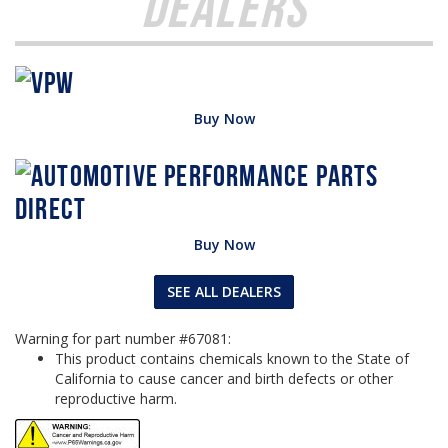
Dealers
Buy Now
Buy Now
SEE ALL DEALERS
Warning for part number #67081:
This product contains chemicals known to the State of
California to cause cancer and birth defects or other
reproductive harm.