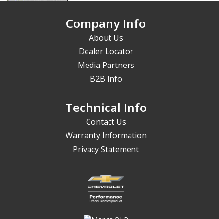
Company Info
About Us
Dealer Locator
Media Partners
B2B Info
Technical Info
Contact Us
Warranty Information
Privacy Statement