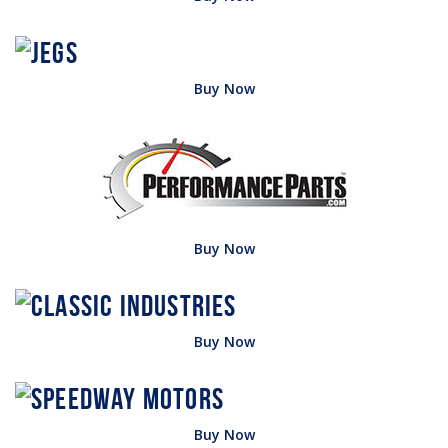
Buy Now
Buy Now
Buy Now
Buy Now