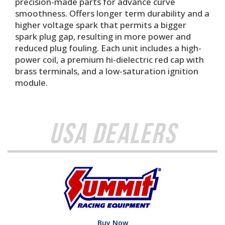
precision-made parts for advance curve
smoothness. Offers longer term durability and a
higher voltage spark that permits a bigger
spark plug gap, resulting in more power and
reduced plug fouling. Each unit includes a high-
power coil, a premium hi-dielectric red cap with
brass terminals, and a low-saturation ignition
module.
USA Dealers
Buy Now